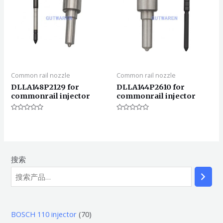
Common rail nozzle
Common rail nozzle
DLLA148P2129 for
DLLA144P2610 for
commonrail injector
commonrail injector
评
评
分
分
0
0
&sol;
&sol;
5
5
搜索
7
BOSCH 110 injector
70