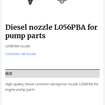
Diesel nozzle L056PBA for
pump parts
L056PBA nozzle
Common rail nozzle
描述
High quality Diesel common rail injector nozzle L056PBA for
engine pump parts