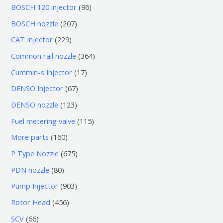
0
9
BOSCH 120 injector
96
个
6
2
BOSCH nozzle
207
产
个
0
2
CAT Injector
229
品
产
7
2
3
Common rail nozzle
364
品
个
9
6
1
Cummin-s Injector
17
产
个
4
7
6
DENSO Injector
67
品
产
个
个
7
1
DENSO nozzle
123
品
产
产
个
2
1
Fuel metering valve
115
品
品
产
3
1
1
More parts
160
品
个
5
6
6
P Type Nozzle
675
产
个
0
7
8
PDN nozzle
80
品
产
个
5
0
9
Pump Injector
903
品
产
个
个
0
4
Rotor Head
456
品
产
产
3
5
6
SCV
66