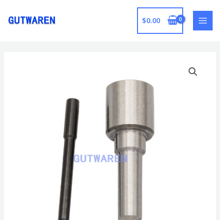
跳
至
$
0.00
MAI
内
容
MEN