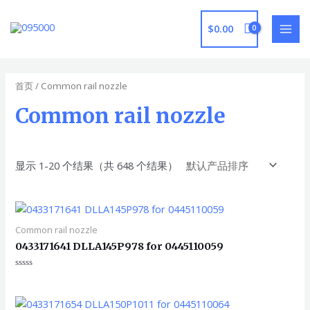
跳
至
$
0.00
MAI
内
容
MEN
首页
/ Common rail nozzle
Common rail nozzle
显示 1-20 个结果（共 648 个结果）
Common rail nozzle
0433171641 DLLA145P978 for 0445110059
评
分
0
&sol;
5