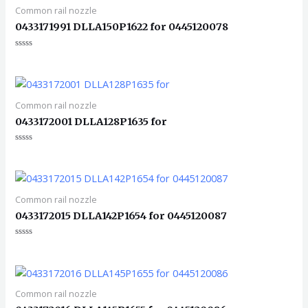
Common rail nozzle
0433171991 DLLA150P1622 for 0445120078
评
分
0
&sol;
5
Common rail nozzle
0433172001 DLLA128P1635 for
评
分
0
&sol;
5
Common rail nozzle
0433172015 DLLA142P1654 for 0445120087
评
分
0
&sol;
5
Common rail nozzle