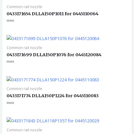
Common rail nozzle
0433171654 DLLA150P1011 for 0445110064
评
分
0
&sol;
5
Common rail nozzle
0433171699 DLLA150P1076 for 0445120084
评
分
0
&sol;
5
Common rail nozzle
0433171774 DLLA150P1224 for 0445110083
评
分
0
&sol;
5
Common rail nozzle