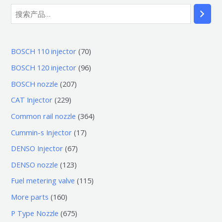
搜
索
7
BOSCH 110 injector
70
0
9
BOSCH 120 injector
96
个
6
2
BOSCH nozzle
207
产
个
0
2
CAT Injector
229
品
产
7
2
3
Common rail nozzle
364
品
个
9
6
1
Cummin-s Injector
17
产
个
4
7
6
DENSO Injector
67
品
产
个
个
7
1
DENSO nozzle
123
品
产
产
个
2
1
Fuel metering valve
115
品
品
产
3
1
1
More parts
160
品
个
5
6
6
P Type Nozzle
675
产