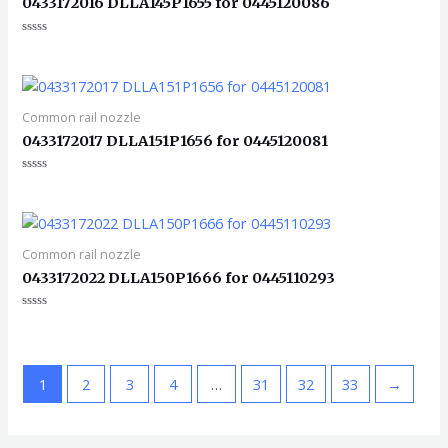
0433172016 DLLA145P1655 for 0445120086
评
分
0
&sol;
5
Common rail nozzle
0433172017 DLLA151P1656 for 0445120081
评
分
0
&sol;
5
Common rail nozzle
0433172022 DLLA150P1666 for 0445110293
评
分
0
&sol;
5
1
2
3
4
…
31
32
33
→