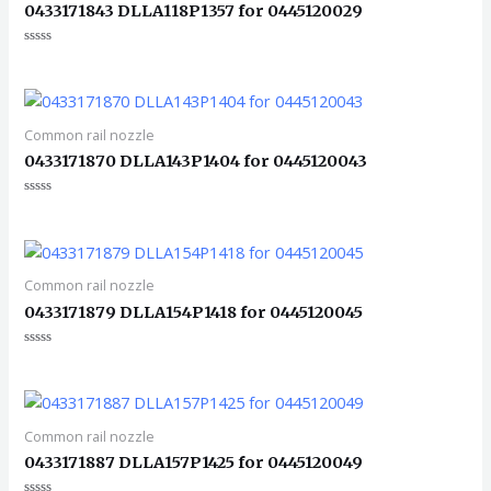
0433171843 DLLA118P1357 for 0445120029
评
分
0
&sol;
5
Common rail nozzle
0433171870 DLLA143P1404 for 0445120043
评
分
0
&sol;
5
Common rail nozzle
0433171879 DLLA154P1418 for 0445120045
评
分
0
&sol;
5
Common rail nozzle
0433171887 DLLA157P1425 for 0445120049