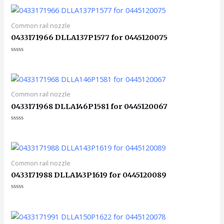
0
&sol;
5
Common rail nozzle
0433171966 DLLA137P1577 for 0445120075
评
分
0
&sol;
5
Common rail nozzle
0433171968 DLLA146P1581 for 0445120067
评
分
0
&sol;
5
Common rail nozzle
0433171988 DLLA143P1619 for 0445120089
评
分
0
&sol;
5