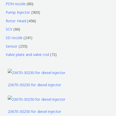
个
0
7
8
PDN nozzle
80
品
产
个
5
0
9
Pump Injector
903
品
产
个
个
0
4
Rotor Head
456
品
产
产
3
5
6
SCV
66
品
品
个
6
6
2
SD nozzle
241
产
个
个
4
2
Sensor
255
品
产
产
1
5
7
Valve plate and valve rod
72
品
品
个
5
2
产
个
个
品
产
产
品
品
23670-30230 for diesel injector
23670-30250 for diesel injector