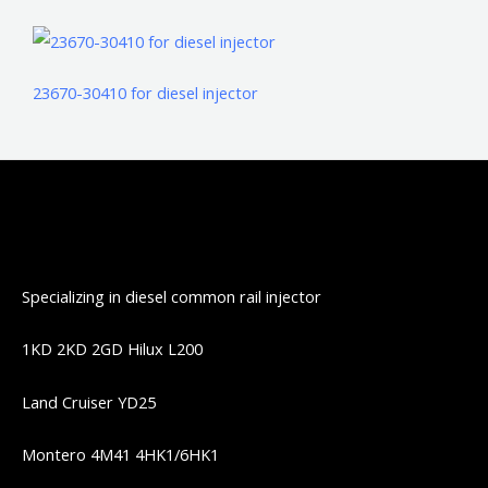
23670-30410 for diesel injector
Specializing in diesel common rail injector
1KD 2KD 2GD Hilux L200
Land Cruiser YD25
Montero 4M41 4HK1/6HK1