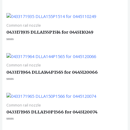
评
分
0
&sol;
5
Common rail nozzle
0433171935 DLLA155P1514 for 0445110249
评
分
0
&sol;
5
Common rail nozzle
0433171964 DLLA144P1565 for 0445120066
评
分
0
&sol;
5
Common rail nozzle
0433171965 DLLA150P1566 for 0445120074
评
分