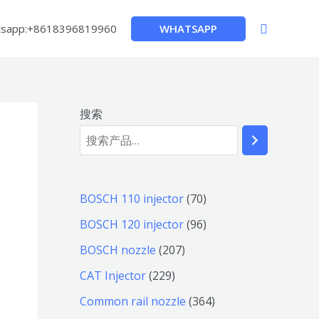
搜
WHATSAPP
sapp:+8618396819960
索
搜索
7
BOSCH 110 injector
70
0
9
BOSCH 120 injector
96
个
6
2
BOSCH nozzle
207
产
个
0
2
CAT Injector
229
品
产
7
2
3
Common rail nozzle
364
品
个