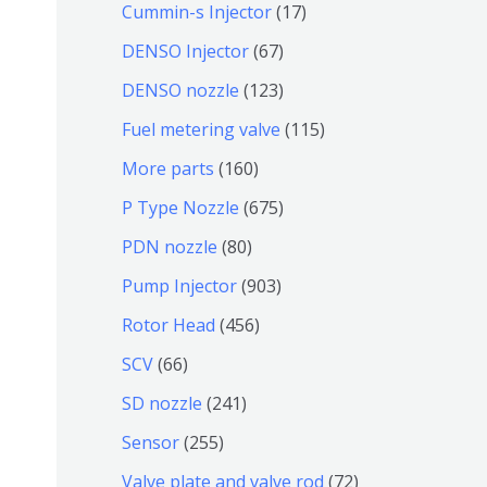
9
6
1
Cummin-s Injector
17
产
个
4
7
6
DENSO Injector
67
品
产
个
个
7
1
DENSO nozzle
123
品
产
产
个
2
1
Fuel metering valve
115
品
品
产
3
1
1
More parts
160
品
个
5
6
6
P Type Nozzle
675
产
个
0
7
8
PDN nozzle
80
品
产
个
5
0
9
Pump Injector
903
品
产
个
个
0
4
Rotor Head
456
品
产
产
3
5
6
SCV
66
品
品
个
6
6
2
SD nozzle
241
产
个
个
4
2
Sensor
255
品
产
产
1
5
7
Valve plate and valve rod
72