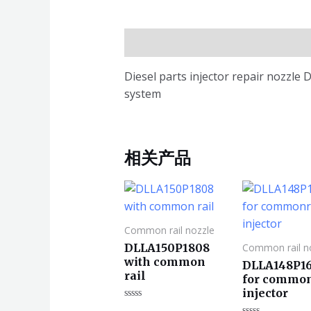
描述
Diesel parts injector repair nozzl
system
相关产品
Common rail nozzle
DLLA150P1808
Common rail n
with common
DLLA148P1
rail
for common
injector
评