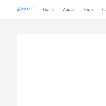
跳
至
Home
About
Shop
C
内
容