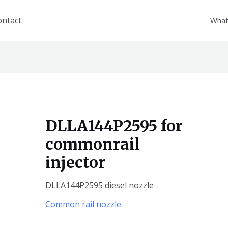
ontact
What
DLLA144P2595 for
commonrail
injector
DLLA144P2595 diesel nozzle
Common rail nozzle