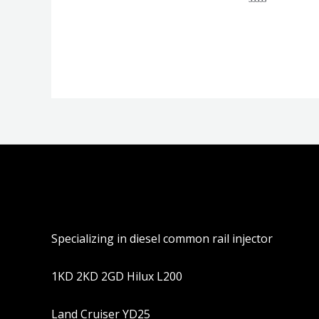
分
评
0
分
&sol;
0
5
&sol;
5
Specializing in diesel common rail injector
1KD 2KD 2GD Hilux L200
Land Cruiser YD25