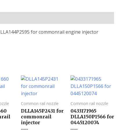
e DLLA144P2595 for commonrail engine injector
ozzle
Common rail nozzle
Common rail nozzle
660
DLLA145P2431 for
0433171965
rail
commonrail
DLLA150P1566 for
injector
0445120074