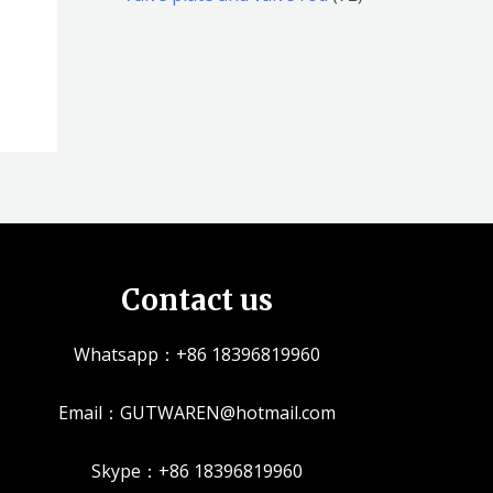
品
品
个
5
2
产
个
个
品
产
产
品
品
Contact us
Whatsapp：+86 18396819960
Email：GUTWAREN@hotmail.com
Skype：+86 18396819960