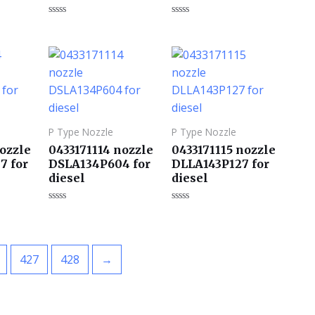
评
评
分
分
0
0
&sol;
&sol;
5
5
P Type Nozzle
P Type Nozzle
nozzle
0433171114 nozzle
0433171115 nozzle
7 for
DSLA134P604 for
DLLA143P127 for
diesel
diesel
评
评
分
分
0
0
&sol;
&sol;
5
5
427
428
→