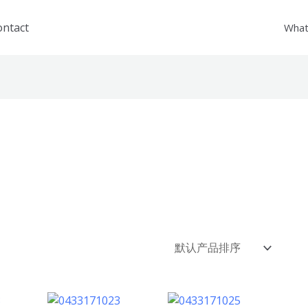
ontact
What