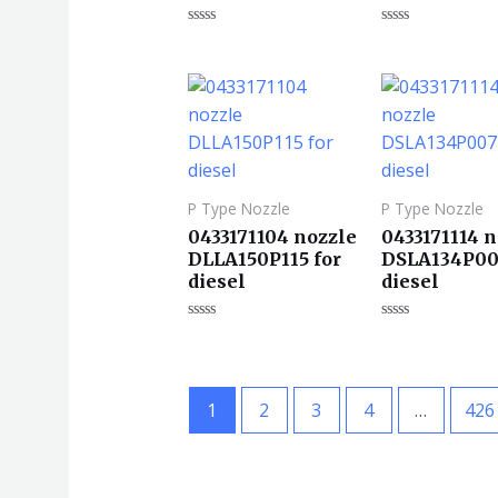
评
评
分
分
0
0
&sol;
&sol;
5
5
P Type Nozzle
P Type Nozzle
0433171104 nozzle
0433171114 
DLLA150P115 for
DSLA134P00
diesel
diesel
评
评
分
分
0
0
&sol;
&sol;
5
5
1
2
3
4
…
426