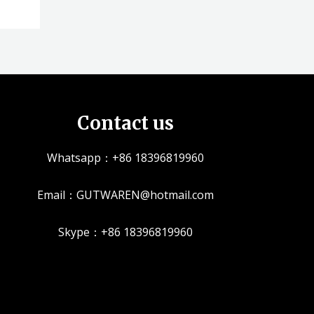
Contact us
Whatsapp：+86 18396819960
Email：GUTWAREN@hotmail.com
Skype：+86 18396819960