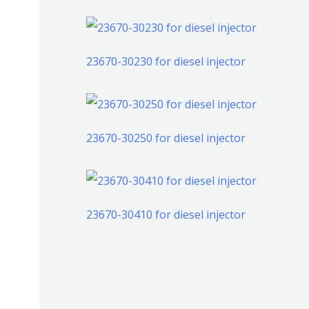
产
个
个
品
产
产
品
23670-30230 for diesel injector
品
23670-30250 for diesel injector
23670-30410 for diesel injector