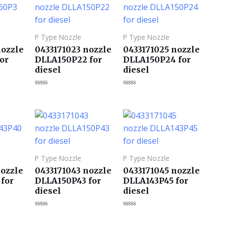
P Type Nozzle
P Type Nozzle
nozzle
0433171023 nozzle
0433171025 nozzle
or
DLLA150P22 for
DLLA150P24 for
diesel
diesel
评
评
分
分
0
0
&sol;
&sol;
5
5
P Type Nozzle
P Type Nozzle
nozzle
0433171043 nozzle
0433171045 nozzle
for
DLLA150P43 for
DLLA143P45 for
diesel
diesel
评
评
分
分