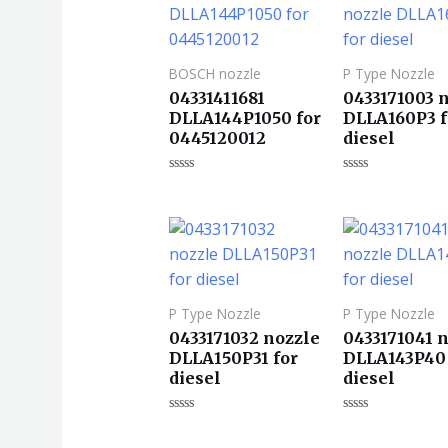
BOSCH nozzle
P Type Nozzle
04331411681
0433171003 
DLLA144P1050 for
DLLA160P3 f
0445120012
diesel
评
评
分
分
0
0
&sol;
&sol;
5
5
P Type Nozzle
P Type Nozzle
0433171032 nozzle
0433171041 
DLLA150P31 for
DLLA143P40 
diesel
diesel
评
评
分
分