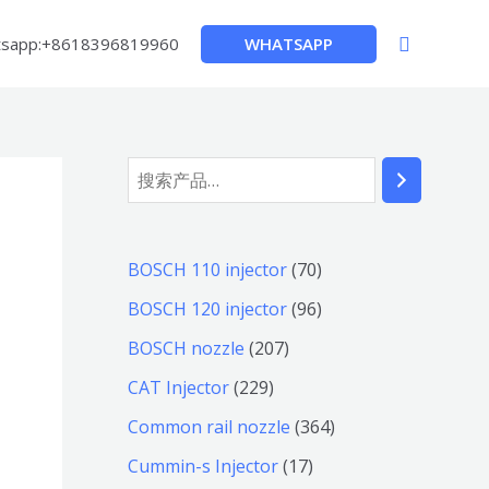
搜
WHATSAPP
sapp:+8618396819960
索
搜
索
7
BOSCH 110 injector
70
0
9
BOSCH 120 injector
96
个
6
2
BOSCH nozzle
207
产
个
0
2
CAT Injector
229
品
产
7
2
3
Common rail nozzle
364
品
个
9
6
1
Cummin-s Injector
17
产