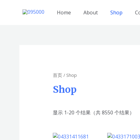
跳
至
Home
About
Shop
C
内
容
首页
/ Shop
Shop
显示 1-20 个结果（共 8550 个结果）