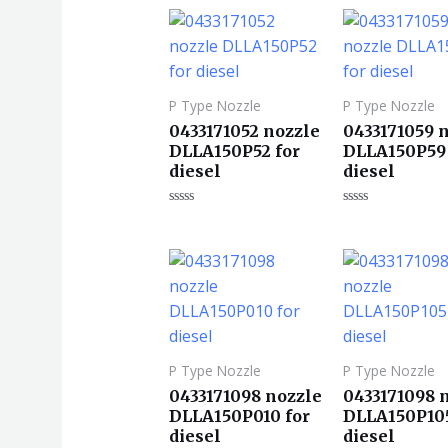
0
0
&sol;
&sol;
5
5
P Type Nozzle
P Type Nozzle
0433171052 nozzle
0433171059 
DLLA150P52 for
DLLA150P59 
diesel
diesel
评
评
分
分
0
0
&sol;
&sol;
5
5
P Type Nozzle
P Type Nozzle
0433171098 nozzle
0433171098 
DLLA150P010 for
DLLA150P105
diesel
diesel