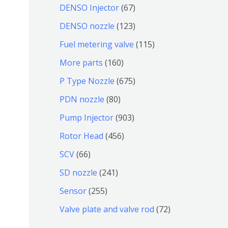
个
4
7
6
DENSO Injector
67
品
产
个
个
7
1
DENSO nozzle
123
品
产
产
个
2
1
Fuel metering valve
115
品
品
产
3
1
1
More parts
160
品
个
5
6
6
P Type Nozzle
675
产
个
0
7
8
PDN nozzle
80
品
产
个
5
0
9
Pump Injector
903
品
产
个
个
0
4
Rotor Head
456
品
产
产
3
5
6
SCV
66
品
品
个
6
6
2
SD nozzle
241
产
个
个
4
2
Sensor
255
品
产
产
1
5
7
Valve plate and valve rod
72
品
品
个
5
2