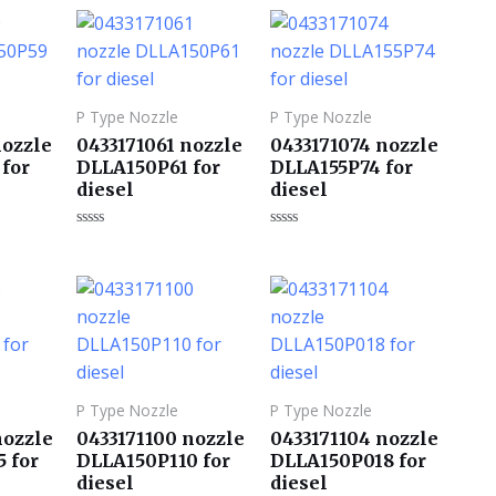
0
0
&sol;
&sol;
5
5
P Type Nozzle
P Type Nozzle
nozzle
0433171061 nozzle
0433171074 nozzle
for
DLLA150P61 for
DLLA155P74 for
diesel
diesel
评
评
分
分
0
0
&sol;
&sol;
5
5
P Type Nozzle
P Type Nozzle
nozzle
0433171100 nozzle
0433171104 nozzle
 for
DLLA150P110 for
DLLA150P018 for
diesel
diesel