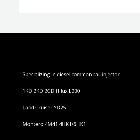
Specializing in diesel common rail injector
1KD 2KD 2GD Hilux L200
Land Cruiser YD25
Montero 4M41 4HK1/6HK1