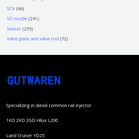
品
产
产
3
5
6
SCV
66
品
品
个
6
6
2
SD nozzle
241
产
个
个
4
2
Sensor
255
品
产
产
1
5
7
Valve plate and valve rod
72
品
品
个
5
2
产
个
个
品
产
产
品
品
Specializing in diesel common rail injector
1KD 2KD 2GD Hilux L200
Land Cruiser YD25