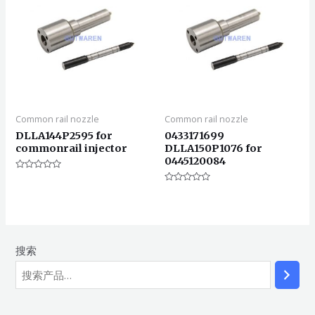
Common rail nozzle
Common rail nozzle
DLLA144P2595 for
0433171699
commonrail injector
DLLA150P1076 for
0445120084
评
分
评
0
分
&sol;
0
5
&sol;
5
搜索