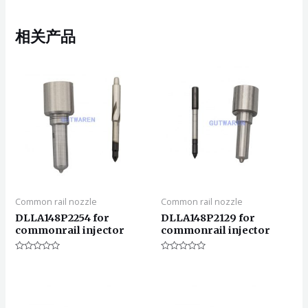
相关产品
Common rail nozzle
Common rail nozzle
DLLA148P2254 for
DLLA148P2129 for
commonrail injector
commonrail injector
评
评
分
分
0
0
&sol;
&sol;
5
5