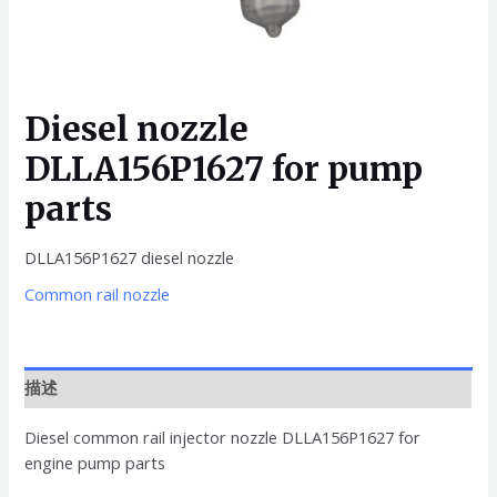
Diesel nozzle
DLLA156P1627 for pump
parts
DLLA156P1627 diesel nozzle
Common rail nozzle
描述
Diesel common rail injector nozzle DLLA156P1627 for
engine pump parts