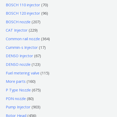
7
BOSCH 110 injector
70
0
9
BOSCH 120 injector
96
个
6
2
BOSCH nozzle
207
产
个
0
2
CAT Injector
229
品
产
7
2
3
Common rail nozzle
364
品
个
9
6
1
Cummin-s Injector
17
产
个
4
7
6
DENSO Injector
67
品
产
个
个
7
1
DENSO nozzle
123
品
产
产
个
2
1
Fuel metering valve
115
品
品
产
3
1
1
More parts
160
品
个
5
6
6
P Type Nozzle
675
产
个
0
7
8
PDN nozzle
80
品
产
个
5
0
9
Pump Injector
903
品
产
个
个
0
4
Rotor Head
456