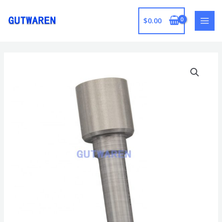
跳
至
$
0.00
MAI
内
容
MEN