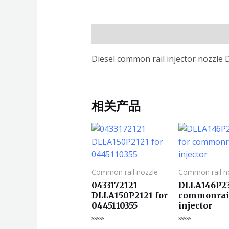
描述
Diesel common rail injector nozzl
相关产品
Common rail nozzle
Common rail n
0433172121
DLLA146P23
DLLA150P2121 for
commonrai
0445110355
injector
评
评