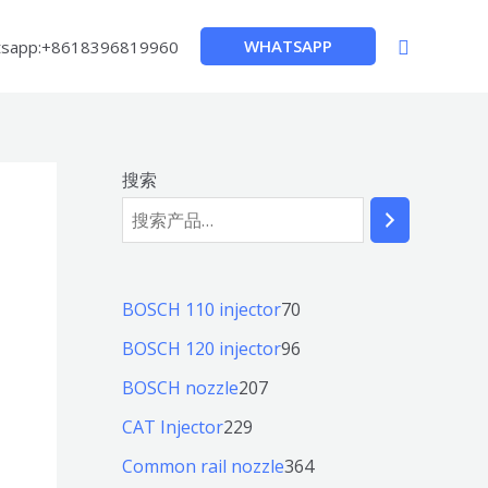
搜
WHATSAPP
sapp:+8618396819960
索
搜索
7
BOSCH 110 injector
70
0
9
BOSCH 120 injector
96
个
6
2
BOSCH nozzle
207
产
个
0
2
CAT Injector
229
品
产
7
2
3
Common rail nozzle
364
品