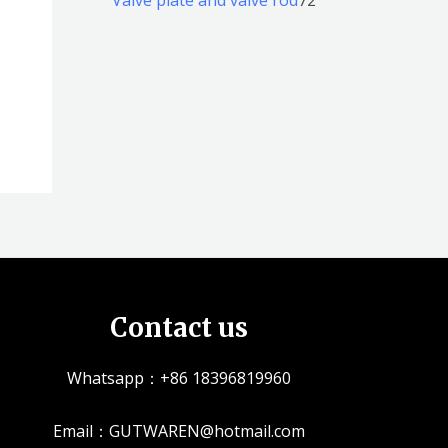
品
品
个
5
2
产
个
个
品
产
产
品
品
Contact us
Whatsapp：+86 18396819960
Email：GUTWAREN@hotmail.com