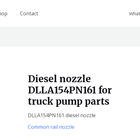
hop
Contact
What
Diesel nozzle
DLLA154PN161 for
truck pump parts
DLLA154PN161 diesel nozzle
Common rail nozzle