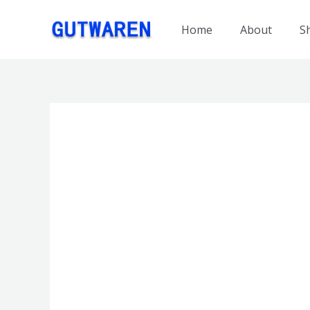
跳
至
Home
About
S
内
容