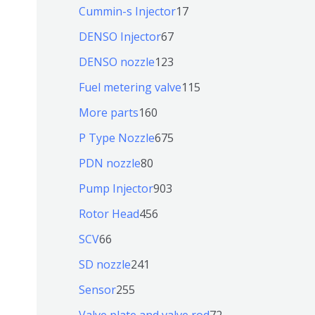
个
9
6
1
Cummin-s Injector
17
产
个
4
7
6
DENSO Injector
67
品
产
个
个
7
1
DENSO nozzle
123
品
产
产
个
2
1
Fuel metering valve
115
品
品
产
3
1
1
More parts
160
品
个
5
6
6
P Type Nozzle
675
产
个
0
7
8
PDN nozzle
80
品
产
个
5
0
9
Pump Injector
903
品
产
个
个
0
4
Rotor Head
456
品
产
产
3
5
6
SCV
66
品
品
个
6
6
2
SD nozzle
241
产
个
个
4
2
Sensor
255
品
产
产
1
5
7
Valve plate and valve rod
72