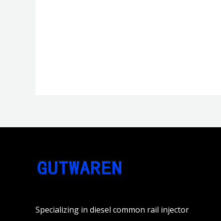
分
分
0
0
&sol;
&sol;
5
5
Specializing in diesel common rail injector