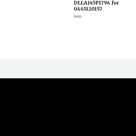
DLLA145P1794 for
分
0
0445120157
&sol;
5
评
分
0
&sol;
5