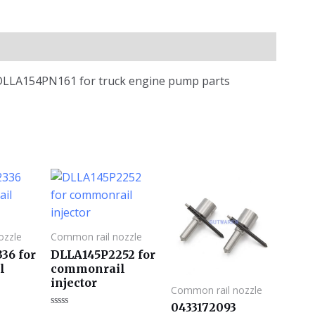
e DLLA154PN161 for truck engine pump parts
ozzle
Common rail nozzle
36 for
DLLA145P2252 for
l
commonrail
injector
Common rail nozzle
0433172093
评