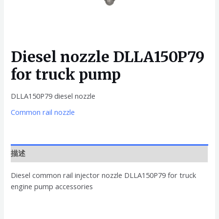
Diesel nozzle DLLA150P79
for truck pump
DLLA150P79 diesel nozzle
Common rail nozzle
描述
Diesel common rail injector nozzle DLLA150P79 for truck
engine pump accessories