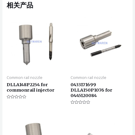
相关产品
Common rail nozzle
Common rail nozzle
DLLA148P2254 for
0433171699
commonrail injector
DLLA150P1076 for
0445120084
评
分
评
0
分
&sol;
0
5
&sol;
5