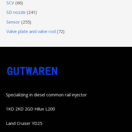
3
5
6
SCV
66
品
品
个
6
6
2
SD nozzle
241
产
个
个
4
2
Sensor
255
品
产
产
1
5
7
Valve plate and valve rod
72
品
品
个
5
2
产
个
个
品
产
产
品
品
Specializing in diesel common rail injector
1KD 2KD 2GD Hilux L200
Land Cruiser YD25