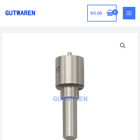
跳
至
$
0.00
MAI
内
容
MEN