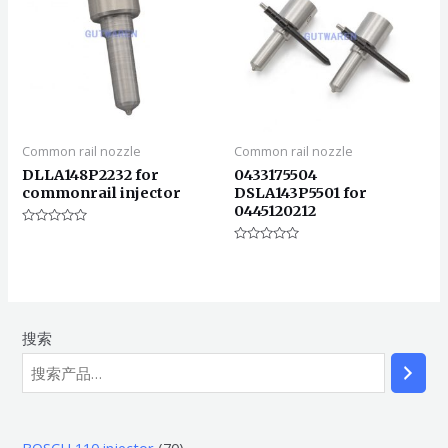
Common rail nozzle
Common rail nozzle
DLLA148P2232 for
0433175504
commonrail injector
DSLA143P5501 for
0445120212
评
分
评
0
分
&sol;
0
5
&sol;
5
搜索
7
BOSCH 110 injector
70