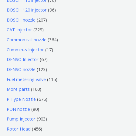
0
9
BOSCH 120 injector
96
个
6
2
BOSCH nozzle
207
产
个
0
2
CAT Injector
229
品
产
7
2
3
Common rail nozzle
364
品
个
9
6
1
Cummin-s Injector
17
产
个
4
7
6
DENSO Injector
67
品
产
个
个
7
1
DENSO nozzle
123
品
产
产
个
2
1
Fuel metering valve
115
品
品
产
3
1
1
More parts
160
品
个
5
6
6
P Type Nozzle
675
产
个
0
7
8
PDN nozzle
80
品
产
个
5
0
9
Pump Injector
903
品
产
个
个
0
4
Rotor Head
456
品
产
产