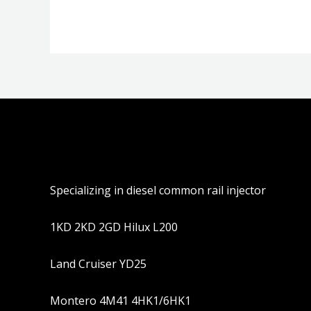
5
5
Specializing in diesel common rail injector
1KD 2KD 2GD Hilux L200
Land Cruiser YD25
Montero 4M41 4HK1/6HK1