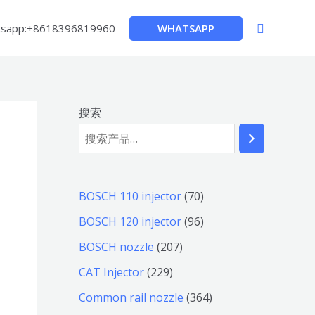
搜
WHATSAPP
sapp:+8618396819960
索
搜索
7
BOSCH 110 injector
70
0
9
BOSCH 120 injector
96
个
6
2
BOSCH nozzle
207
产
个
0
2
CAT Injector
229
品
产
7
2
3
Common rail nozzle
364
品
个