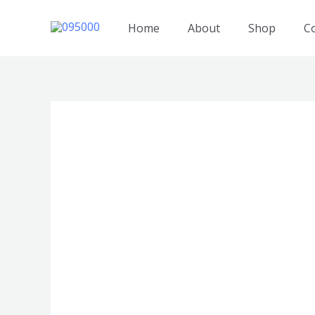
跳
至
Home
About
Shop
C
内
容