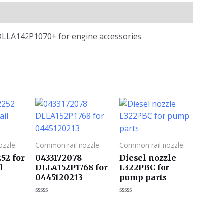
 DLLA142P1070+ for engine accessories
ozzle
Common rail nozzle
Common rail nozzle
52 for
0433172078
Diesel nozzle
l
DLLA152P1768 for
L322PBC for
0445120213
pump parts
评
评
分
分
0
0
&sol;
&sol;