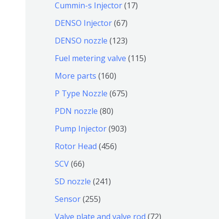
9
6
1
Cummin-s Injector
17
产
个
4
7
6
DENSO Injector
67
品
产
个
个
7
1
DENSO nozzle
123
品
产
产
个
2
1
Fuel metering valve
115
品
品
产
3
1
1
More parts
160
品
个
5
6
6
P Type Nozzle
675
产
个
0
7
8
PDN nozzle
80
品
产
个
5
0
9
Pump Injector
903
品
产
个
个
0
4
Rotor Head
456
品
产
产
3
5
6
SCV
66
品
品
个
6
6
2
SD nozzle
241
产
个
个
4
2
Sensor
255
品
产
产
1
5
7
Valve plate and valve rod
72