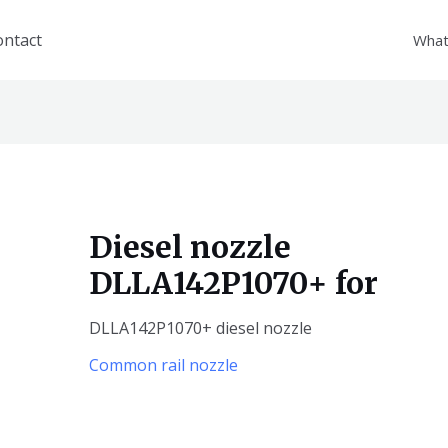
ontact
What
Diesel nozzle
DLLA142P1070+ for
DLLA142P1070+ diesel nozzle
Common rail nozzle