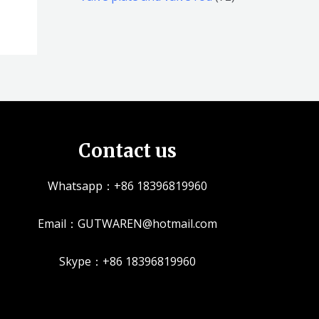
品
品
个
5
2
产
个
个
品
产
产
品
品
Contact us
Whatsapp：+86 18396819960
Email：GUTWAREN@hotmail.com
Skype：+86 18396819960