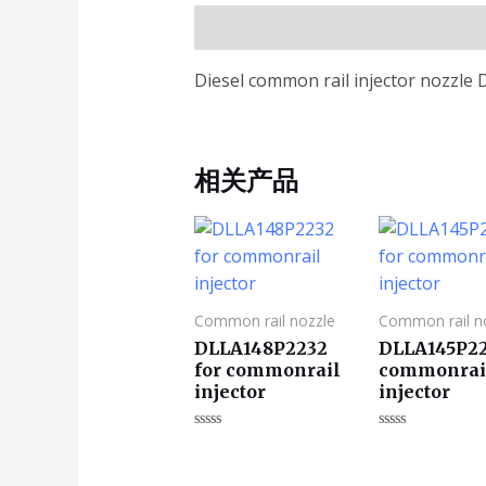
描述
Diesel common rail injector nozzle
相关产品
Common rail nozzle
Common rail n
DLLA148P2232
DLLA145P22
for commonrail
commonrai
injector
injector
评
评
分
分
0
0
&sol;
&sol;