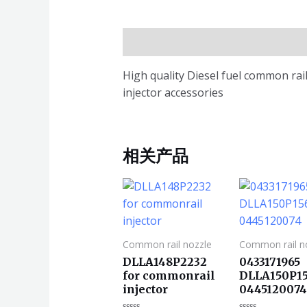
描述
High quality Diesel fuel common r
injector accessories
相关产品
Common rail nozzle
Common rail n
DLLA148P2232
0433171965
for commonrail
DLLA150P15
injector
044512007