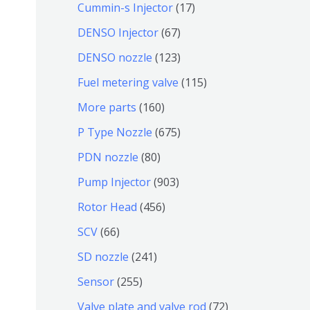
9
6
1
Cummin-s Injector
17
产
个
4
7
6
DENSO Injector
67
品
产
个
个
7
1
DENSO nozzle
123
品
产
产
个
2
1
Fuel metering valve
115
品
品
产
3
1
1
More parts
160
品
个
5
6
6
P Type Nozzle
675
产
个
0
7
8
PDN nozzle
80
品
产
个
5
0
9
Pump Injector
903
品
产
个
个
0
4
Rotor Head
456
品
产
产
3
5
6
SCV
66
品
品
个
6
6
2
SD nozzle
241
产
个
个
4
2
Sensor
255
品
产
产
1
5
7
Valve plate and valve rod
72