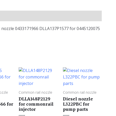
ail nozzle 0433171966 DLLA137P1577 for 0445120075
ozzle
Common rail nozzle
Common rail nozzle
DLLA148P2129
Diesel nozzle
66 for
for commonrail
L322PBC for
4
injector
pump parts