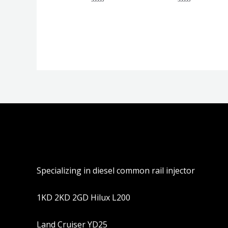
评
评
分
分
0
0
&sol;
&sol;
5
5
Specializing in diesel common rail injector
1KD 2KD 2GD Hilux L200
Land Cruiser YD25