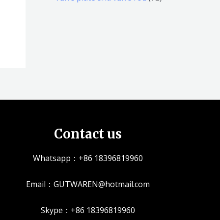
品
品
个
5
2
产
个
个
品
产
产
品
品
Contact us
Whatsapp：+86 18396819960
Email：GUTWAREN@hotmail.com
Skype：+86 18396819960