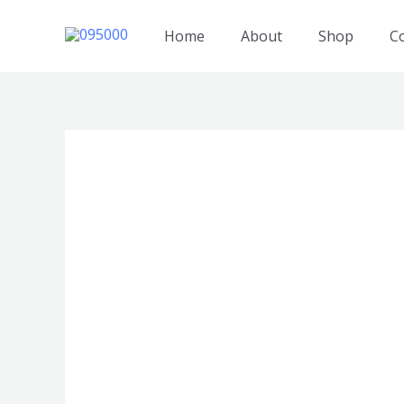
跳
至
Home
About
Shop
C
内
容