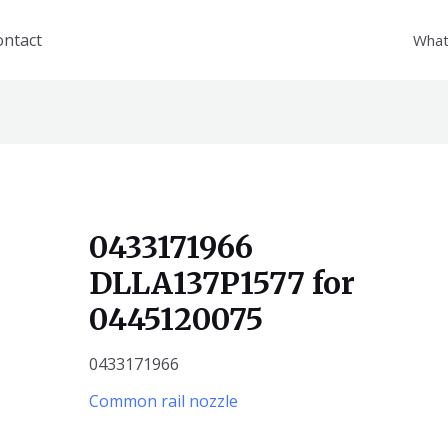
ontact
What
0433171966
DLLA137P1577 for
0445120075
0433171966
Common rail nozzle