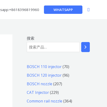
搜
WHATSAPP
sapp:+8618396819960
索
搜索
7
BOSCH 110 injector
70
0
9
BOSCH 120 injector
96
个
6
2
BOSCH nozzle
207
产
个
0
2
CAT Injector
229
品
产
7
2
3
Common rail nozzle
364
品
个