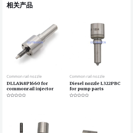
相关产品
Common rail nozzle
Common rail nozzle
DLLA148P1660 for
Diesel nozzle L322PBC
commonrail injector
for pump parts
评
评
分
分
0
0
&sol;
&sol;
5
5