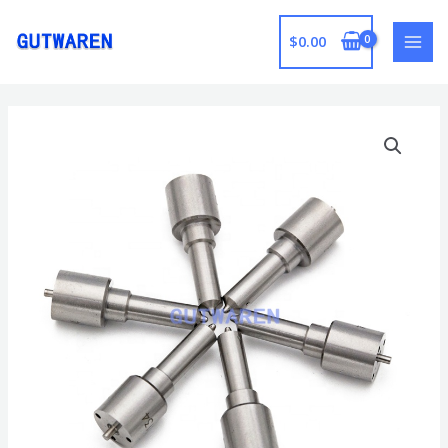
跳
至
$
0.00
MAI
内
容
MEN