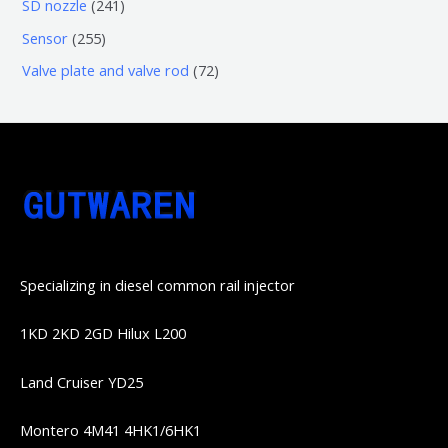
6
2
SD nozzle
241
产
个
个
4
2
Sensor
255
品
产
产
1
5
7
Valve plate and valve rod
72
品
品
个
5
2
产
个
个
品
产
产
品
品
Specializing in diesel common rail injector
1KD 2KD 2GD Hilux L200
Land Cruiser YD25
Montero 4M41 4HK1/6HK1