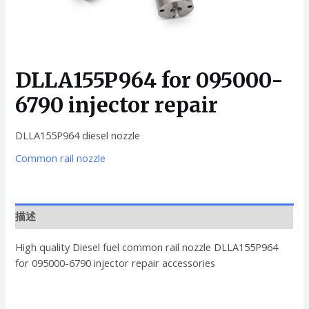
DLLA155P964 for 095000-
6790 injector repair
DLLA155P964 diesel nozzle
Common rail nozzle
描述
High quality Diesel fuel common rail nozzle DLLA155P964
for 095000-6790 injector repair accessories