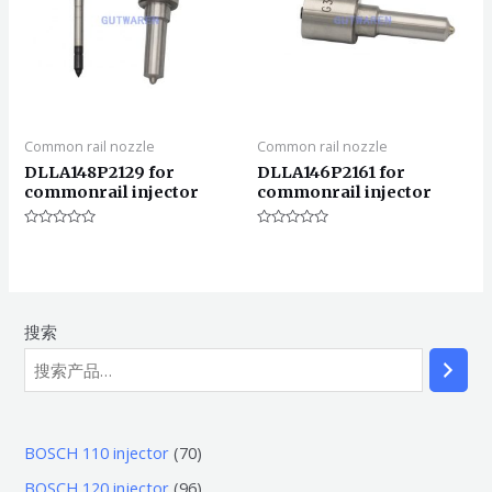
Common rail nozzle
Common rail nozzle
DLLA148P2129 for
DLLA146P2161 for
commonrail injector
commonrail injector
评
评
分
分
0
0
&sol;
&sol;
5
5
搜索
7
BOSCH 110 injector
70
0
9
BOSCH 120 injector
96