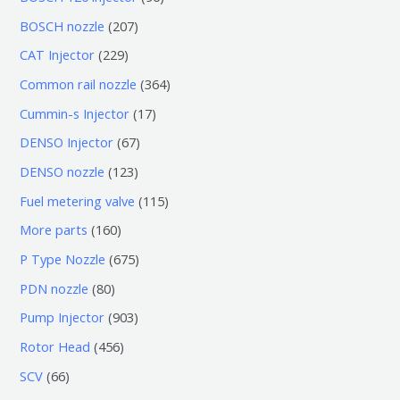
个
6
2
BOSCH nozzle
207
产
个
0
2
CAT Injector
229
品
产
7
2
3
Common rail nozzle
364
品
个
9
6
1
Cummin-s Injector
17
产
个
4
7
6
DENSO Injector
67
品
产
个
个
7
1
DENSO nozzle
123
品
产
产
个
2
1
Fuel metering valve
115
品
品
产
3
1
1
More parts
160
品
个
5
6
6
P Type Nozzle
675
产
个
0
7
8
PDN nozzle
80
品
产
个
5
0
9
Pump Injector
903
品
产
个
个
0
4
Rotor Head
456
品
产
产
3
5
6
SCV
66
品
品
个
6