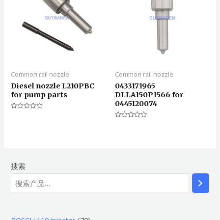
Common rail nozzle
Common rail nozzle
Diesel nozzle L210PBC
0433171965
for pump parts
DLLA150P1566 for
0445120074
评
分
评
0
分
&sol;
0
5
&sol;
5
搜索
7
BOSCH 110 injector
70