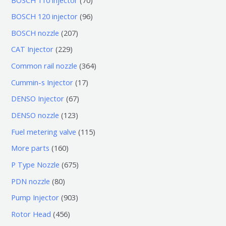
0
9
BOSCH 120 injector
96
个
6
2
BOSCH nozzle
207
产
个
0
2
CAT Injector
229
品
产
7
2
3
Common rail nozzle
364
品
个
9
6
1
Cummin-s Injector
17
产
个
4
7
6
DENSO Injector
67
品
产
个
个
7
1
DENSO nozzle
123
品
产
产
个
2
1
Fuel metering valve
115
品
品
产
3
1
1
More parts
160
品
个
5
6
6
P Type Nozzle
675
产
个
0
7
8
PDN nozzle
80
品
产
个
5
0
9
Pump Injector
903
品
产
个
个
0
4
Rotor Head
456
品
产
产