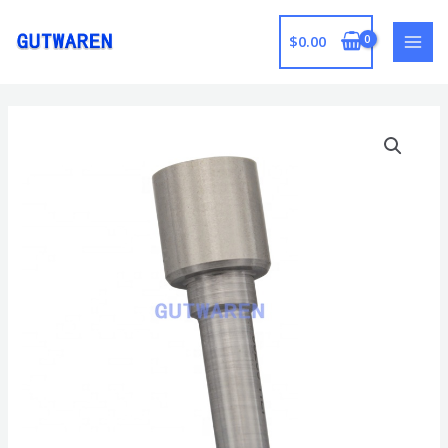
跳
至
$
0.00
MAI
内
容
MEN