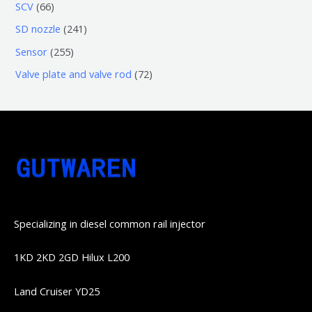
3
5
6
SCV
66
品
品
个
6
6
2
SD nozzle
241
产
个
个
4
2
Sensor
255
品
产
产
1
5
7
Valve plate and valve rod
72
品
品
个
5
2
产
个
个
品
产
产
品
品
Specializing in diesel common rail injector
1KD 2KD 2GD Hilux L200
Land Cruiser YD25