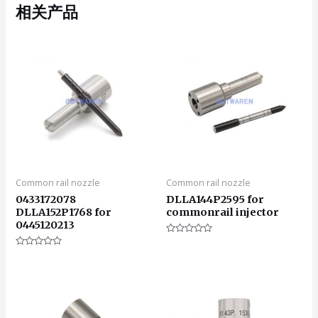
相关产品
Common rail nozzle
Common rail nozzle
0433172078
DLLA144P2595 for
DLLA152P1768 for
commonrail injector
0445120213
评
分
评
0
分
&sol;
0
5
&sol;
5