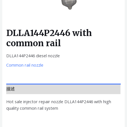
DLLA144P2446 with
common rail
DLLA144P2446 diesel nozzle
Common rail nozzle
描述
Hot sale injector repair nozzle DLLA144P2446 with high
quality common rail system