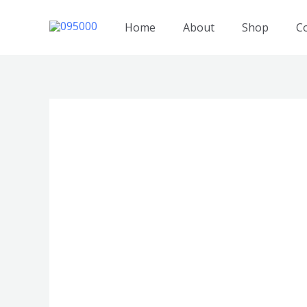
跳
至
Home
About
Shop
C
内
容