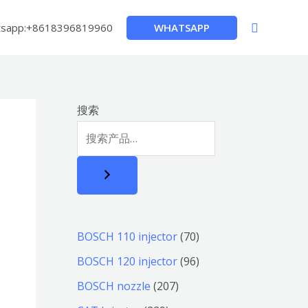
搜
WHATSAPP
sapp:+8618396819960
索
搜索
7
BOSCH 110 injector
70
0
9
BOSCH 120 injector
96
个
6
2
BOSCH nozzle
207
产
个
0