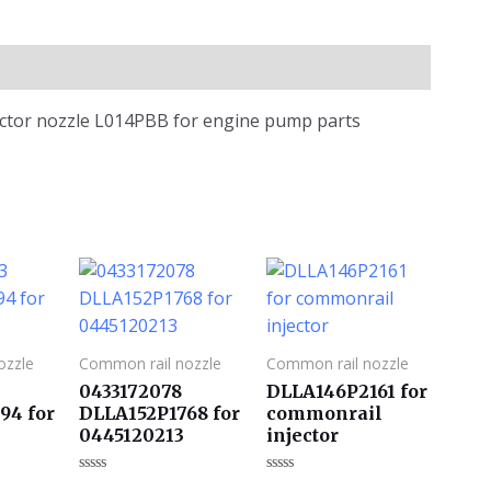
jector nozzle L014PBB for engine pump parts
ozzle
Common rail nozzle
Common rail nozzle
0433172078
DLLA146P2161 for
94 for
DLLA152P1768 for
commonrail
0445120213
injector
评
评