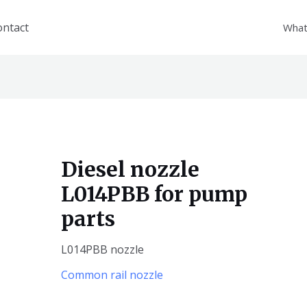
ontact
What
Diesel nozzle
L014PBB for pump
parts
L014PBB nozzle
Common rail nozzle