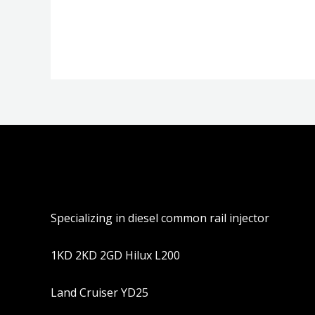
分
分
0
0
&sol;
&sol;
5
5
Specializing in diesel common rail injector
1KD 2KD 2GD Hilux L200
Land Cruiser YD25