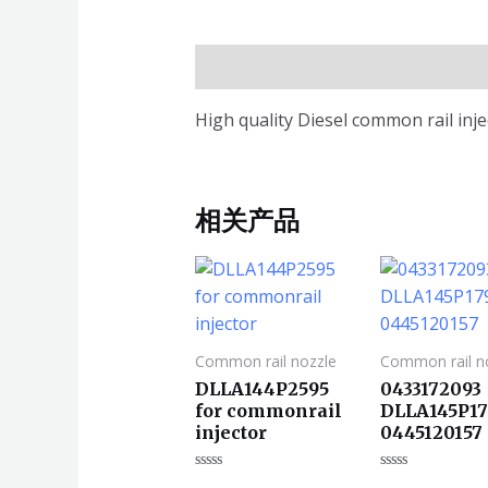
描述
High quality Diesel common rail in
相关产品
Common rail nozzle
Common rail n
DLLA144P2595
0433172093
for commonrail
DLLA145P17
injector
0445120157
评
评