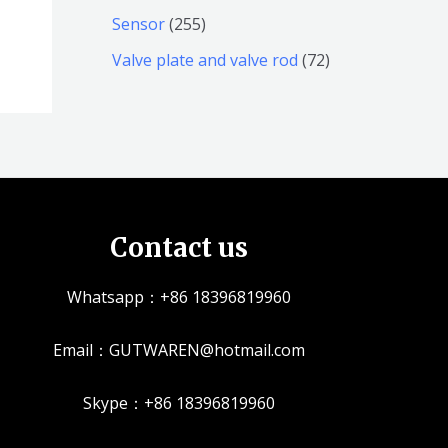
产
个
个
4
2
Sensor
255
品
产
产
1
5
7
Valve plate and valve rod
72
品
品
个
5
2
产
个
个
品
产
产
品
品
Contact us
Whatsapp：+86 18396819960
Email：GUTWAREN@hotmail.com
Skype：+86 18396819960