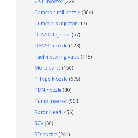
2
CAT Injector
229
品
产
7
2
3
Common rail nozzle
364
品
个
9
6
1
Cummin-s Injector
17
产
个
4
7
6
DENSO Injector
67
品
产
个
个
7
1
DENSO nozzle
123
品
产
产
个
2
1
Fuel metering valve
115
品
品
产
3
1
1
More parts
160
品
个
5
6
6
P Type Nozzle
675
产
个
0
7
8
PDN nozzle
80
品
产
个
5
0
9
Pump Injector
903
品
产
个
个
0
4
Rotor Head
456
品
产
产
3
5
6
SCV
66
品
品
个
6
6
2
SD nozzle
241