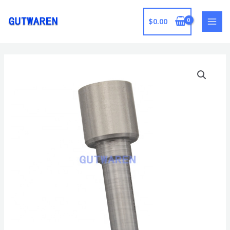
跳
至
$
0.00
MAI
内
容
MEN