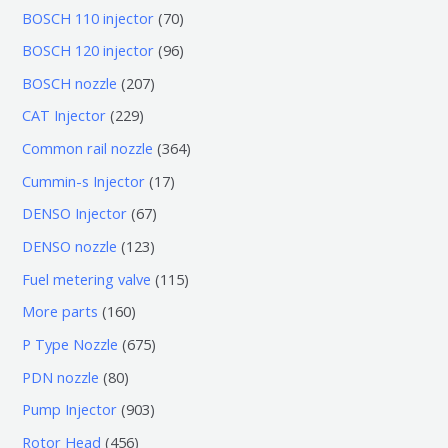
7
BOSCH 110 injector
70
0
9
BOSCH 120 injector
96
个
6
2
BOSCH nozzle
207
产
个
0
2
CAT Injector
229
品
产
7
2
3
Common rail nozzle
364
品
个
9
6
1
Cummin-s Injector
17
产
个
4
7
6
DENSO Injector
67
品
产
个
个
7
1
DENSO nozzle
123
品
产
产
个
2
1
Fuel metering valve
115
品
品
产
3
1
1
More parts
160
品
个
5
6
6
P Type Nozzle
675
产
个
0
7
8
PDN nozzle
80
品
产
个
5
0
9
Pump Injector
903
品
产
个
个
0
4
Rotor Head
456