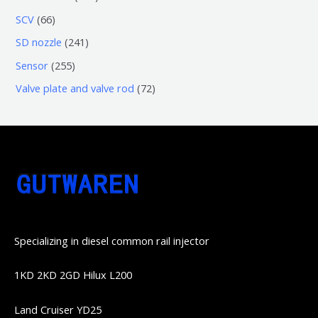
品
产
产
3
5
6
SCV
66
品
品
个
6
6
2
SD nozzle
241
产
个
个
4
2
Sensor
255
品
产
产
1
5
7
Valve plate and valve rod
72
品
品
个
5
2
产
个
个
品
产
产
品
品
Specializing in diesel common rail injector
1KD 2KD 2GD Hilux L200
Land Cruiser YD25