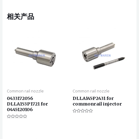
相关产品
Common rail nozzle
Common rail nozzle
0433172056
DLLA145P2431 for
DLLA153P1721 for
commonrail injector
0445120106
评
分
评
0
分
&sol;
0
5
&sol;
5