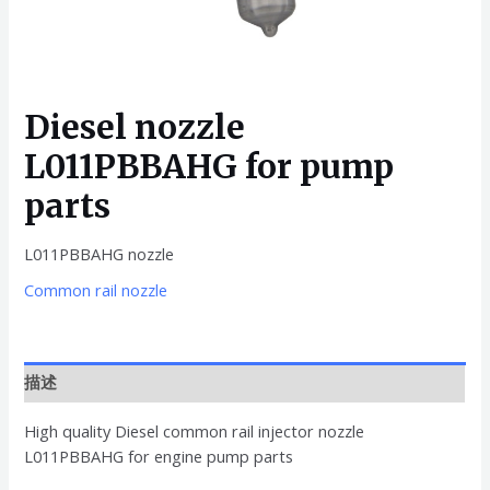
Diesel nozzle
L011PBBAHG for pump
parts
L011PBBAHG nozzle
Common rail nozzle
描述
High quality Diesel common rail injector nozzle
L011PBBAHG for engine pump parts