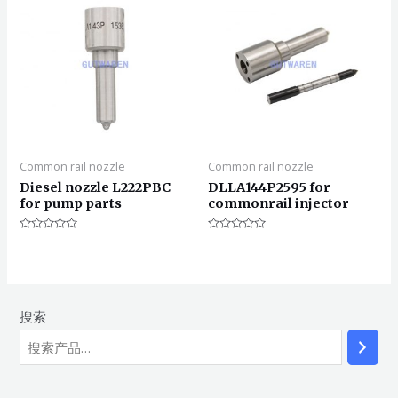
Common rail nozzle
Common rail nozzle
Diesel nozzle L222PBC
DLLA144P2595 for
for pump parts
commonrail injector
评
评
分
分
0
0
&sol;
&sol;
5
5
搜索