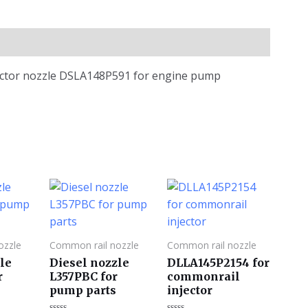
jector nozzle DSLA148P591 for engine pump
ozzle
Common rail nozzle
Common rail nozzle
le
Diesel nozzle
DLLA145P2154 for
r
L357PBC for
commonrail
pump parts
injector