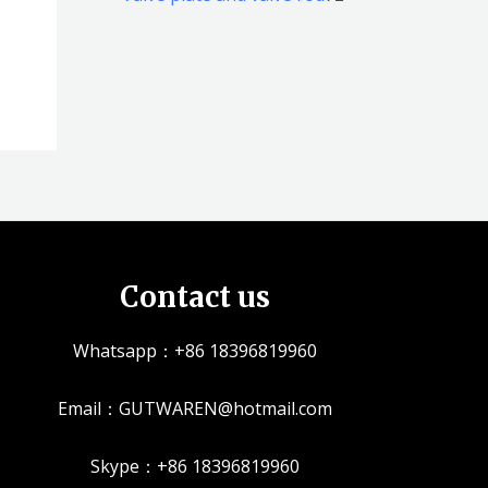
品
品
个
5
2
产
个
个
品
产
产
品
品
Contact us
Whatsapp：+86 18396819960
Email：GUTWAREN@hotmail.com
Skype：+86 18396819960