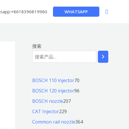
搜
WHATSAPP
sapp:+8618396819960
索
搜索
7
BOSCH 110 injector
70
0
9
BOSCH 120 injector
96
个
6
2
BOSCH nozzle
207
产
个
0
2
CAT Injector
229
品
产
7
2
3
Common rail nozzle
364
品
个