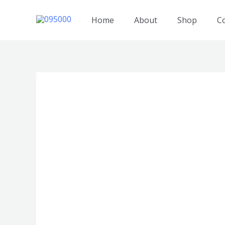
跳
至
Home
About
Shop
C
内
容