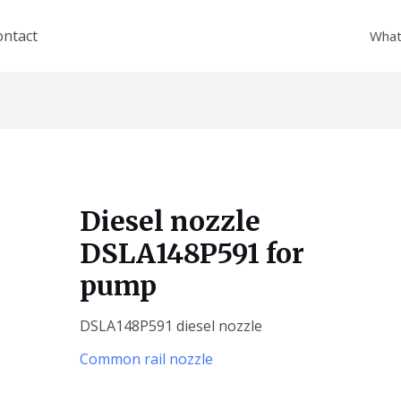
ontact
What
Diesel nozzle
DSLA148P591 for
pump
DSLA148P591 diesel nozzle
Common rail nozzle