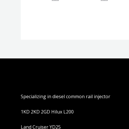
评
评
分
分
0
0
&sol;
&sol;
5
5
Specializing in diesel common rail injector
1KD 2KD 2GD Hilux L200
Land Cruiser YD25