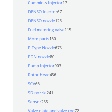
9
6
1
Cummin-s Injector
17
产
个
4
7
6
DENSO Injector
67
品
产
个
个
7
1
DENSO nozzle
123
品
产
产
个
2
1
Fuel metering valve
115
品
品
产
3
1
1
More parts
160
品
个
5
6
6
P Type Nozzle
675
产
个
0
7
8
PDN nozzle
80
品
产
个
5
0
9
Pump Injector
903
品
产
个
个
0
4
Rotor Head
456
品
产
产
3
5
6
SCV
66
品
品
个
6
6
2
SD nozzle
241
产
个
个
4
2
Sensor
255
品
产
产
1
5
7
Valve plate and valve rod
72