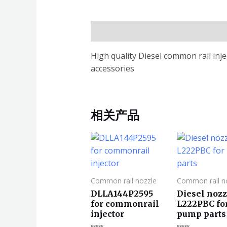
描述
High quality Diesel common rail in
accessories
相关产品
Common rail nozzle
Common rail n
DLLA144P2595
Diesel nozz
for commonrail
L222PBC fo
injector
pump parts