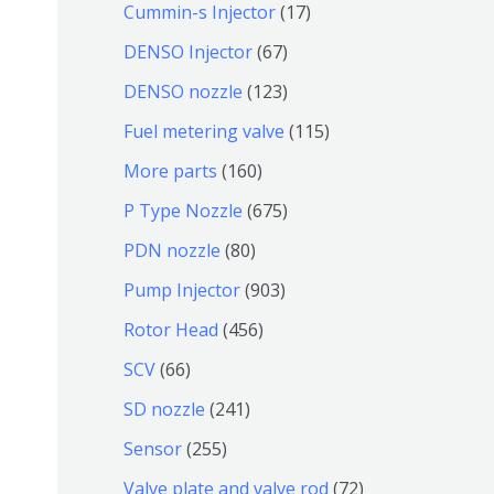
9
6
1
Cummin-s Injector
17
产
个
4
7
6
DENSO Injector
67
品
产
个
个
7
1
DENSO nozzle
123
品
产
产
个
2
1
Fuel metering valve
115
品
品
产
3
1
1
More parts
160
品
个
5
6
6
P Type Nozzle
675
产
个
0
7
8
PDN nozzle
80
品
产
个
5
0
9
Pump Injector
903
品
产
个
个
0
4
Rotor Head
456
品
产
产
3
5
6
SCV
66
品
品
个
6
6
2
SD nozzle
241
产
个
个
4
2
Sensor
255
品
产
产
1
5
7
Valve plate and valve rod
72