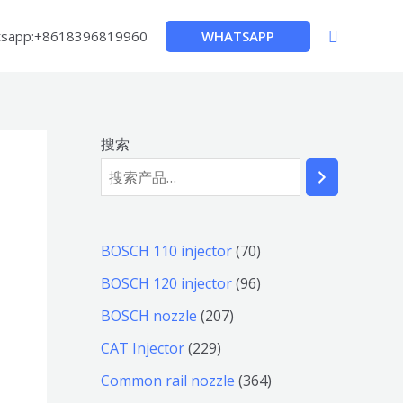
搜
WHATSAPP
sapp:+8618396819960
索
搜索
7
BOSCH 110 injector
70
0
9
BOSCH 120 injector
96
个
6
2
BOSCH nozzle
207
产
个
0
2
CAT Injector
229
品
产
7
2
3
Common rail nozzle
364
品
个