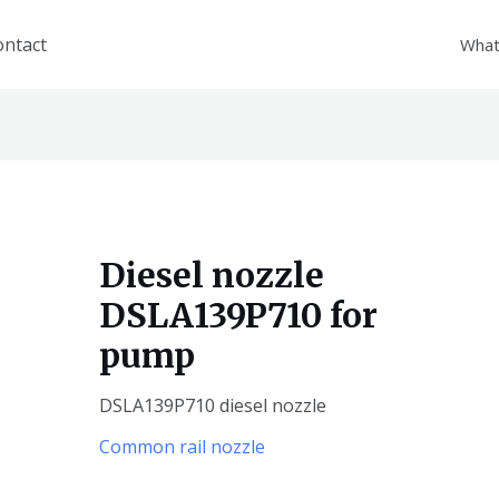
ontact
What
Diesel nozzle
DSLA139P710 for
pump
DSLA139P710 diesel nozzle
Common rail nozzle