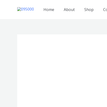
跳
至
Home
About
Shop
C
内
容