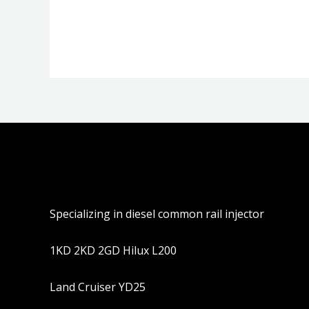
分
分
0
0
&sol;
&sol;
5
5
Specializing in diesel common rail injector
1KD 2KD 2GD Hilux L200
Land Cruiser YD25