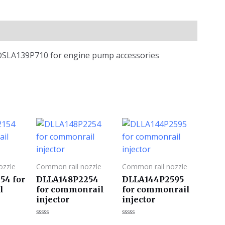
 DSLA139P710 for engine pump accessories
ozzle
Common rail nozzle
Common rail nozzle
54 for
DLLA148P2254
DLLA144P2595
l
for commonrail
for commonrail
injector
injector
评
评