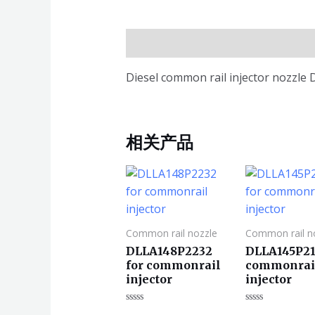
描述
Diesel common rail injector nozzle
相关产品
Common rail nozzle
Common rail n
DLLA148P2232
DLLA145P21
for commonrail
commonrai
injector
injector
评
评