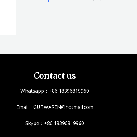
品
品
个
5
2
产
个
个
品
产
产
品
品
Contact us
Whatsapp：+86 18396819960
Email：GUTWAREN@hotmail.com
Skype：+86 18396819960