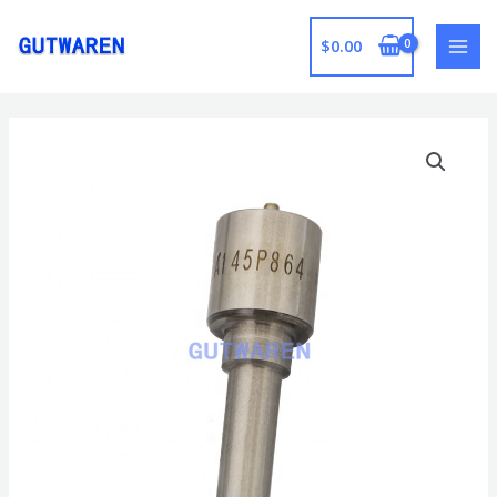
跳
至
$
0.00
MAI
内
容
MEN