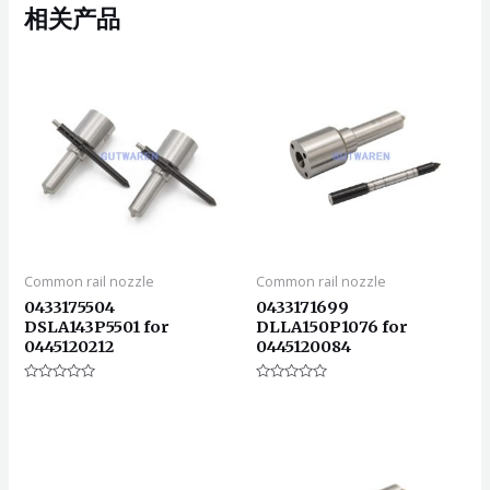
相关产品
Common rail nozzle
Common rail nozzle
0433175504
0433171699
DSLA143P5501 for
DLLA150P1076 for
0445120212
0445120084
评
评
分
分
0
0
&sol;
&sol;
5
5