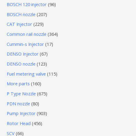
0
9
BOSCH 120 injector
96
个
6
2
BOSCH nozzle
207
产
个
0
2
CAT Injector
229
品
产
7
2
3
Common rail nozzle
364
品
个
9
6
1
Cummin-s Injector
17
产
个
4
7
6
DENSO Injector
67
品
产
个
个
7
1
DENSO nozzle
123
品
产
产
个
2
1
Fuel metering valve
115
品
品
产
3
1
1
More parts
160
品
个
5
6
6
P Type Nozzle
675
产
个
0
7
8
PDN nozzle
80
品
产
个
5
0
9
Pump Injector
903
品
产
个
个
0
4
Rotor Head
456
品
产
产
3
5
6
SCV
66