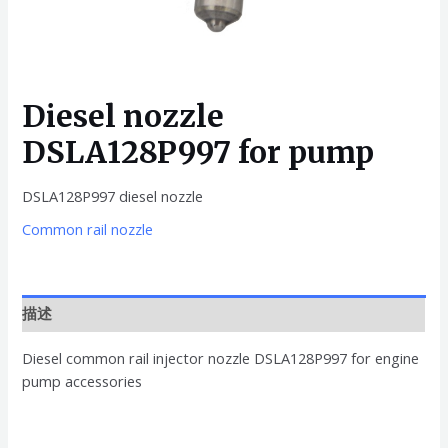
Diesel nozzle
DSLA128P997 for pump
DSLA128P997 diesel nozzle
Common rail nozzle
描述
Diesel common rail injector nozzle DSLA128P997 for engine
pump accessories