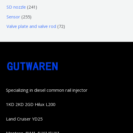
品
品
个
6
6
2
SD nozzle
241
产
个
个
4
2
Sensor
255
品
产
产
1
5
7
Valve plate and valve rod
72
品
品
个
5
2
产
个
个
品
产
产
品
品
Specializing in diesel common rail injector
1KD 2KD 2GD Hilux L200
Land Cruiser YD25