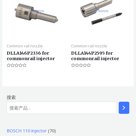
Common rail nozzle
Common rail nozzle
DLLA146P2336 for
DLLA144P2595 for
commonrail injector
commonrail injector
评
评
分
分
0
0
&sol;
&sol;
5
5
搜索
7
BOSCH 110 injector
70