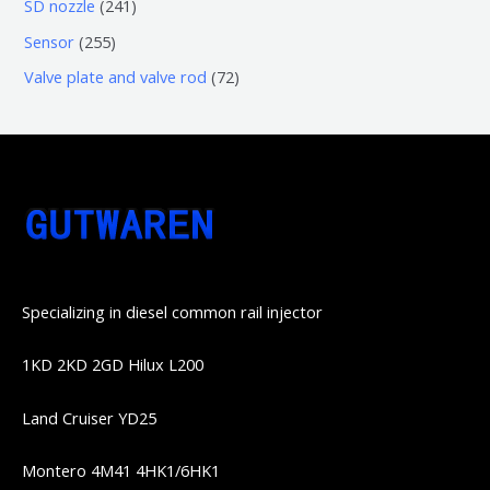
6
2
SD nozzle
241
产
个
个
4
2
Sensor
255
品
产
产
1
5
7
Valve plate and valve rod
72
品
品
个
5
2
产
个
个
品
产
产
品
品
Specializing in diesel common rail injector
1KD 2KD 2GD Hilux L200
Land Cruiser YD25
Montero 4M41 4HK1/6HK1