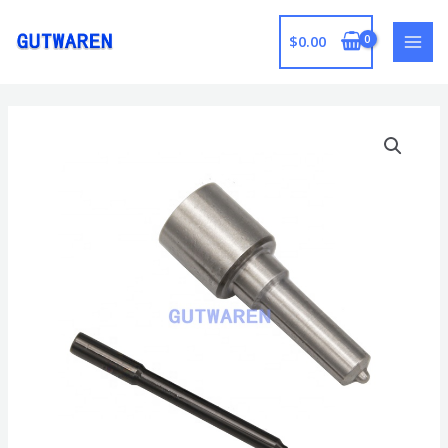
跳
至
$
0.00
MAI
内
容
MEN