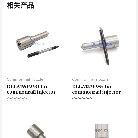
相关产品
Common rail nozzle
Common rail nozzle
DLLA145P2431 for
DLLA127P945 for
commonrail injector
commonrail injector
评
评
分
分
0
0
&sol;
&sol;
5
5