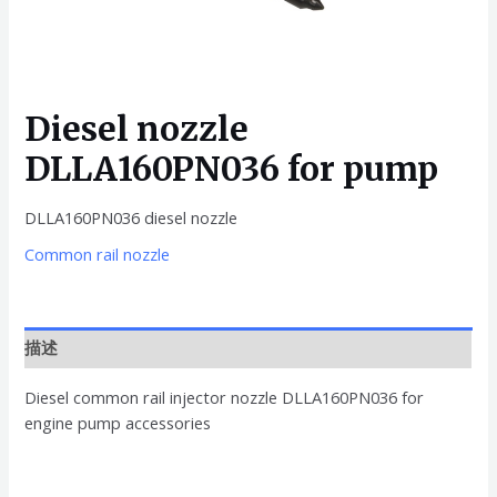
Diesel nozzle
DLLA160PN036 for pump
DLLA160PN036 diesel nozzle
Common rail nozzle
描述
Diesel common rail injector nozzle DLLA160PN036 for
engine pump accessories