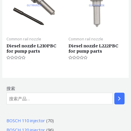
Common rail nozzle
Common rail nozzle
Diesel nozzle L210PBC
Diesel nozzle L222PBC
for pump parts
for pump parts
评
评
分
分
0
0
&sol;
&sol;
5
5
搜索
7
BOSCH 110 injector
70
0
9
BOSCH 120 injector
96