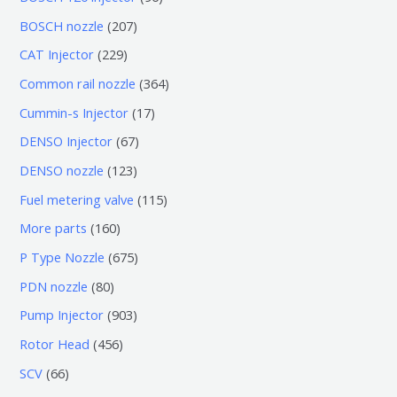
个
6
2
BOSCH nozzle
207
产
个
0
2
CAT Injector
229
品
产
7
2
3
Common rail nozzle
364
品
个
9
6
1
Cummin-s Injector
17
产
个
4
7
6
DENSO Injector
67
品
产
个
个
7
1
DENSO nozzle
123
品
产
产
个
2
1
Fuel metering valve
115
品
品
产
3
1
1
More parts
160
品
个
5
6
6
P Type Nozzle
675
产
个
0
7
8
PDN nozzle
80
品
产
个
5
0
9
Pump Injector
903
品
产
个
个
0
4
Rotor Head
456
品
产
产
3
5
6
SCV
66
品
品
个
6