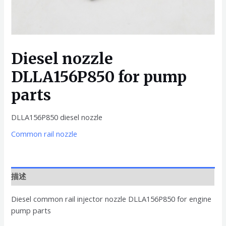
Diesel nozzle
DLLA156P850 for pump
parts
DLLA156P850 diesel nozzle
Common rail nozzle
描述
Diesel common rail injector nozzle DLLA156P850 for engine
pump parts