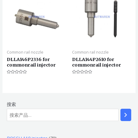
Common rail nozzle
Common rail nozzle
DLLA146P2336 for
DLLA144P2610 for
commonrail injector
commonrail injector
评
评
分
分
0
0
&sol;
&sol;
5
5
搜索
7
BOSCH 110 injector
70