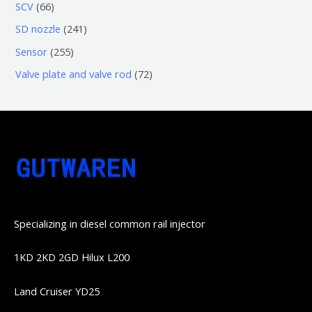
3
5
6
SCV
66
品
品
个
6
6
2
SD nozzle
241
产
个
个
4
2
Sensor
255
品
产
产
1
5
7
Valve plate and valve rod
72
品
品
个
5
2
产
个
个
品
产
产
品
品
Specializing in diesel common rail injector
1KD 2KD 2GD Hilux L200
Land Cruiser YD25