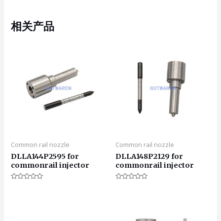
相关产品
Common rail nozzle
Common rail nozzle
DLLA144P2595 for
DLLA148P2129 for
commonrail injector
commonrail injector
评
评
分
分
0
0
&sol;
&sol;
5
5