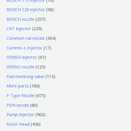
0
9
BOSCH 120 injector
96
个
6
2
BOSCH nozzle
207
产
个
0
2
CAT Injector
229
品
产
7
2
3
Common rail nozzle
364
品
个
9
6
1
Cummin-s Injector
17
产
个
4
7
6
DENSO Injector
67
品
产
个
个
7
1
DENSO nozzle
123
品
产
产
个
2
1
Fuel metering valve
115
品
品
产
3
1
1
More parts
160
品
个
5
6
6
P Type Nozzle
675
产
个
0
7
8
PDN nozzle
80
品
产
个
5
0
9
Pump Injector
903
品
产
个
个
0
4
Rotor Head
456
品
产
产