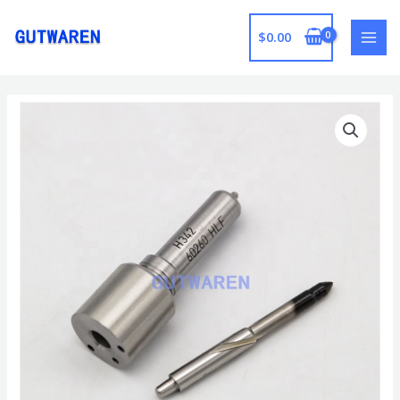
跳
至
$
0.00
MAI
内
容
MEN