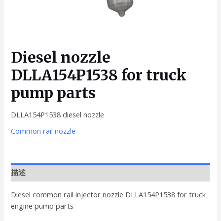
Diesel nozzle
DLLA154P1538 for truck
pump parts
DLLA154P1538 diesel nozzle
Common rail nozzle
描述
Diesel common rail injector nozzle DLLA154P1538 for truck
engine pump parts