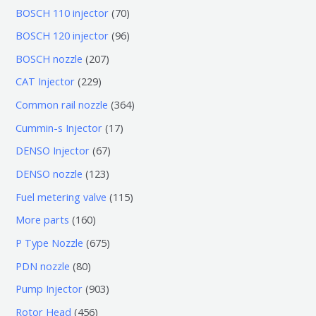
7
BOSCH 110 injector
70
0
9
BOSCH 120 injector
96
个
6
2
BOSCH nozzle
207
产
个
0
2
CAT Injector
229
品
产
7
2
3
Common rail nozzle
364
品
个
9
6
1
Cummin-s Injector
17
产
个
4
7
6
DENSO Injector
67
品
产
个
个
7
1
DENSO nozzle
123
品
产
产
个
2
1
Fuel metering valve
115
品
品
产
3
1
1
More parts
160
品
个
5
6
6
P Type Nozzle
675
产
个
0
7
8
PDN nozzle
80
品
产
个
5
0
9
Pump Injector
903
品
产
个
个
0
4
Rotor Head
456