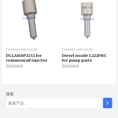
Common rail nozzle
Common rail nozzle
DLLA148P2232 for
Diesel nozzle L222PBC
commonrail injector
for pump parts
评
评
分
分
0
0
&sol;
&sol;
5
5
搜索