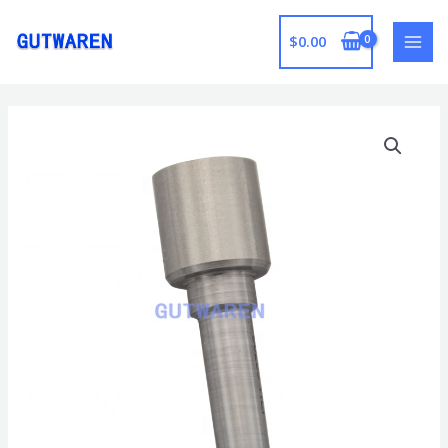
跳
至
$
0.00
MAI
内
容
MEN