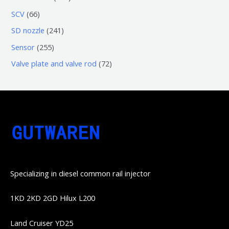
品
产
产
3
5
6
SCV
66
品
品
个
6
6
2
SD nozzle
241
产
个
个
4
2
Sensor
255
品
产
产
1
5
7
Valve plate and valve rod
72
品
品
个
5
2
产
个
个
品
产
产
品
品
Specializing in diesel common rail injector
1KD 2KD 2GD Hilux L200
Land Cruiser YD25