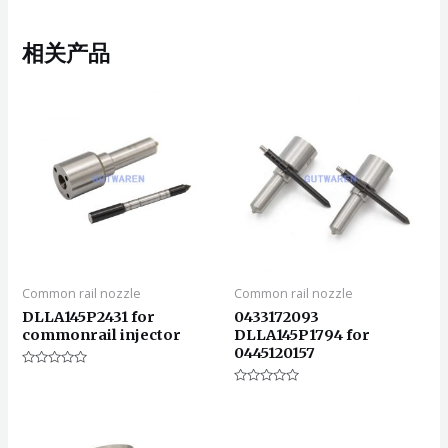
相关产品
Common rail nozzle
Common rail nozzle
DLLA145P2431 for
0433172093
commonrail injector
DLLA145P1794 for
0445120157
评
分
评
0
分
&sol;
0
5
&sol;
5