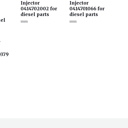
Injector
Injector
0414702002 for
0414701066 for
diesel parts
diesel parts
sel
评
评
分
分
0
0
&sol;
&sol;
5
5
7
0379
s