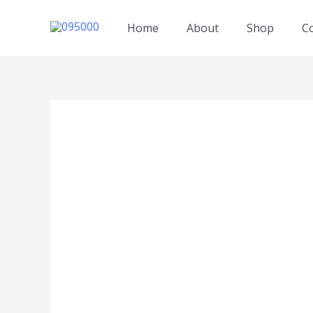
跳
至
Home
About
Shop
C
内
容