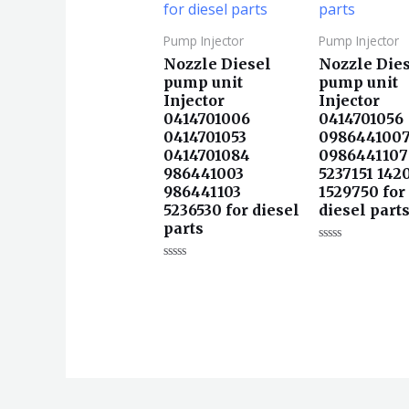
Pump Injector
Pump Injector
Nozzle Diesel
Nozzle Die
pump unit
pump unit
Injector
Injector
0414701006
0414701056
0414701053
098644100
0414701084
0986441107
986441003
5237151 142
986441103
1529750 for
5236530 for diesel
diesel part
parts
评
分
评
0
分
&sol;
0
5
&sol;
5