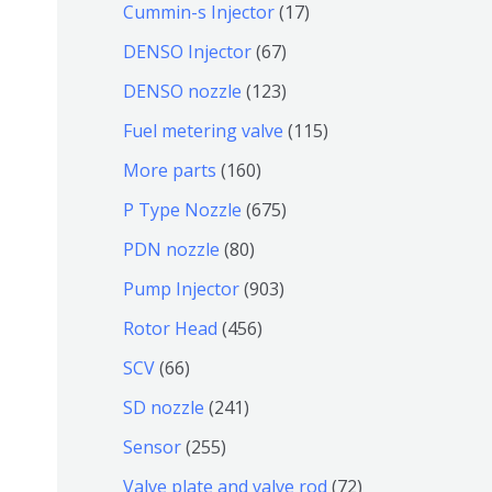
9
6
1
Cummin-s Injector
17
产
个
4
7
6
DENSO Injector
67
品
产
个
个
7
1
DENSO nozzle
123
品
产
产
个
2
1
Fuel metering valve
115
品
品
产
3
1
1
More parts
160
品
个
5
6
6
P Type Nozzle
675
产
个
0
7
8
PDN nozzle
80
品
产
个
5
0
9
Pump Injector
903
品
产
个
个
0
4
Rotor Head
456
品
产
产
3
5
6
SCV
66
品
品
个
6
6
2
SD nozzle
241
产
个
个
4
2
Sensor
255
品
产
产
1
5
7
Valve plate and valve rod
72