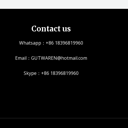
Contact us
Whatsapp：+86 18396819960
Email：GUTWAREN@hotmail.com
Skype：+86 18396819960