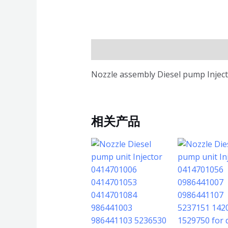
描述
Nozzle assembly Diesel pump Inject
相关产品