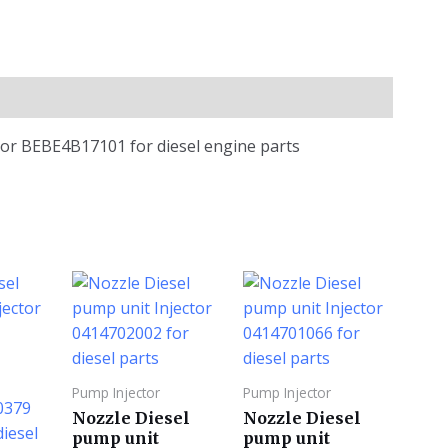
or BEBE4B17101 for diesel engine parts
Pump Injector
Pump Injector
Nozzle Diesel
Nozzle Diesel
pump unit
pump unit