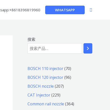
搜
WHATSAPP
sapp:+8618396819960
索
搜索
7
BOSCH 110 injector
70
0
9
BOSCH 120 injector
96
个
6
2
BOSCH nozzle
207
产
个
0
2
CAT Injector
229
品
产
7
2
3
Common rail nozzle
364
品
个