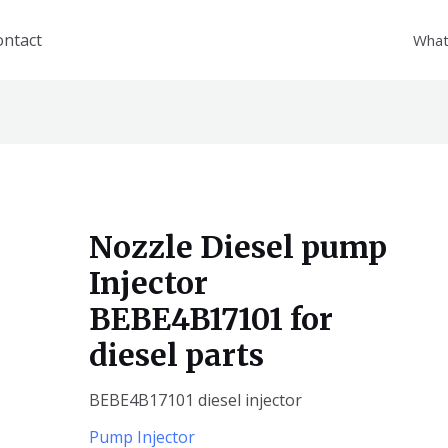
ontact
What
Nozzle Diesel pump
Injector
BEBE4B17101 for
diesel parts
BEBE4B17101 diesel injector
Pump Injector