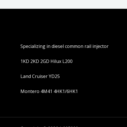
Specializing in diesel common rail injector
1KD 2KD 2GD Hilux L200
Land Cruiser YD25
Montero 4M41 4HK1/6HK1