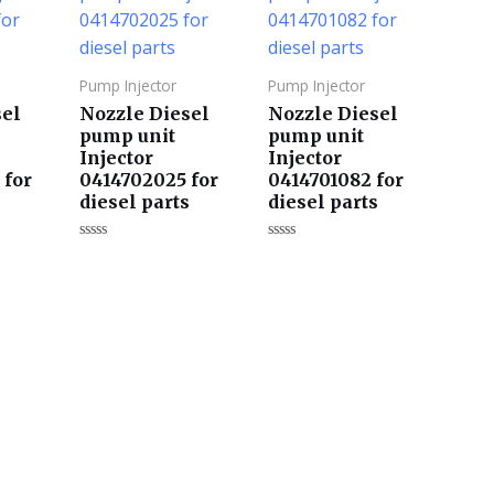
Pump Injector
Pump Injector
sel
Nozzle Diesel
Nozzle Diesel
pump unit
pump unit
Injector
Injector
 for
0414702025 for
0414701082 for
s
diesel parts
diesel parts
评
评
分
分
0
0
&sol;
&sol;
5
5