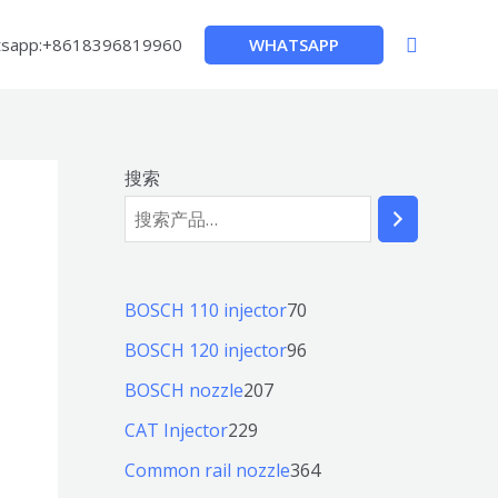
搜
WHATSAPP
sapp:+8618396819960
索
搜索
7
BOSCH 110 injector
70
0
9
BOSCH 120 injector
96
个
6
2
BOSCH nozzle
207
产
个
0
2
CAT Injector
229
品
产
7
2
3
Common rail nozzle
364
品
个