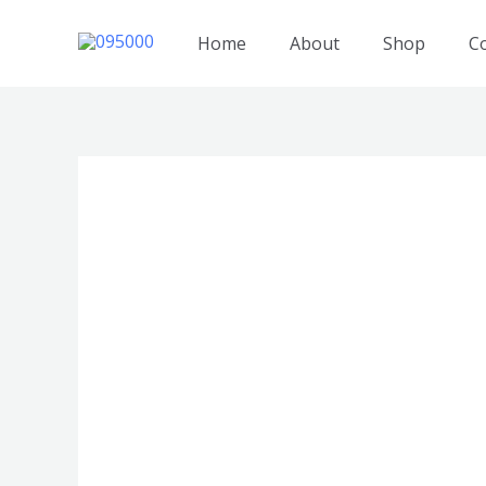
跳
至
Home
About
Shop
C
内
容