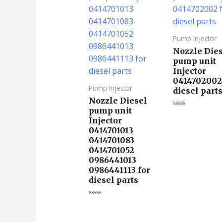
Pump Injector
Nozzle Die
pump unit
Injector
0414702002
Pump Injector
diesel part
Nozzle Diesel
pump unit
评
Injector
分
0
0414701013
&sol;
5
0414701083
0414701052
0986441013
0986441113 for
diesel parts
评
分
0
&sol;