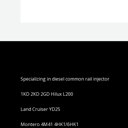
5
Specializing in diesel common rail injector
1KD 2KD 2GD Hilux L200
Land Cruiser YD25
Montero 4M41 4HK1/6HK1