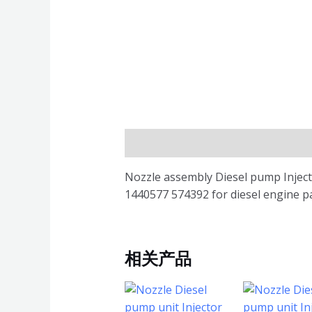
描述
Nozzle assembly Diesel pump Inje
1440577 574392 for diesel engine p
相关产品