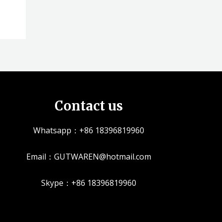
Contact us
Whatsapp：+86 18396819960
Email：GUTWAREN@hotmail.com
Skype：+86 18396819960