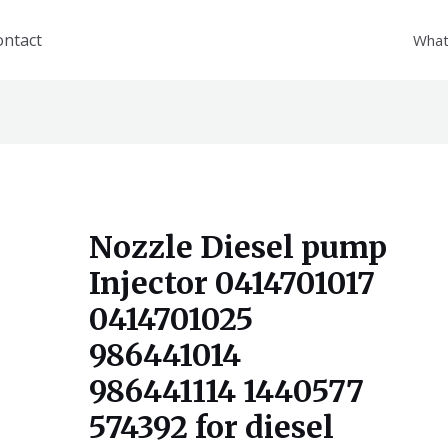
ontact
What
Nozzle Diesel pump
Injector 0414701017
0414701025
986441014
986441114 1440577
574392 for diesel