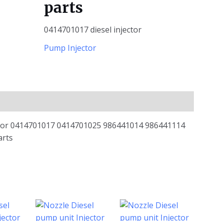
parts
0414701017 diesel injector
Pump Injector
ctor 0414701017 0414701025 986441014 986441114
arts