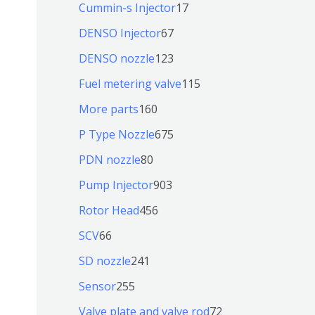
9
6
1
Cummin-s Injector
17
产
个
4
7
6
DENSO Injector
67
品
产
个
个
7
1
DENSO nozzle
123
品
产
产
个
2
1
Fuel metering valve
115
品
品
产
3
1
1
More parts
160
品
个
5
6
6
P Type Nozzle
675
产
个
0
7
8
PDN nozzle
80
品
产
个
5
0
9
Pump Injector
903
品
产
个
个
0
4
Rotor Head
456
品
产
产
3
5
6
SCV
66
品
品
个
6
6
2
SD nozzle
241
产
个
个
4
2
Sensor
255
品
产
产
1
5
7
Valve plate and valve rod
72