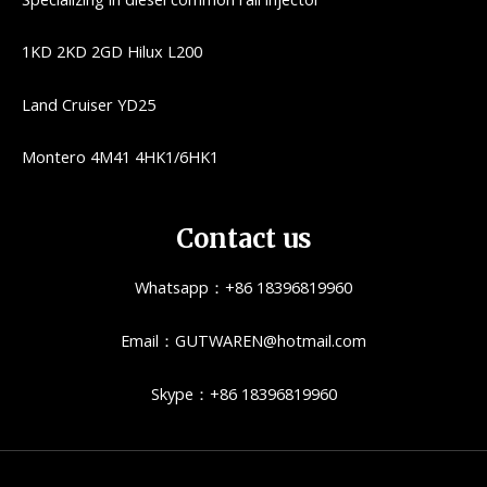
1KD 2KD 2GD Hilux L200
Land Cruiser YD25
Montero 4M41 4HK1/6HK1
Contact us
Whatsapp：+86 18396819960
Email：GUTWAREN@hotmail.com
Skype：+86 18396819960