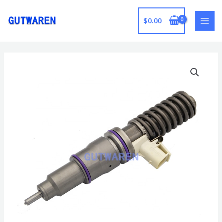
跳
至
$
0.00
MAI
内
容
MEN