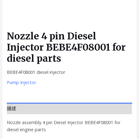
Nozzle 4 pin Diesel
Injector BEBE4F08001 for
diesel parts
BEBE4F08001 diesel injector
Pump Injector
描述
Nozzle assembly 4 pin Diesel Injector BEBE4F08001 for
diesel engine parts