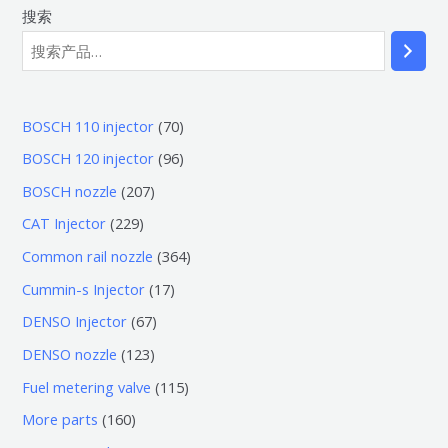
搜索
7
BOSCH 110 injector
70
0
9
BOSCH 120 injector
96
个
6
2
BOSCH nozzle
207
产
个
0
2
CAT Injector
229
品
产
7
2
3
Common rail nozzle
364
品
个
9
6
1
Cummin-s Injector
17
产
个
4
7
6
DENSO Injector
67
品
产
个
个
7
1
DENSO nozzle
123
品
产
产
个
2
1
Fuel metering valve
115
品
品
产
3
1
1
More parts
160
品
个
5
6