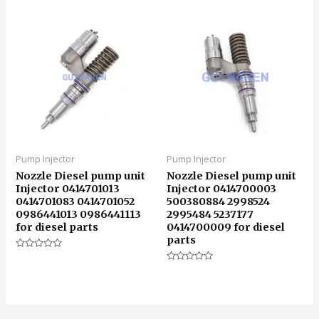
0
&sol;
5
Pump Injector
Pump Injector
Nozzle Diesel pump unit
Nozzle Diesel pump unit
Injector 0414701013
Injector 0414700003
0414701083 0414701052
500380884 2998524
0986441013 0986441113
2995484 5237177
for diesel parts
0414700009 for diesel
parts
评
分
评
0
分
&sol;
0
5
&sol;
5