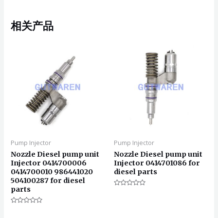
相关产品
Pump Injector
Pump Injector
Nozzle Diesel pump unit
Nozzle Diesel pump unit
Injector 0414700006
Injector 0414701086 for
0414700010 986441020
diesel parts
504100287 for diesel
parts
评
分
0
评
&sol;
分
5