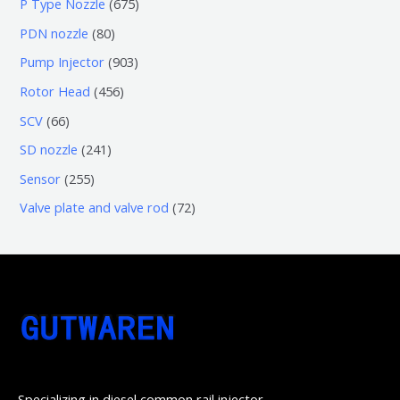
6
P Type Nozzle
675
产
个
0
7
8
PDN nozzle
80
品
产
个
5
0
9
Pump Injector
903
品
产
个
个
0
4
Rotor Head
456
品
产
产
3
5
6
SCV
66
品
品
个
6
6
2
SD nozzle
241
产
个
个
4
2
Sensor
255
品
产
产
1
5
7
Valve plate and valve rod
72
品
品
个
5
2
产
个
个
品
产
产
品
品
Specializing in diesel common rail injector