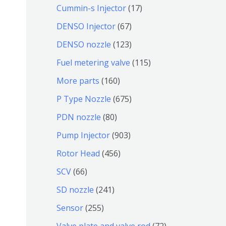
个
9
6
1
Cummin-s Injector
17
产
个
4
7
6
DENSO Injector
67
品
产
个
个
7
1
DENSO nozzle
123
品
产
产
个
2
1
Fuel metering valve
115
品
品
产
3
1
1
More parts
160
品
个
5
6
6
P Type Nozzle
675
产
个
0
7
8
PDN nozzle
80
品
产
个
5
0
9
Pump Injector
903
品
产
个
个
0
4
Rotor Head
456
品
产
产
3
5
6
SCV
66
品
品
个
6
6
2
SD nozzle
241
产
个
个
4
2
Sensor
255
品
产
产
1
5
7
Valve plate and valve rod
72