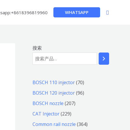
搜
WHATSAPP
sapp:+8618396819960
索
搜索
7
BOSCH 110 injector
70
0
9
BOSCH 120 injector
96
个
6
2
BOSCH nozzle
207
产
个
0
2
CAT Injector
229
品
产
7
2
3
Common rail nozzle
364
品