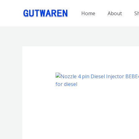
跳
至
Home
About
S
内
容