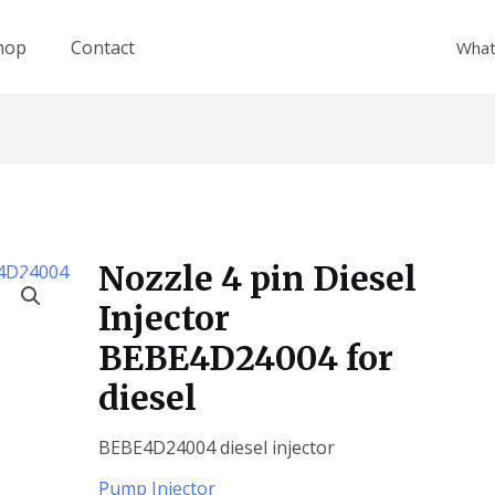
hop
Contact
What
Nozzle 4 pin Diesel
Injector
BEBE4D24004 for
diesel
BEBE4D24004 diesel injector
Pump Injector