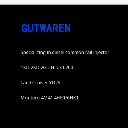
Specializing in diesel common rail injector
1KD 2KD 2GD Hilux L200
Land Cruiser YD25
Montero 4M41 4HK1/6HK1