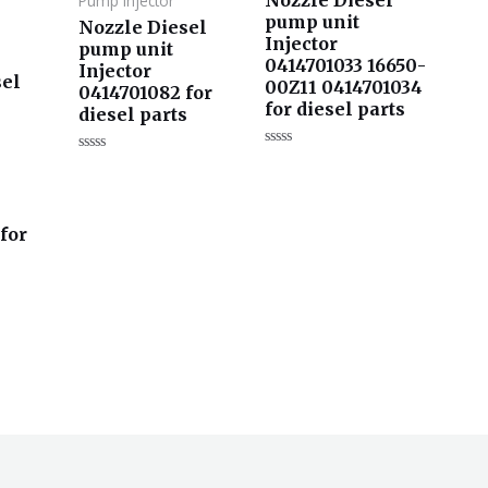
Pump Injector
pump unit
Nozzle Diesel
Injector
pump unit
0414701033 16650-
Injector
sel
00Z11 0414701034
0414701082 for
for diesel parts
diesel parts
评
评
分
分
0
0
&sol;
&sol;
5
5
for
s