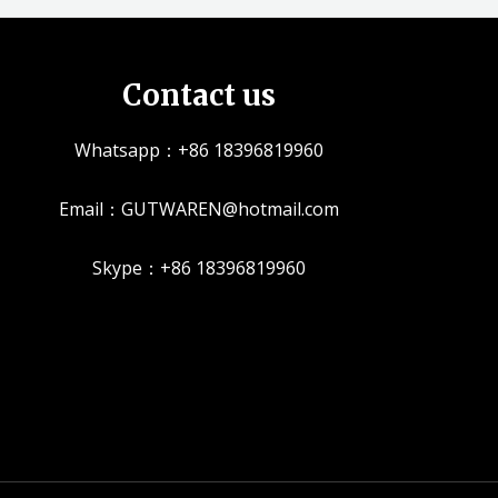
Contact us
Whatsapp：+86 18396819960
Email：GUTWAREN@hotmail.com
Skype：+86 18396819960