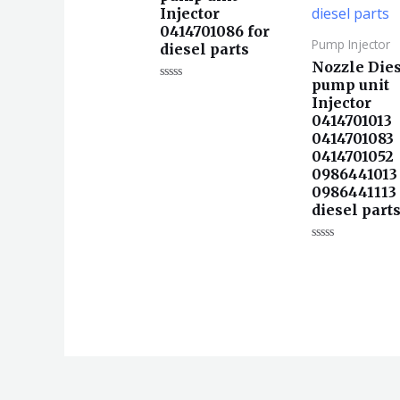
Injector
0414701086 for
Pump Injector
diesel parts
Nozzle Die
pump unit
评
Injector
分
0
0414701013
&sol;
5
0414701083
0414701052
0986441013
0986441113 
diesel part
评
分
0
&sol;
5