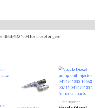
tor BEBE4D24004 for diesel engine
Pump Injector
Nozzle Diesel