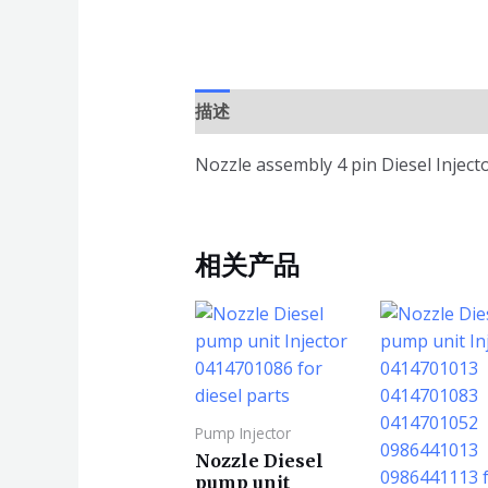
描述
Nozzle assembly 4 pin Diesel Injec
相关产品
Pump Injector
Nozzle Diesel
pump unit