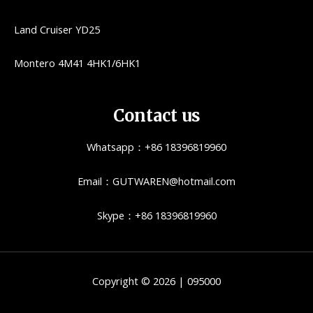
Land Cruiser YD25
Montero 4M41 4HK1/6HK1
Contact us
Whatsapp：+86 18396819960
Email：GUTWAREN@hotmail.com
Skype：+86 18396819960
Copyright © 2026 | 095000