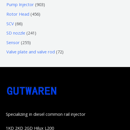
个
5
0
9
Pump Injector
903
品
产
个
个
0
4
Rotor Head
456
品
产
产
3
5
6
SCV
66
品
品
个
6
6
2
SD nozzle
241
产
个
个
4
2
Sensor
255
品
产
产
1
5
7
Valve plate and valve rod
72
品
品
个
5
2
产
个
个
品
产
产
品
品
Specializing in diesel common rail injector
1KD 2KD 2GD Hilux L200