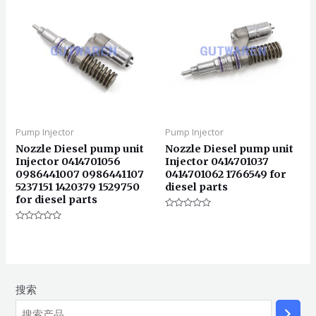
Pump Injector
Pump Injector
Nozzle Diesel pump unit
Nozzle Diesel pump unit
Injector 0414701056
Injector 0414701037
0986441007 0986441107
0414701062 1766549 for
5237151 1420379 1529750
diesel parts
for diesel parts
评
分
评
0
分
&sol;
0
5
&sol;
5
搜索