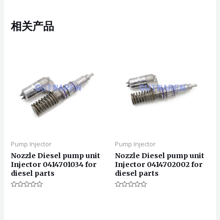
相关产品
Pump Injector
Pump Injector
Nozzle Diesel pump unit
Nozzle Diesel pump unit
Injector 0414701034 for
Injector 0414702002 for
diesel parts
diesel parts
评
评
分
分
0
0
&sol;
&sol;
5
5