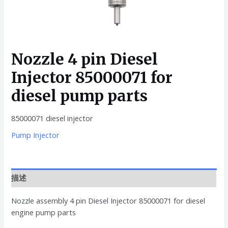
Nozzle 4 pin Diesel
Injector 85000071 for
diesel pump parts
85000071 diesel injector
Pump Injector
描述
Nozzle assembly 4 pin Diesel Injector 85000071 for diesel
engine pump parts