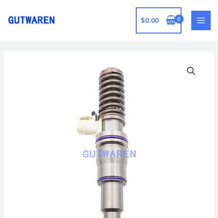
跳
至
$
0.00
MAI
内
容
MEN