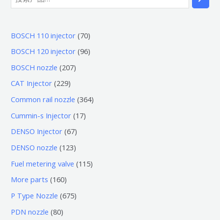
7
BOSCH 110 injector
70
0
9
BOSCH 120 injector
96
个
6
2
BOSCH nozzle
207
产
个
0
2
CAT Injector
229
品
产
7
2
3
Common rail nozzle
364
品
个
9
6
1
Cummin-s Injector
17
产
个
4
7
6
DENSO Injector
67
品
产
个
个
7
1
DENSO nozzle
123
品
产
产
个
2
1
Fuel metering valve
115
品
品
产
3
1
1
More parts
160
品
个
5
6
6
P Type Nozzle
675
产
个
0
7
8
PDN nozzle
80
品
产