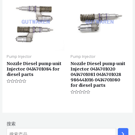
Pump Injector
Pump Injector
Nozzle Diesel pump unit
Nozzle Diesel pump unit
Injector 0414701084 for
Injector 0414701020
diesel parts
0414701081 0414701028
986441016 0414701080
for diesel parts
评
分
0
&sol;
评
5
分
0
&sol;
5
搜索