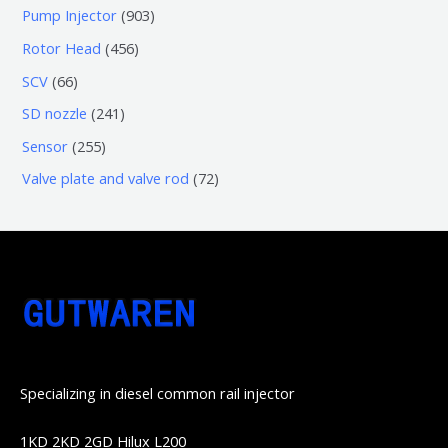
个
5
0
9
Pump Injector
903
品
产
个
个
0
4
Rotor Head
456
品
产
产
3
5
6
SCV
66
品
品
个
6
6
2
SD nozzle
241
产
个
个
4
2
Sensor
255
品
产
产
1
5
7
Valve plate and valve rod
72
品
品
个
5
2
产
个
个
品
产
产
品
品
Specializing in diesel common rail injector
1KD 2KD 2GD Hilux L200