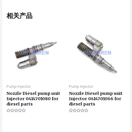
相关产品
Pump Injector
Pump Injector
Nozzle Diesel pump unit
Nozzle Diesel pump unit
Injector 0414701080 for
Injector 0414701066 for
diesel parts
diesel parts
评
评
分
分
0
0
&sol;
&sol;
5
5