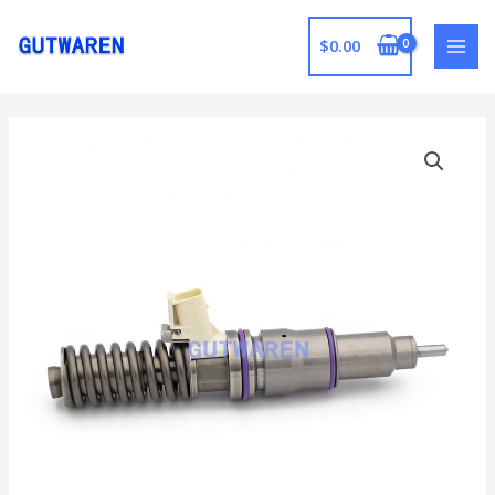
跳
至
$
0.00
MAI
内
容
MEN