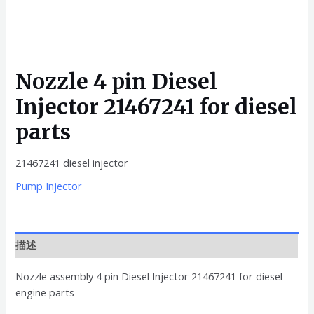
Nozzle 4 pin Diesel
Injector 21467241 for diesel
parts
21467241 diesel injector
Pump Injector
描述
Nozzle assembly 4 pin Diesel Injector 21467241 for diesel
engine parts