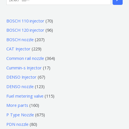
7
BOSCH 110 injector
70
0
9
BOSCH 120 injector
96
个
6
2
BOSCH nozzle
207
产
个
0
2
CAT Injector
229
品
产
7
2
3
Common rail nozzle
364
品
个
9
6
1
Cummin-s Injector
17
产
个
4
7
6
DENSO Injector
67
品
产
个
个
7
1
DENSO nozzle
123
品
产
产
个
2
1
Fuel metering valve
115
品
品
产
3
1
1
More parts
160
品
个
5
6
6
P Type Nozzle
675
产
个
0
7
8
PDN nozzle
80
品
产