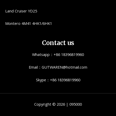
Land Cruiser YD25
Montero 4M41 4HK1/6HK1
Contact us
Whatsapp：+86 18396819960
Email：GUTWAREN@hotmail.com
Skype：+86 18396819960
Copyright © 2026 | 095000