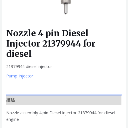
Nozzle 4 pin Diesel
Injector 21379944 for
diesel
21379944 diesel injector
Pump Injector
描述
Nozzle assembly 4 pin Diesel Injector 21379944 for diesel
engine