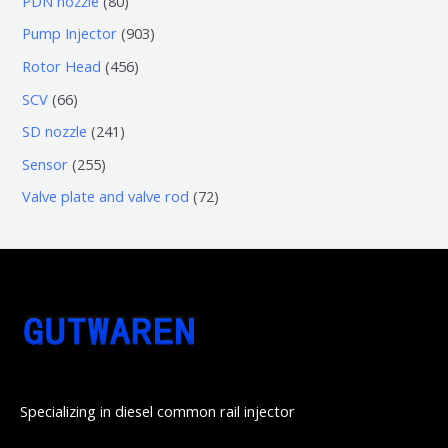
PDN nozzle
80
品
产
个
5
0
9
Pump Injector
903
品
产
个
个
0
4
Rotor Head
456
品
产
产
3
5
6
SCV
66
品
品
个
6
6
2
SD nozzle
241
产
个
个
4
2
Sensor
255
品
产
产
1
5
7
Valve plate and valve rod
72
品
品
个
5
2
产
个
个
品
产
产
品
品
Specializing in diesel common rail injector