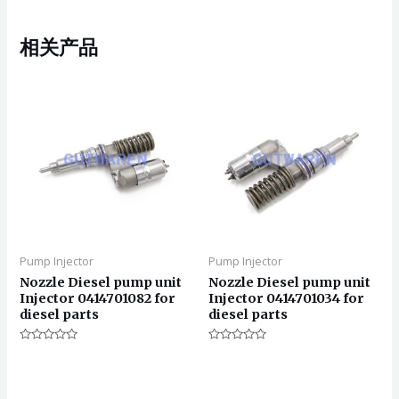
相关产品
Pump Injector
Pump Injector
Nozzle Diesel pump unit
Nozzle Diesel pump unit
Injector 0414701082 for
Injector 0414701034 for
diesel parts
diesel parts
评
评
分
分
0
0
&sol;
&sol;
5
5