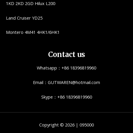
1KD 2KD 2GD Hilux L200
Land Cruiser YD25
Montero 4M41 4HK1/6HK1
Contact us
Whatsapp：+86 18396819960
Email：GUTWAREN@hotmail.com
Skype：+86 18396819960
Copyright © 2026 | 095000