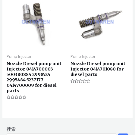
Pump Injector
Pump Injector
Nozzle Diesel pump unit
Nozzle Diesel pump unit
Injector 0414700003
Injector 0414701080 for
500380884 2998524
diesel parts
2995484 5237177
0414700009 for diesel
评
parts
分
0
&sol;
5
评
分
0
&sol;
5
搜索