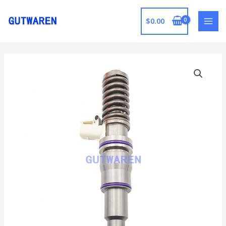
跳
至
$
0.00
MAI
内
容
MEN