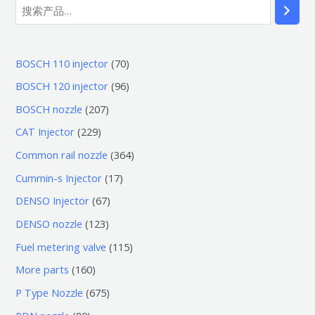
7
BOSCH 110 injector
70
0
9
BOSCH 120 injector
96
个
6
2
BOSCH nozzle
207
产
个
0
2
CAT Injector
229
品
产
7
2
3
Common rail nozzle
364
品
个
9
6
1
Cummin-s Injector
17
产
个
4
7
6
DENSO Injector
67
品
产
个
个
7
1
DENSO nozzle
123
品
产
产
个
2
1
Fuel metering valve
115
品
品
产
3
1
1
More parts
160
品
个
5
6
6
P Type Nozzle
675
产
个
0
7
8