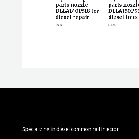
parts nozzle
parts nozzl
DLLA140P518 for
DLLA150P95
diesel repair
diesel injec
评
评
分
分
0
0
&sol;
&sol;
5
5
Specializing in diesel common rail injector