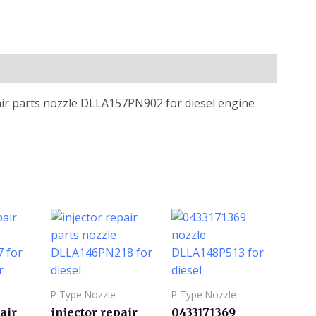
air parts nozzle DLLA157PN902 for diesel engine
P Type Nozzle
P Type Nozzle
air
injector repair
0433171369