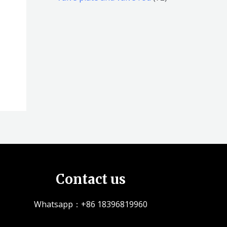
品
品
个
5
2
产
个
个
品
产
产
品
品
Contact us
Whatsapp：+86 18396819960