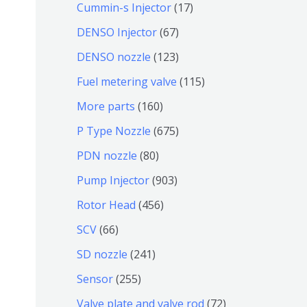
9
6
1
Cummin-s Injector
17
产
个
4
7
6
DENSO Injector
67
品
产
个
个
7
1
DENSO nozzle
123
品
产
产
个
2
1
Fuel metering valve
115
品
品
产
3
1
1
More parts
160
品
个
5
6
6
P Type Nozzle
675
产
个
0
7
8
PDN nozzle
80
品
产
个
5
0
9
Pump Injector
903
品
产
个
个
0
4
Rotor Head
456
品
产
产
3
5
6
SCV
66
品
品
个
6
6
2
SD nozzle
241
产
个
个
4
2
Sensor
255
品
产
产
1
5
7
Valve plate and valve rod
72