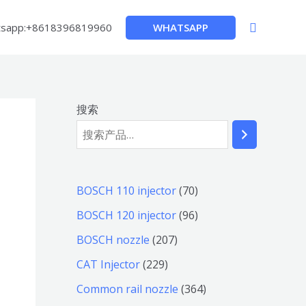
搜
WHATSAPP
sapp:+8618396819960
索
搜索
7
BOSCH 110 injector
70
0
9
BOSCH 120 injector
96
个
6
2
BOSCH nozzle
207
产
个
0
2
CAT Injector
229
品
产
7
2
3
Common rail nozzle
364
品
个