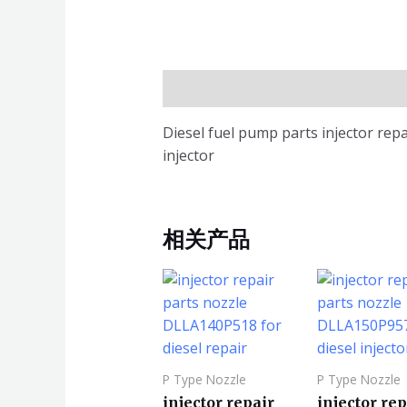
描述
Diesel fuel pump parts injector rep
injector
相关产品
P Type Nozzle
P Type Nozzle
injector repair
injector rep