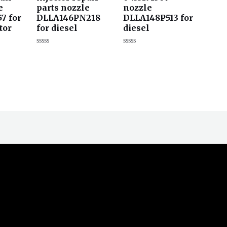
e
parts nozzle
nozzle
7 for
DLLA146PN218
DLLA148P513 for
tor
for diesel
diesel
评
评
分
分
0
0
&sol;
&sol;
5
5