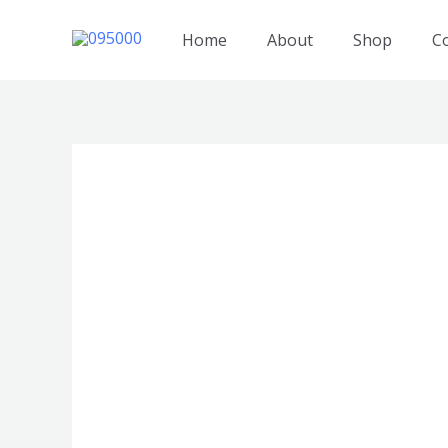
跳
至
Home
About
Shop
C
内
容