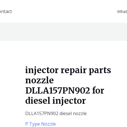
ontact
What
injector repair parts
nozzle
DLLA157PN902 for
diesel injector
DLLA157PN902 diesel nozzle
P Type Nozzle