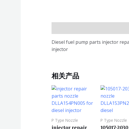
描述
Diesel fuel pump parts injector rep
injector
相关产品
P Type Nozzle
P Type Nozzle
injector repair
105017-2030