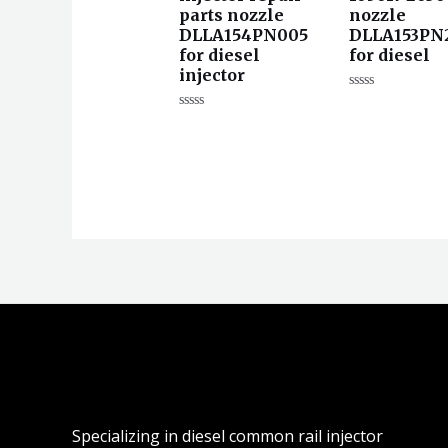
parts nozzle
nozzle
DLLA154PN005
DLLA153PN
for diesel
for diesel
injector
评
分
评
0
分
&sol;
0
5
&sol;
5
Specializing in diesel common rail injector