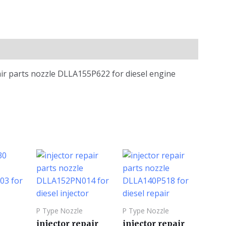
air parts nozzle DLLA155P622 for diesel engine
P Type Nozzle
P Type Nozzle
injector repair
injector repair