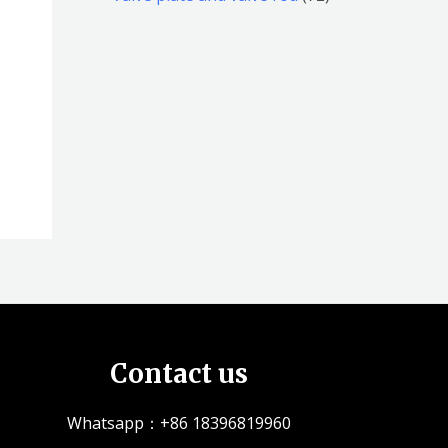
品
品
个
5
2
产
个
个
品
产
产
品
品
Contact us
Whatsapp：+86 18396819960