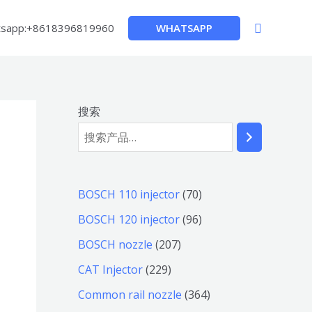
搜
WHATSAPP
sapp:+8618396819960
索
搜索
7
BOSCH 110 injector
70
0
9
BOSCH 120 injector
96
个
6
2
BOSCH nozzle
207
产
个
0
2
CAT Injector
229
品
产
7
2
3
Common rail nozzle
364
品
个