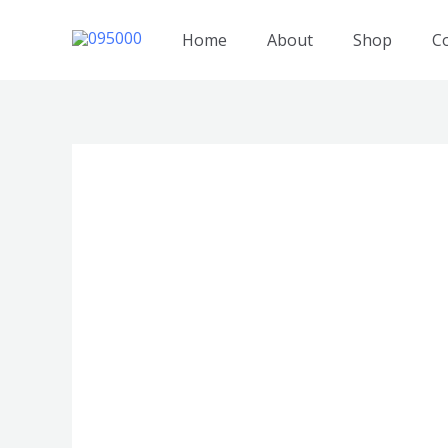
跳
至
Home
About
Shop
C
内
容