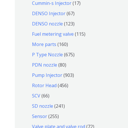
9
6
1
Cummin-s Injector
17
产
个
4
7
6
DENSO Injector
67
品
产
个
个
7
1
DENSO nozzle
123
品
产
产
个
2
1
Fuel metering valve
115
品
品
产
3
1
1
More parts
160
品
个
5
6
6
P Type Nozzle
675
产
个
0
7
8
PDN nozzle
80
品
产
个
5
0
9
Pump Injector
903
品
产
个
个
0
4
Rotor Head
456
品
产
产
3
5
6
SCV
66
品
品
个
6
6
2
SD nozzle
241
产
个
个
4
2
Sensor
255
品
产
产
1
5
7
Valve plate and valve rod
72