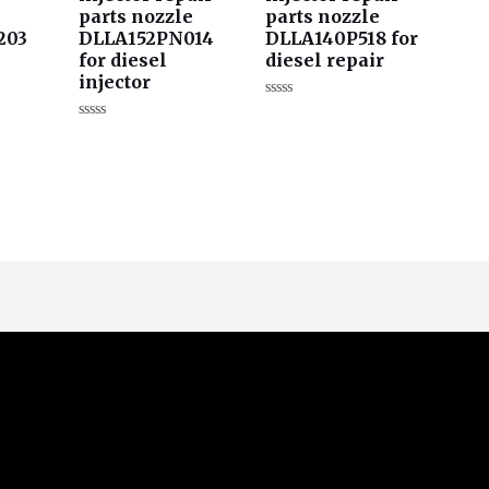
parts nozzle
parts nozzle
203
DLLA152PN014
DLLA140P518 for
for diesel
diesel repair
injector
评
分
评
0
分
&sol;
0
5
&sol;
5