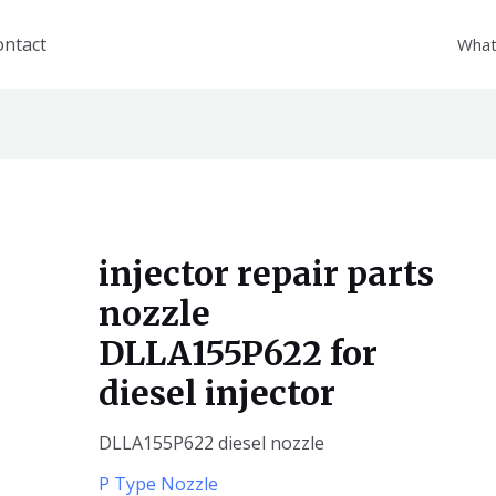
ontact
What
injector repair parts
nozzle
DLLA155P622 for
diesel injector
DLLA155P622 diesel nozzle
P Type Nozzle