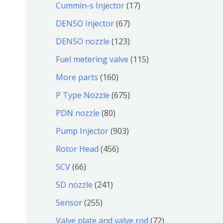
9
6
1
Cummin-s Injector
17
产
个
4
7
6
DENSO Injector
67
品
产
个
个
7
1
DENSO nozzle
123
品
产
产
个
2
1
Fuel metering valve
115
品
品
产
3
1
1
More parts
160
品
个
5
6
6
P Type Nozzle
675
产
个
0
7
8
PDN nozzle
80
品
产
个
5
0
9
Pump Injector
903
品
产
个
个
0
4
Rotor Head
456
品
产
产
3
5
6
SCV
66
品
品
个
6
6
2
SD nozzle
241
产
个
个
4
2
Sensor
255
品
产
产
1
5
7
Valve plate and valve rod
72