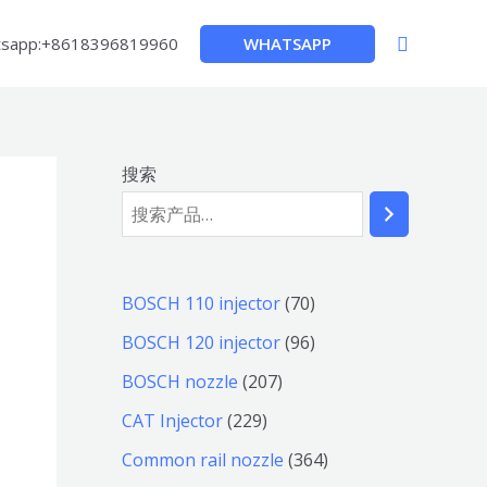
搜
WHATSAPP
sapp:+8618396819960
索
搜索
7
BOSCH 110 injector
70
0
9
BOSCH 120 injector
96
个
6
2
BOSCH nozzle
207
产
个
0
2
CAT Injector
229
品
产
7
2
3
Common rail nozzle
364
品
个