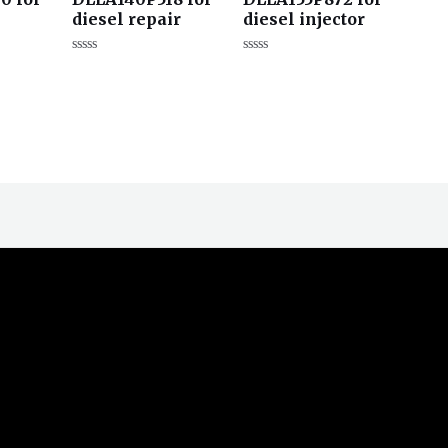
diesel repair
diesel injector
评
评
分
分
0
0
&sol;
&sol;
5
5