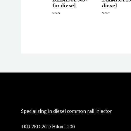
for diesel
diesel
评
评
分
分
0
0
&sol;
&sol;
5
5
Specializing in diesel common rail injector
1KD 2KD 2GD Hilux L200