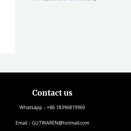
品
品
个
5
2
产
个
个
品
产
产
品
品
Contact us
Whatsapp：+86 18396819960
Email：GUTWAREN@hotmail.com