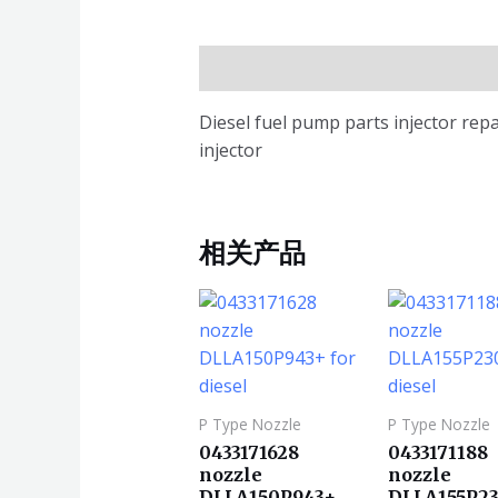
描述
Diesel fuel pump parts injector rep
injector
相关产品
P Type Nozzle
P Type Nozzle
0433171628
0433171188
nozzle
nozzle
DLLA150P943+
DLLA155P23