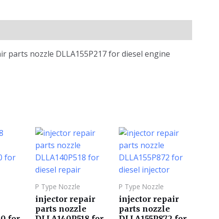
air parts nozzle DLLA155P217 for diesel engine
P Type Nozzle
P Type Nozzle
injector repair
injector repair
parts nozzle
parts nozzle
0 for
DLLA140P518 for
DLLA155P872 for