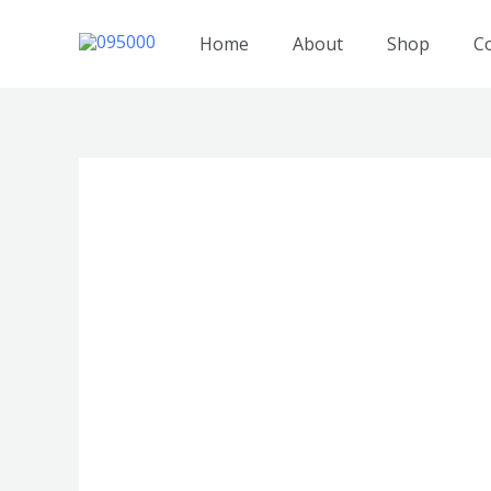
跳
至
Home
About
Shop
C
内
容