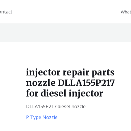
ontact
What
injector repair parts
nozzle DLLA155P217
for diesel injector
DLLA155P217 diesel nozzle
P Type Nozzle