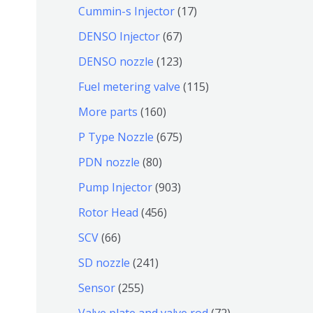
个
9
6
1
Cummin-s Injector
17
产
个
4
7
6
DENSO Injector
67
品
产
个
个
7
1
DENSO nozzle
123
品
产
产
个
2
1
Fuel metering valve
115
品
品
产
3
1
1
More parts
160
品
个
5
6
6
P Type Nozzle
675
产
个
0
7
8
PDN nozzle
80
品
产
个
5
0
9
Pump Injector
903
品
产
个
个
0
4
Rotor Head
456
品
产
产
3
5
6
SCV
66
品
品
个
6
6
2
SD nozzle
241
产
个
个
4
2
Sensor
255
品
产
产
1
5
7
Valve plate and valve rod
72