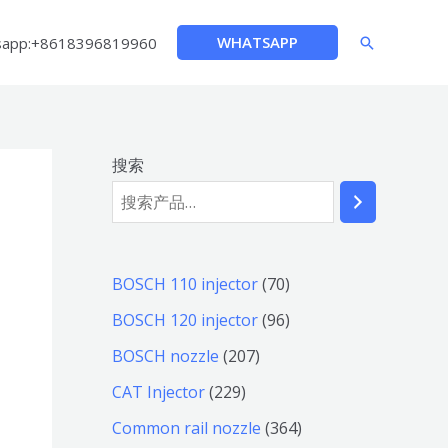
WHATSAPP
sapp:+8618396819960
搜
索
搜索
7
BOSCH 110 injector
70
0
9
BOSCH 120 injector
96
个
6
2
BOSCH nozzle
207
产
个
0
2
CAT Injector
229
品
产
7
2
3
Common rail nozzle
364
品