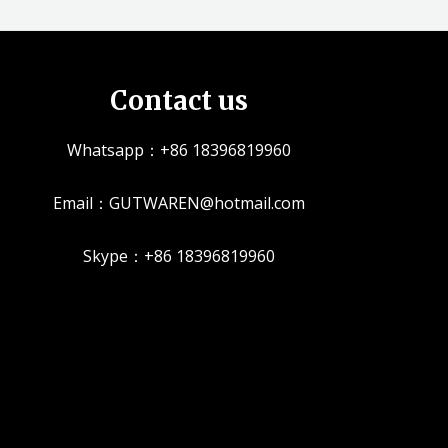
Contact us
Whatsapp：+86 18396819960
Email：GUTWAREN@hotmail.com
Skype：+86 18396819960