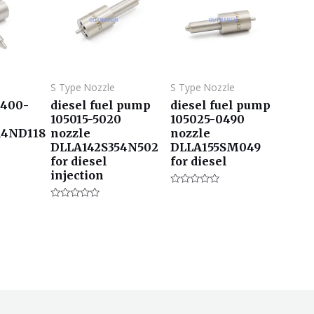
S Type Nozzle
S Type Nozzle
3400-
diesel fuel pump
diesel fuel pump
105015-5020
105025-0490
14ND118
nozzle
nozzle
DLLA142S354N502
DLLA155SM049
for diesel
for diesel
injection
评
分
评
0
分
&sol;
0
5
&sol;
5