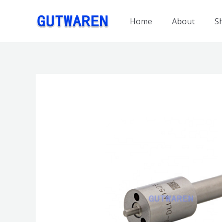
跳
至
Home
About
S
内
容