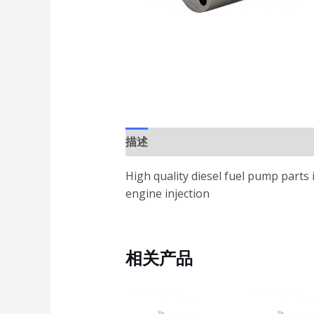
描述
High quality diesel fuel pump parts
engine injection
相关产品