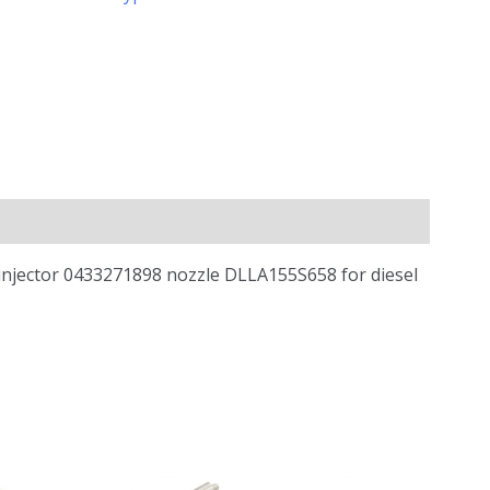
 injector 0433271898 nozzle DLLA155S658 for diesel