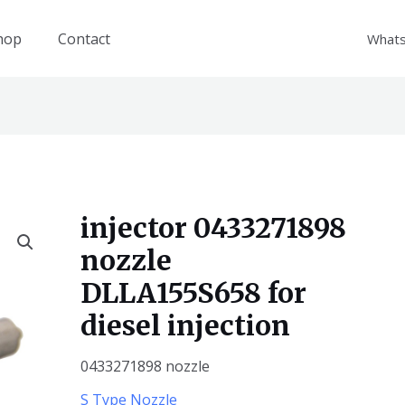
hop
Contact
What
injector 0433271898
nozzle
DLLA155S658 for
diesel injection
0433271898 nozzle
S Type Nozzle