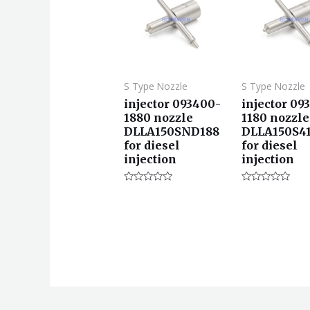
S Type Nozzle
S Type Nozzle
injector 093400-
injector 09
1880 nozzle
1180 nozzle
DLLA150SND188
DLLA150S4
for diesel
for diesel
injection
injection
评
评
分
分
0
0
&sol;
&sol;
5
5