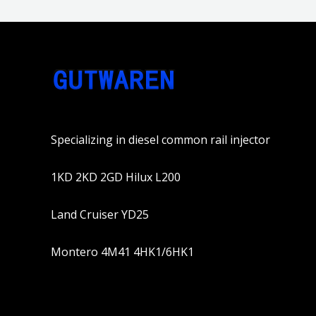
Specializing in diesel common rail injector
1KD 2KD 2GD Hilux L200
Land Cruiser YD25
Montero 4M41 4HK1/6HK1