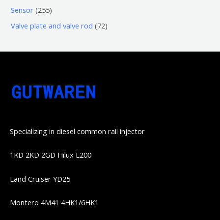
产
个
个
4
2
Sensor
255
品
产
产
1
5
7
Valve plate and valve rod
72
品
品
个
5
2
产
个
个
品
产
产
品
品
Specializing in diesel common rail injector
1KD 2KD 2GD Hilux L200
Land Cruiser YD25
Montero 4M41 4HK1/6HK1