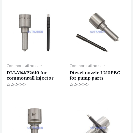
Common rail nozzle
Common rail nozzle
DLLA144P2610 for
Diesel nozzle L210PBC
commonrail injector
for pump parts
评
评
分
分
0
0
&sol;
&sol;
5
5