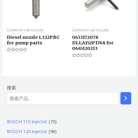
Common rail nozzle
Common rail nozzle
Diesel nozzle L322PBC
0433172078
for pump parts
DLLA152P1768 for
0445120213
评
分
评
0
分
&sol;
0
5
&sol;
5
搜索
7
BOSCH 110 injector
70
0
9
BOSCH 120 injector
96