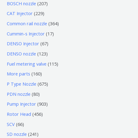
个
6
2
BOSCH nozzle
207
产
个
0
2
CAT Injector
229
品
产
7
2
3
Common rail nozzle
364
品
个
9
6
1
Cummin-s Injector
17
产
个
4
7
6
DENSO Injector
67
品
产
个
个
7
1
DENSO nozzle
123
品
产
产
个
2
1
Fuel metering valve
115
品
品
产
3
1
1
More parts
160
品
个
5
6
6
P Type Nozzle
675
产
个
0
7
8
PDN nozzle
80
品
产
个
5
0
9
Pump Injector
903
品
产
个
个
0
4
Rotor Head
456
品
产
产
3
5
6
SCV
66
品
品
个
6
6
2
SD nozzle
241