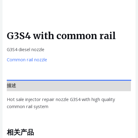
G3S4 with common rail
G3S4 diesel nozzle
Common rail nozzle
描述
Hot sale injector repair nozzle G3S4 with high quality
common rail system
相关产品