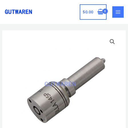
跳
至
$
0.00
MAI
内
容
MEN