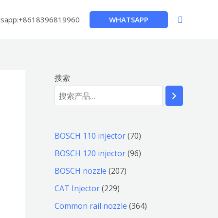
搜
WHATSAPP
sapp:+8618396819960
索
搜索
7
BOSCH 110 injector
70
0
9
BOSCH 120 injector
96
个
6
2
BOSCH nozzle
207
产
个
0
2
CAT Injector
229
品
产
7
2
3
Common rail nozzle
364
品
个