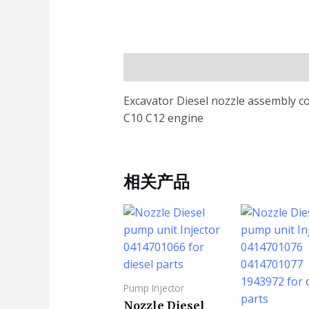
描述
Excavator Diesel nozzle assembly c
C10 C12 engine
相关产品
Pump Injector
Nozzle Diesel