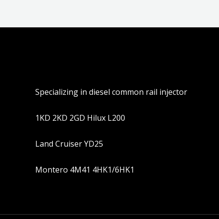
Specializing in diesel common rail injector
1KD 2KD 2GD Hilux L200
Land Cruiser YD25
Montero 4M41 4HK1/6HK1