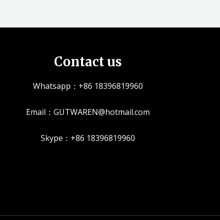
Contact us
Whatsapp：+86 18396819960
Email：GUTWAREN@hotmail.com
Skype：+86 18396819960