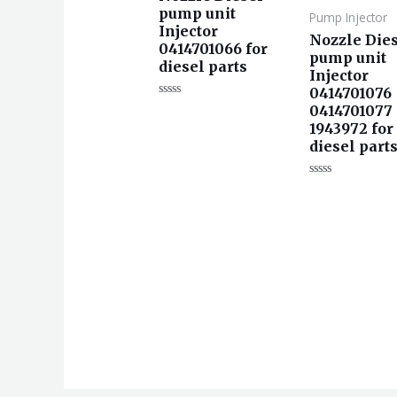
pump unit
Pump Injector
Injector
Nozzle Die
0414701066 for
pump unit
diesel parts
Injector
0414701076
评
0414701077
分
1943972 for
0
&sol;
diesel part
5
评
分
0
&sol;
5