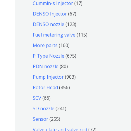
9
6
1
Cummin-s Injector
17
产
个
4
7
6
DENSO Injector
67
品
产
个
个
7
1
DENSO nozzle
123
品
产
产
个
2
1
Fuel metering valve
115
品
品
产
3
1
1
More parts
160
品
个
5
6
6
P Type Nozzle
675
产
个
0
7
8
PDN nozzle
80
品
产
个
5
0
9
Pump Injector
903
品
产
个
个
0
4
Rotor Head
456
品
产
产
3
5
6
SCV
66
品
品
个
6
6
2
SD nozzle
241
产
个
个
4
2
Sensor
255
品
产
产
1
5
7
Valve plate and valve rod
72