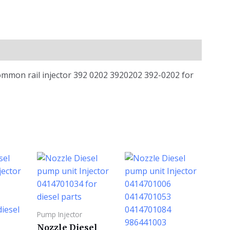
ommon rail injector 392 0202 3920202 392-0202 for
Pump Injector
Nozzle Diesel