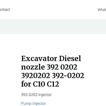
ontact
What
Excavator Diesel
nozzle 392 0202
3920202 392-0202
for C10 C12
392-0202 injector
Pump Injector