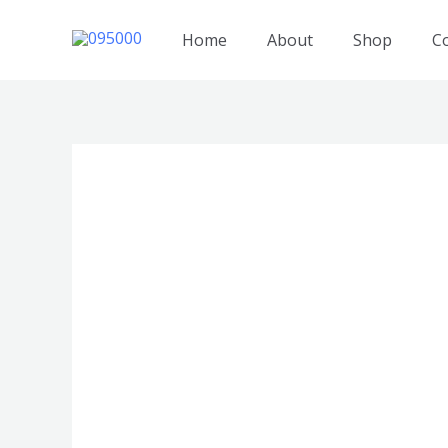
跳
至
Home
About
Shop
C
内
容