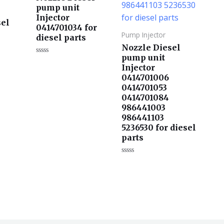
pump unit
Injector
sel
0414701034 for
Pump Injector
diesel parts
Nozzle Diesel
pump unit
评
Injector
分
0
0414701006
&sol;
s
5
0414701053
0414701084
986441003
986441103
5236530 for diesel
parts
评
分
0
&sol;
5