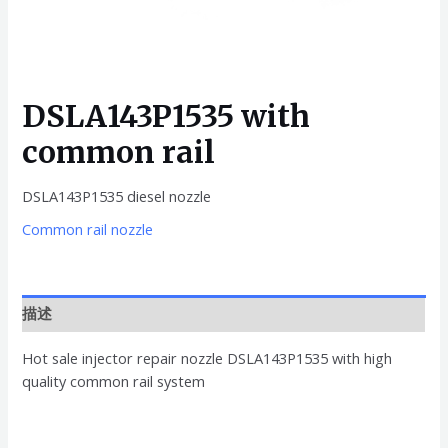
DSLA143P1535 with
common rail
DSLA143P1535 diesel nozzle
Common rail nozzle
描述
Hot sale injector repair nozzle DSLA143P1535 with high
quality common rail system