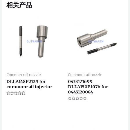
相关产品
Common rail nozzle
Common rail nozzle
DLLA148P2129 for
0433171699
commonrail injector
DLLA150P1076 for
0445120084
评
分
评
0
分
&sol;
0
5
&sol;
5