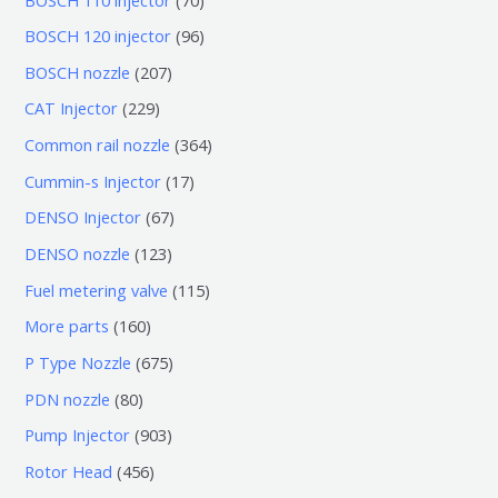
0
9
BOSCH 120 injector
96
个
6
2
BOSCH nozzle
207
产
个
0
2
CAT Injector
229
品
产
7
2
3
Common rail nozzle
364
品
个
9
6
1
Cummin-s Injector
17
产
个
4
7
6
DENSO Injector
67
品
产
个
个
7
1
DENSO nozzle
123
品
产
产
个
2
1
Fuel metering valve
115
品
品
产
3
1
1
More parts
160
品
个
5
6
6
P Type Nozzle
675
产
个
0
7
8
PDN nozzle
80
品
产
个
5
0
9
Pump Injector
903
品
产
个
个
0
4
Rotor Head
456
品
产
产