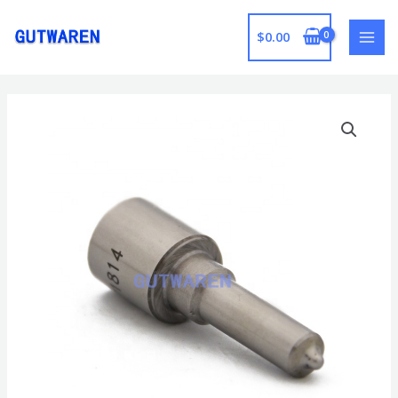
跳
至
$
0.00
MAI
内
容
MEN