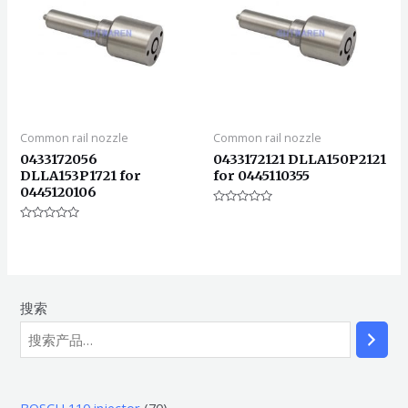
Common rail nozzle
Common rail nozzle
0433172056
0433172121 DLLA150P2121
DLLA153P1721 for
for 0445110355
0445120106
评
分
评
0
分
&sol;
0
5
&sol;
5
搜索
7
BOSCH 110 injector
70