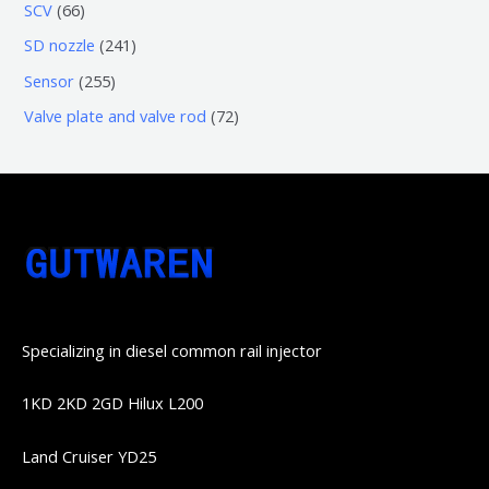
3
5
6
SCV
66
品
品
个
6
6
2
SD nozzle
241
产
个
个
4
2
Sensor
255
品
产
产
1
5
7
Valve plate and valve rod
72
品
品
个
5
2
产
个
个
品
产
产
品
品
Specializing in diesel common rail injector
1KD 2KD 2GD Hilux L200
Land Cruiser YD25