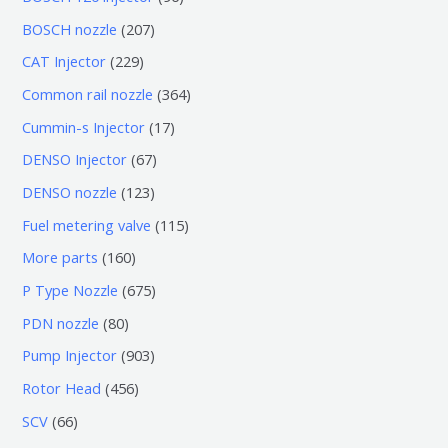
个
6
2
BOSCH nozzle
207
产
个
0
2
CAT Injector
229
品
产
7
2
3
Common rail nozzle
364
品
个
9
6
1
Cummin-s Injector
17
产
个
4
7
6
DENSO Injector
67
品
产
个
个
7
1
DENSO nozzle
123
品
产
产
个
2
1
Fuel metering valve
115
品
品
产
3
1
1
More parts
160
品
个
5
6
6
P Type Nozzle
675
产
个
0
7
8
PDN nozzle
80
品
产
个
5
0
9
Pump Injector
903
品
产
个
个
0
4
Rotor Head
456
品
产
产
3
5
6
SCV
66
品
品
个
6