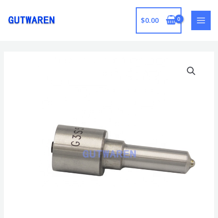
跳
至
$
0.00
MAI
内
容
MEN