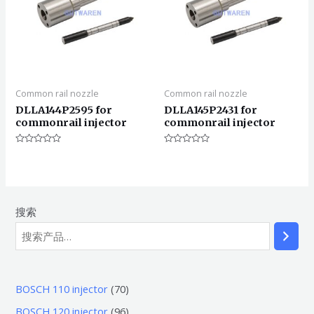
Common rail nozzle
Common rail nozzle
DLLA144P2595 for
DLLA145P2431 for
commonrail injector
commonrail injector
评
评
分
分
0
0
&sol;
&sol;
5
5
搜索
7
BOSCH 110 injector
70
0
9
BOSCH 120 injector
96