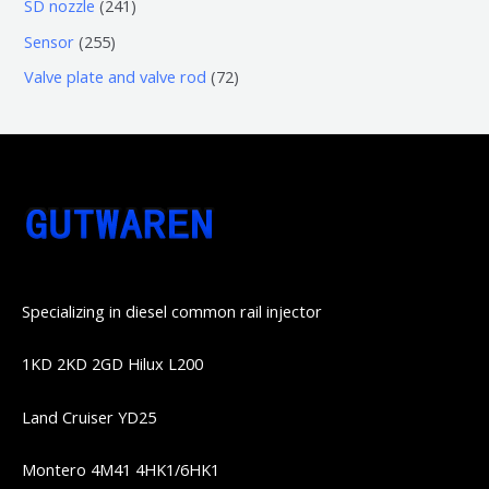
6
2
SD nozzle
241
产
个
个
4
2
Sensor
255
品
产
产
1
5
7
Valve plate and valve rod
72
品
品
个
5
2
产
个
个
品
产
产
品
品
Specializing in diesel common rail injector
1KD 2KD 2GD Hilux L200
Land Cruiser YD25
Montero 4M41 4HK1/6HK1