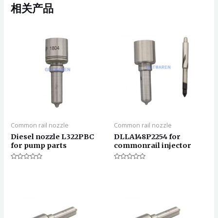
相关产品
Common rail nozzle
Common rail nozzle
Diesel nozzle L322PBC
DLLA148P2254 for
for pump parts
commonrail injector
评
评
分
分
0
0
&sol;
&sol;
5
5