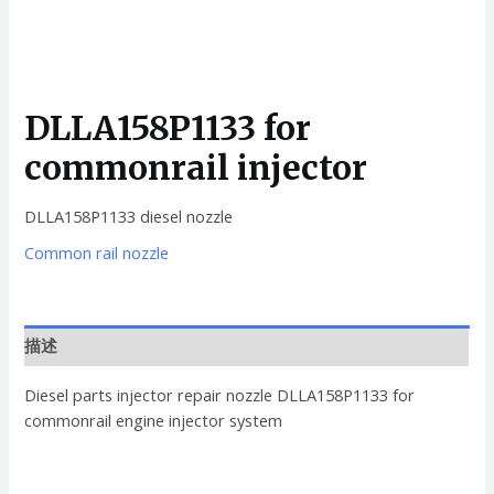
DLLA158P1133 for
commonrail injector
DLLA158P1133 diesel nozzle
Common rail nozzle
描述
Diesel parts injector repair nozzle DLLA158P1133 for
commonrail engine injector system