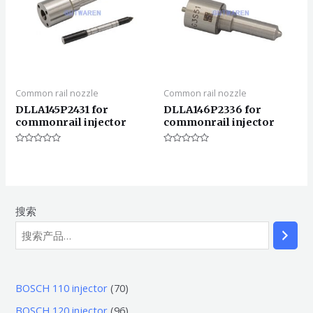
Common rail nozzle
Common rail nozzle
DLLA145P2431 for
DLLA146P2336 for
commonrail injector
commonrail injector
评
评
分
分
0
0
&sol;
&sol;
5
5
搜索
7
BOSCH 110 injector
70
0
9
BOSCH 120 injector
96