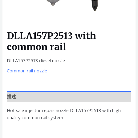
DLLA157P2513 with
common rail
DLLA157P2513 diesel nozzle
Common rail nozzle
描述
Hot sale injector repair nozzle DLLA157P2513 with high
quality common rail system