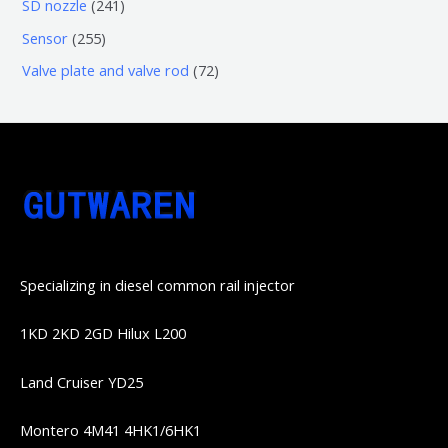
6
2
SD nozzle
241
产
个
个
4
2
Sensor
255
品
产
产
1
5
7
Valve plate and valve rod
72
品
品
个
5
2
产
个
个
品
产
产
品
品
Specializing in diesel common rail injector
1KD 2KD 2GD Hilux L200
Land Cruiser YD25
Montero 4M41 4HK1/6HK1