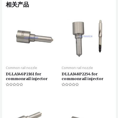
相关产品
Common rail nozzle
Common rail nozzle
DLLA146P2161 for
DLLA148P2254 for
commonrail injector
commonrail injector
评
评
分
分
0
0
&sol;
&sol;
5
5