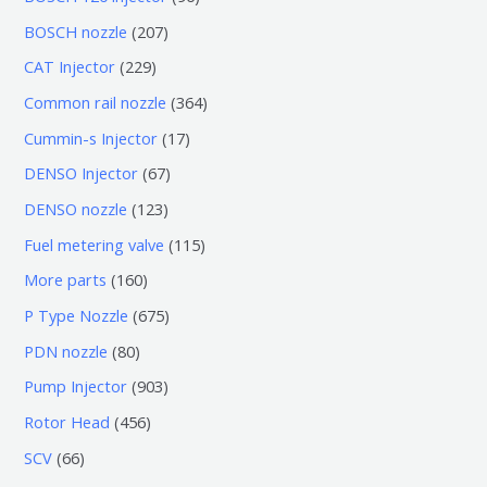
个
6
2
BOSCH nozzle
207
产
个
0
2
CAT Injector
229
品
产
7
2
3
Common rail nozzle
364
品
个
9
6
1
Cummin-s Injector
17
产
个
4
7
6
DENSO Injector
67
品
产
个
个
7
1
DENSO nozzle
123
品
产
产
个
2
1
Fuel metering valve
115
品
品
产
3
1
1
More parts
160
品
个
5
6
6
P Type Nozzle
675
产
个
0
7
8
PDN nozzle
80
品
产
个
5
0
9
Pump Injector
903
品
产
个
个
0
4
Rotor Head
456
品
产
产
3
5
6
SCV
66
品
品
个
6