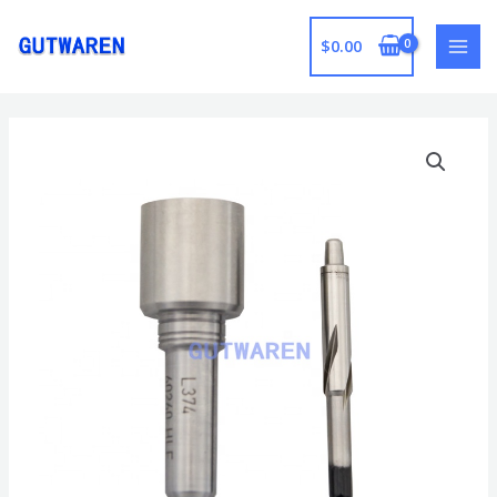
跳
至
$
0.00
MAI
内
容
MEN