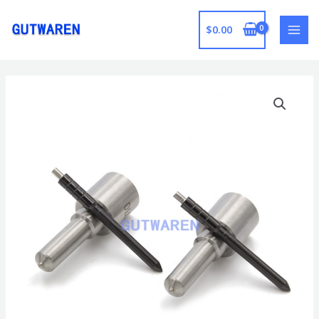
跳
至
$
0.00
MAI
内
容
MEN