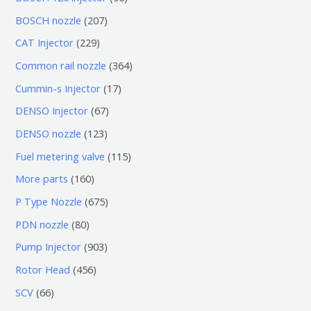
个
6
2
BOSCH nozzle
207
产
个
0
2
CAT Injector
229
品
产
7
2
3
Common rail nozzle
364
品
个
9
6
1
Cummin-s Injector
17
产
个
4
7
6
DENSO Injector
67
品
产
个
个
7
1
DENSO nozzle
123
品
产
产
个
2
1
Fuel metering valve
115
品
品
产
3
1
1
More parts
160
品
个
5
6
6
P Type Nozzle
675
产
个
0
7
8
PDN nozzle
80
品
产
个
5
0
9
Pump Injector
903
品
产
个
个
0
4
Rotor Head
456
品
产
产
3
5
6
SCV
66
品
品
个
6