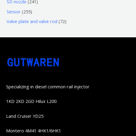
6
2
SD nozzle
241
产
个
个
4
2
Sensor
255
品
产
产
1
5
7
Valve plate and valve rod
72
品
品
个
5
2
产
个
个
品
产
产
品
品
Specializing in diesel common rail injector
1KD 2KD 2GD Hilux L200
Land Cruiser YD25
Montero 4M41 4HK1/6HK1