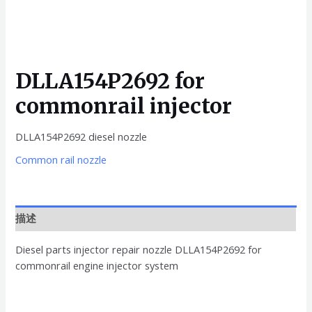
DLLA154P2692 for
commonrail injector
DLLA154P2692 diesel nozzle
Common rail nozzle
描述
Diesel parts injector repair nozzle DLLA154P2692 for
commonrail engine injector system