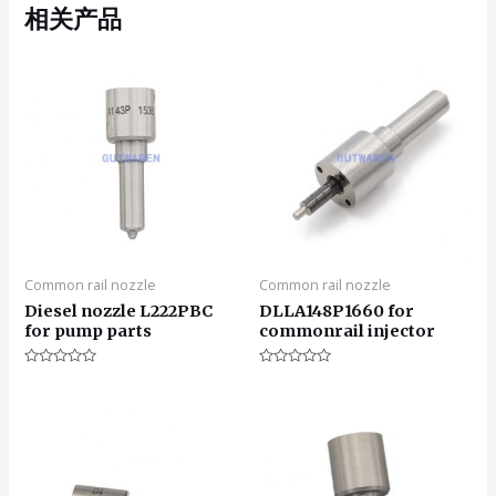
相关产品
Common rail nozzle
Common rail nozzle
Diesel nozzle L222PBC
DLLA148P1660 for
for pump parts
commonrail injector
评
评
分
分
0
0
&sol;
&sol;
5
5