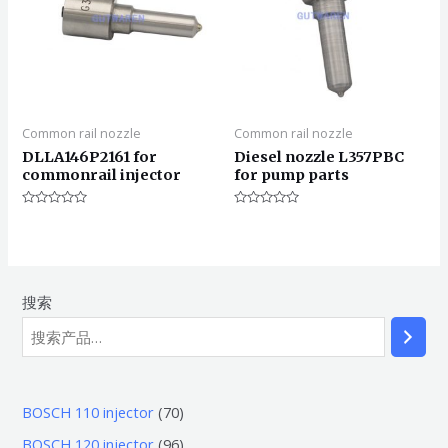
Common rail nozzle
Common rail nozzle
DLLA146P2161 for
Diesel nozzle L357PBC
commonrail injector
for pump parts
评
评
分
分
0
0
&sol;
&sol;
5
5
搜索
7
BOSCH 110 injector
70
0
9
BOSCH 120 injector
96