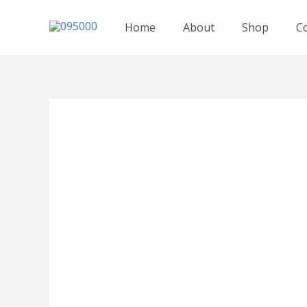
跳
至
Home
About
Shop
C
内
容