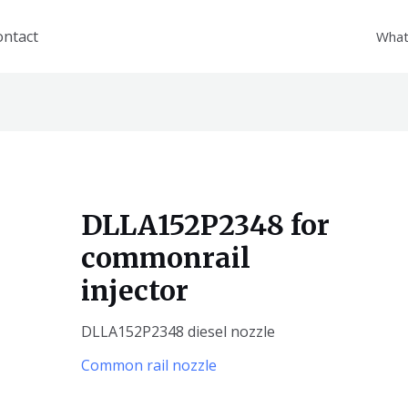
ontact
What
DLLA152P2348 for
commonrail
injector
DLLA152P2348 diesel nozzle
Common rail nozzle