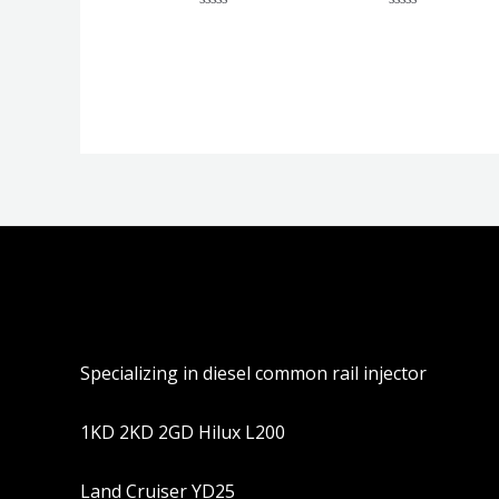
评
评
分
分
0
0
&sol;
&sol;
5
5
Specializing in diesel common rail injector
1KD 2KD 2GD Hilux L200
Land Cruiser YD25