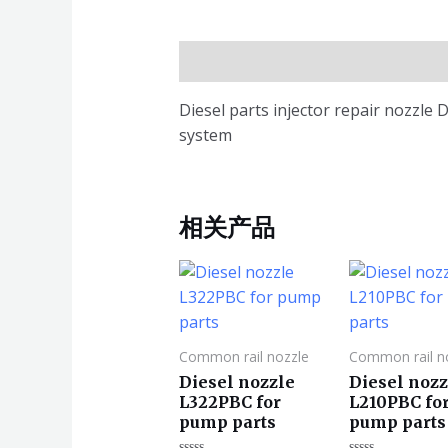
描述
Diesel parts injector repair nozzl
system
相关产品
Common rail nozzle
Common rail n
Diesel nozzle
Diesel nozz
L322PBC for
L210PBC fo
pump parts
pump parts