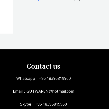
品
品
个
5
2
产
个
个
品
产
产
品
品
Contact us
Whatsapp：+86 18396819960
Email：GUTWAREN@hotmail.com
Skype：+86 18396819960