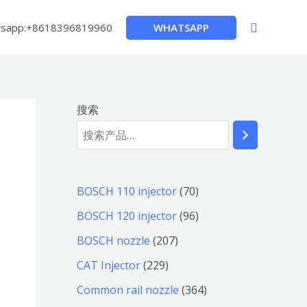
搜
WHATSAPP
sapp:+8618396819960
索
搜索
7
BOSCH 110 injector
70
0
9
BOSCH 120 injector
96
个
6
2
BOSCH nozzle
207
产
个
0
2
CAT Injector
229
品
产
7
2
3
Common rail nozzle
364
品
个