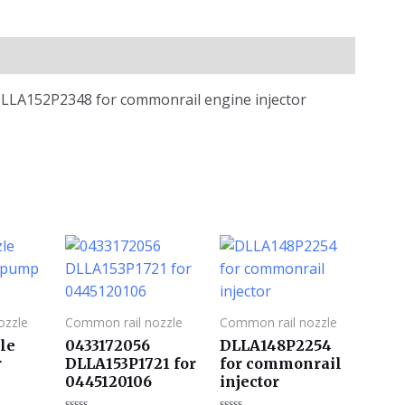
e DLLA152P2348 for commonrail engine injector
ozzle
Common rail nozzle
Common rail nozzle
le
0433172056
DLLA148P2254
r
DLLA153P1721 for
for commonrail
0445120106
injector