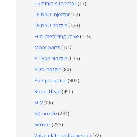
9
6
1
Cummin-s Injector
17
产
个
4
7
6
DENSO Injector
67
品
产
个
个
7
1
DENSO nozzle
123
品
产
产
个
2
1
Fuel metering valve
115
品
品
产
3
1
1
More parts
160
品
个
5
6
6
P Type Nozzle
675
产
个
0
7
8
PDN nozzle
80
品
产
个
5
0
9
Pump Injector
903
品
产
个
个
0
4
Rotor Head
456
品
产
产
3
5
6
SCV
66
品
品
个
6
6
2
SD nozzle
241
产
个
个
4
2
Sensor
255
品
产
产
1
5
7
Valve plate and valve rod
72