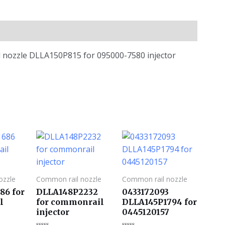
il nozzle DLLA150P815 for 095000-7580 injector
ozzle
Common rail nozzle
Common rail nozzle
86 for
DLLA148P2232
0433172093
l
for commonrail
DLLA145P1794 for
injector
0445120157