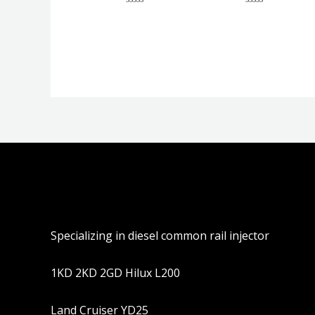
评
评
分
分
0
0
&sol;
&sol;
5
5
Specializing in diesel common rail injector
1KD 2KD 2GD Hilux L200
Land Cruiser YD25