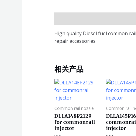
描述
High quality Diesel fuel common ra
repair accessories
相关产品
Common rail nozzle
Common rail n
DLLA148P2129
DLLA145P16
for commonrail
commonrai
injector
injector