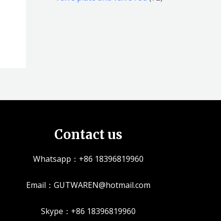
品
品
个
5
2
产
个
个
品
产
产
品
品
Contact us
Whatsapp：+86 18396819960
Email：GUTWAREN@hotmail.com
Skype：+86 18396819960