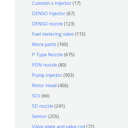
9
6
1
Cummin-s Injector
17
产
个
4
7
6
DENSO Injector
67
品
产
个
个
7
1
DENSO nozzle
123
品
产
产
个
2
1
Fuel metering valve
115
品
品
产
3
1
1
More parts
160
品
个
5
6
6
P Type Nozzle
675
产
个
0
7
8
PDN nozzle
80
品
产
个
5
0
9
Pump Injector
903
品
产
个
个
0
4
Rotor Head
456
品
产
产
3
5
6
SCV
66
品
品
个
6
6
2
SD nozzle
241
产
个
个
4
2
Sensor
255
品
产
产
1
5
7
Valve plate and valve rod
72