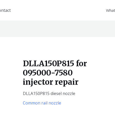
ontact
What
DLLA150P815 for
095000-7580
injector repair
DLLA150P815 diesel nozzle
Common rail nozzle