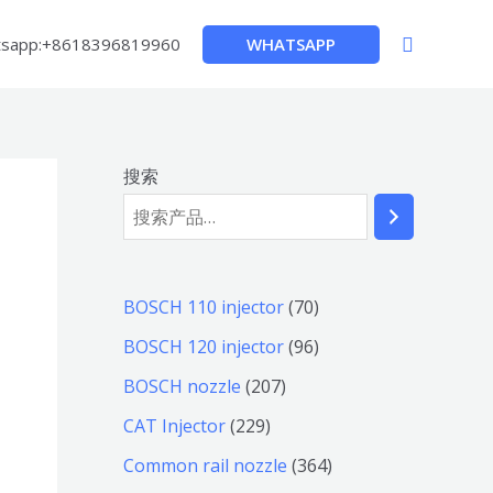
搜
WHATSAPP
sapp:+8618396819960
索
搜索
7
BOSCH 110 injector
70
0
9
BOSCH 120 injector
96
个
6
2
BOSCH nozzle
207
产
个
0
2
CAT Injector
229
品
产
7
2
3
Common rail nozzle
364
品
个