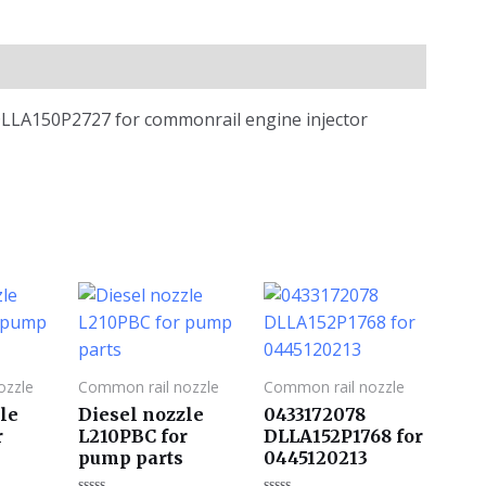
e DLLA150P2727 for commonrail engine injector
ozzle
Common rail nozzle
Common rail nozzle
le
Diesel nozzle
0433172078
r
L210PBC for
DLLA152P1768 for
pump parts
0445120213