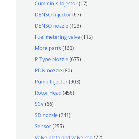
9
6
1
Cummin-s Injector
17
产
个
4
7
6
DENSO Injector
67
品
产
个
个
7
1
DENSO nozzle
123
品
产
产
个
2
1
Fuel metering valve
115
品
品
产
3
1
1
More parts
160
品
个
5
6
6
P Type Nozzle
675
产
个
0
7
8
PDN nozzle
80
品
产
个
5
0
9
Pump Injector
903
品
产
个
个
0
4
Rotor Head
456
品
产
产
3
5
6
SCV
66
品
品
个
6
6
2
SD nozzle
241
产
个
个
4
2
Sensor
255
品
产
产
1
5
7
Valve plate and valve rod
72