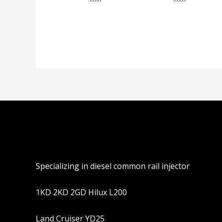
评
评
分
分
0
0
&sol;
&sol;
5
5
Specializing in diesel common rail injector
1KD 2KD 2GD Hilux L200
Land Cruiser YD25