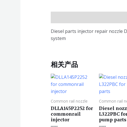
描述
Diesel parts injector repair nozzl
system
相关产品
Common rail nozzle
Common rail n
DLLA145P2252 for
Diesel nozz
commonrail
L322PBC fo
injector
pump parts