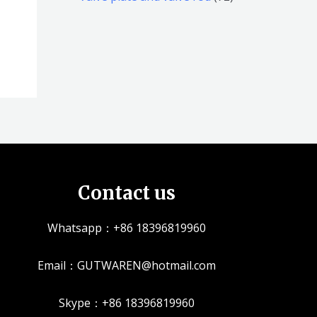
品
品
个
5
2
产
个
个
品
产
产
品
品
Contact us
Whatsapp：+86 18396819960
Email：GUTWAREN@hotmail.com
Skype：+86 18396819960