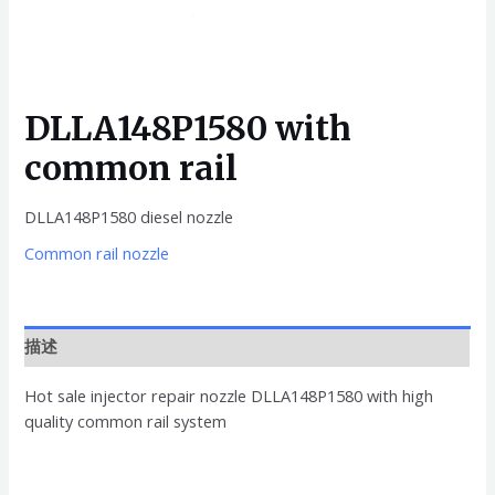
DLLA148P1580 with
common rail
DLLA148P1580 diesel nozzle
Common rail nozzle
描述
Hot sale injector repair nozzle DLLA148P1580 with high
quality common rail system