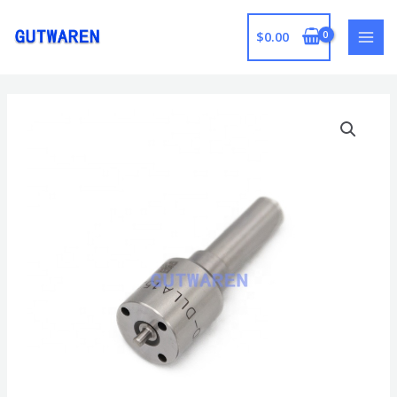
跳
至
$
0.00
MAI
内
容
MEN