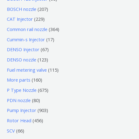
个
6
2
BOSCH nozzle
207
产
个
0
2
CAT Injector
229
品
产
7
2
3
Common rail nozzle
364
品
个
9
6
1
Cummin-s Injector
17
产
个
4
7
6
DENSO Injector
67
品
产
个
个
7
1
DENSO nozzle
123
品
产
产
个
2
1
Fuel metering valve
115
品
品
产
3
1
1
More parts
160
品
个
5
6
6
P Type Nozzle
675
产
个
0
7
8
PDN nozzle
80
品
产
个
5
0
9
Pump Injector
903
品
产
个
个
0
4
Rotor Head
456
品
产
产
3
5
6
SCV
66
品
品
个
6