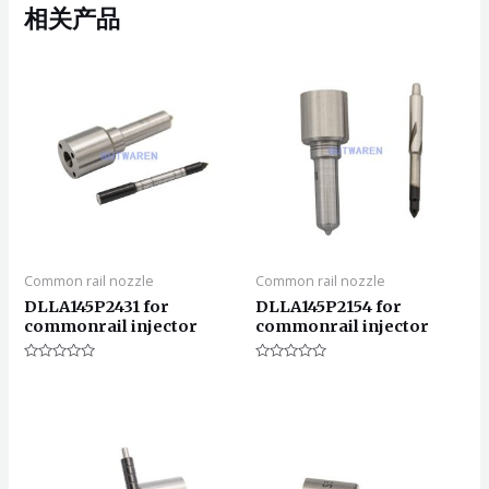
相关产品
Common rail nozzle
Common rail nozzle
DLLA145P2431 for
DLLA145P2154 for
commonrail injector
commonrail injector
评
评
分
分
0
0
&sol;
&sol;
5
5