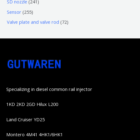
6
2
SD nozzle
241
产
个
个
4
2
Sensor
255
品
产
产
1
5
7
Valve plate and valve rod
72
品
品
个
5
2
产
个
个
品
产
产
品
品
Specializing in diesel common rail injector
1KD 2KD 2GD Hilux L200
Land Cruiser YD25
Montero 4M41 4HK1/6HK1