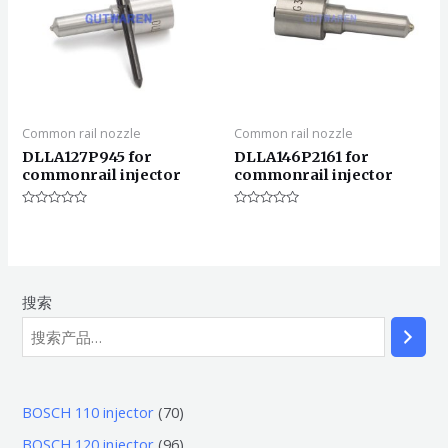
Common rail nozzle
Common rail nozzle
DLLA127P945 for
DLLA146P2161 for
commonrail injector
commonrail injector
评
评
分
分
0
0
&sol;
&sol;
5
5
搜索
7
BOSCH 110 injector
70
0
9
BOSCH 120 injector
96