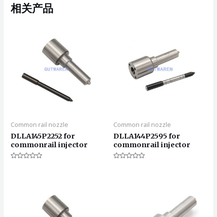
相关产品
Common rail nozzle
Common rail nozzle
DLLA145P2252 for
DLLA144P2595 for
commonrail injector
commonrail injector
评
评
分
分
0
0
&sol;
&sol;
5
5