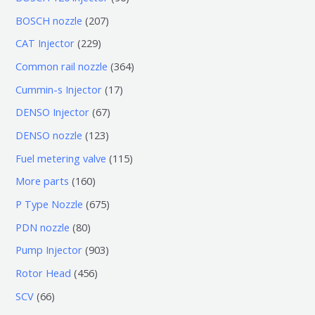
个
6
2
BOSCH nozzle
207
产
个
0
2
CAT Injector
229
品
产
7
2
3
Common rail nozzle
364
品
个
9
6
1
Cummin-s Injector
17
产
个
4
7
6
DENSO Injector
67
品
产
个
个
7
1
DENSO nozzle
123
品
产
产
个
2
1
Fuel metering valve
115
品
品
产
3
1
1
More parts
160
品
个
5
6
6
P Type Nozzle
675
产
个
0
7
8
PDN nozzle
80
品
产
个
5
0
9
Pump Injector
903
品
产
个
个
0
4
Rotor Head
456
品
产
产
3
5
6
SCV
66
品
品
个
6