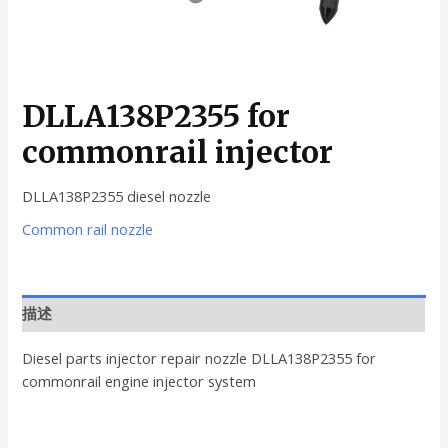
DLLA138P2355 for
commonrail injector
DLLA138P2355 diesel nozzle
Common rail nozzle
描述
Diesel parts injector repair nozzle DLLA138P2355 for
commonrail engine injector system