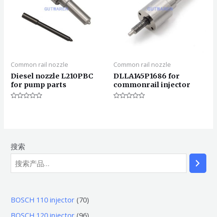
Common rail nozzle
Common rail nozzle
Diesel nozzle L210PBC
DLLA145P1686 for
for pump parts
commonrail injector
评
评
分
分
0
0
&sol;
&sol;
5
5
搜索
7
BOSCH 110 injector
70
0
9
BOSCH 120 injector
96