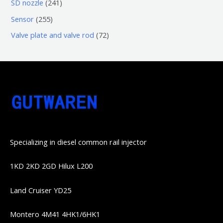
6
2
SD nozzle
241
产
个
个
4
2
Sensor
255
品
产
产
1
5
7
Valve plate and valve rod
72
品
品
个
5
2
产
个
个
品
产
产
品
品
Specializing in diesel common rail injector
1KD 2KD 2GD Hilux L200
Land Cruiser YD25
Montero 4M41 4HK1/6HK1