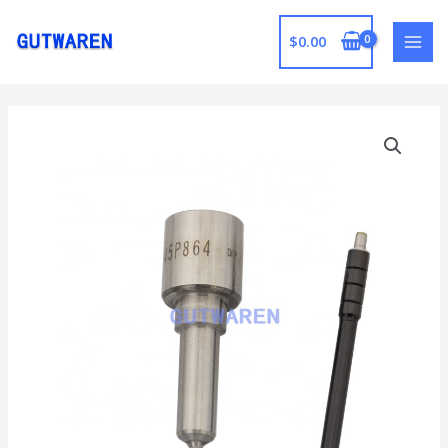
跳
至
$
0.00
MAI
内
容
MEN