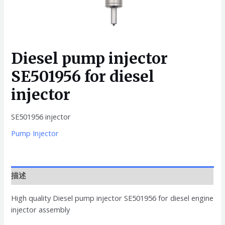
Diesel pump injector
SE501956 for diesel
injector
SE501956 injector
Pump Injector
描述
High quality Diesel pump injector SE501956 for diesel engine
injector assembly