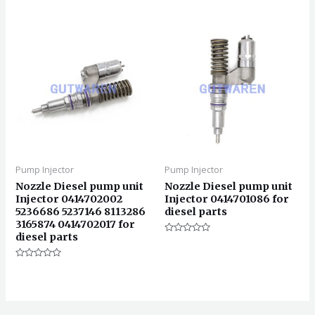
0
分
&sol;
0
5
&sol;
5
Pump Injector
Pump Injector
Nozzle Diesel pump unit
Nozzle Diesel pump unit
Injector 0414702002
Injector 0414701086 for
5236686 5237146 8113286
diesel parts
3165874 0414702017 for
diesel parts
评
分
0
评
&sol;
分
5
0
&sol;
5