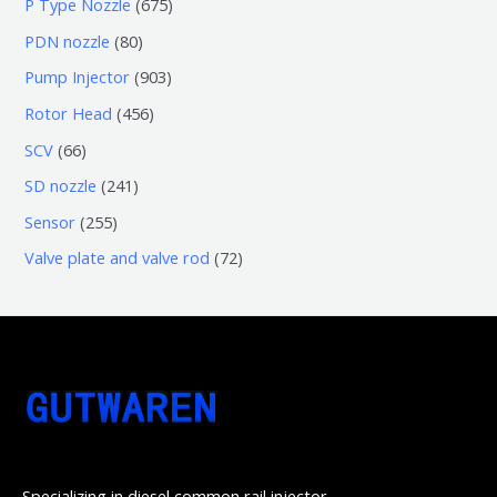
6
P Type Nozzle
675
产
个
0
7
8
PDN nozzle
80
品
产
个
5
0
9
Pump Injector
903
品
产
个
个
0
4
Rotor Head
456
品
产
产
3
5
6
SCV
66
品
品
个
6
6
2
SD nozzle
241
产
个
个
4
2
Sensor
255
品
产
产
1
5
7
Valve plate and valve rod
72
品
品
个
5
2
产
个
个
品
产
产
品
品
Specializing in diesel common rail injector