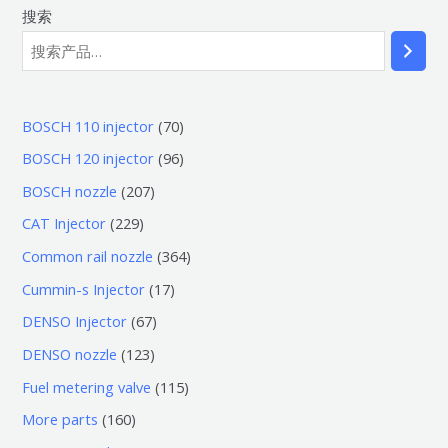
搜索
7
BOSCH 110 injector
70
0
9
BOSCH 120 injector
96
个
6
2
BOSCH nozzle
207
产
个
0
2
CAT Injector
229
品
产
7
2
3
Common rail nozzle
364
品
个
9
6
1
Cummin-s Injector
17
产
个
4
7
6
DENSO Injector
67
品
产
个
个
7
1
DENSO nozzle
123
品
产
产
个
2
1
Fuel metering valve
115
品
品
产
3
1
1
More parts
160
品
个
5
6