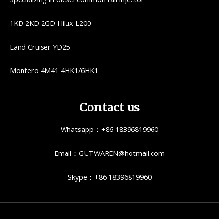
1KD 2KD 2GD Hilux L200
Land Cruiser YD25
Montero 4M41 4HK1/6HK1
Contact us
Whatsapp：+86 18396819960
Email：GUTWAREN@hotmail.com
Skype：+86 18396819960