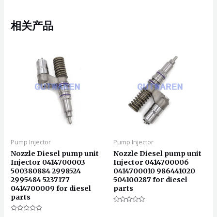
相关产品
Pump Injector
Pump Injector
Nozzle Diesel pump unit
Nozzle Diesel pump unit
Injector 0414700003
Injector 0414700006
500380884 2998524
0414700010 986441020
2995484 5237177
504100287 for diesel
0414700009 for diesel
parts
parts
评
分
评