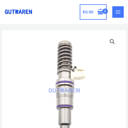
跳
至
$
0.00
MAI
内
容
MEN