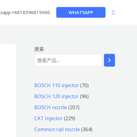
搜
WHATSAPP
sapp:+8618396819960
索
搜索
7
BOSCH 110 injector
70
0
9
BOSCH 120 injector
96
个
6
2
BOSCH nozzle
207
产
个
0
2
CAT Injector
229
品
产
7
2
3
Common rail nozzle
364
品
个