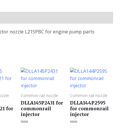
jector nozzle L215PBC for engine pump parts
ozzle
Common rail nozzle
Common rail nozzle
DLLA145P2431 for
DLLA144P2595
21 for
commonrail
for commonrail
injector
injector
评
评