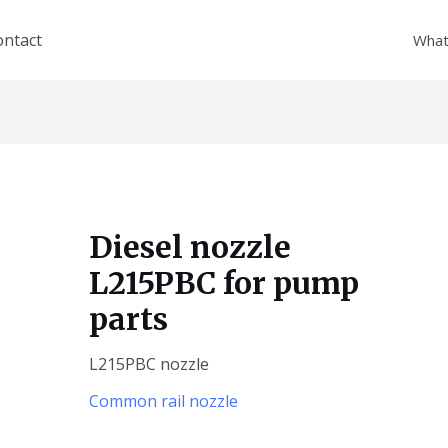
ontact
What
Diesel nozzle
L215PBC for pump
parts
L215PBC nozzle
Common rail nozzle