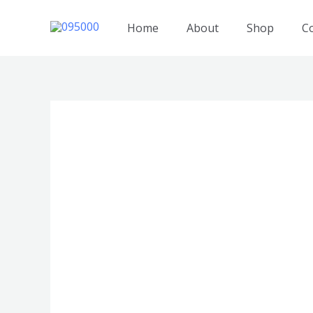
跳
至
Home
About
Shop
C
内
容