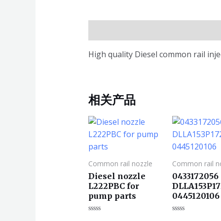
描述
High quality Diesel common rail in
相关产品
Common rail nozzle
Common rail n
Diesel nozzle
0433172056
L222PBC for
DLLA153P17
pump parts
0445120106
评
评