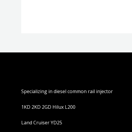
分
分
0
0
&sol;
&sol;
5
5
Specializing in diesel common rail injector
1KD 2KD 2GD Hilux L200
Land Cruiser YD25