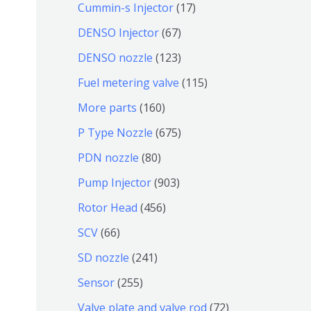
9
6
1
Cummin-s Injector
17
产
个
4
7
6
DENSO Injector
67
品
产
个
个
7
1
DENSO nozzle
123
品
产
产
个
2
1
Fuel metering valve
115
品
品
产
3
1
1
More parts
160
品
个
5
6
6
P Type Nozzle
675
产
个
0
7
8
PDN nozzle
80
品
产
个
5
0
9
Pump Injector
903
品
产
个
个
0
4
Rotor Head
456
品
产
产
3
5
6
SCV
66
品
品
个
6
6
2
SD nozzle
241
产
个
个
4
2
Sensor
255
品
产
产
1
5
7
Valve plate and valve rod
72