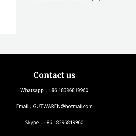
品
品
个
5
2
产
个
个
品
产
产
品
品
Contact us
Whatsapp：+86 18396819960
Email：GUTWAREN@hotmail.com
Skype：+86 18396819960