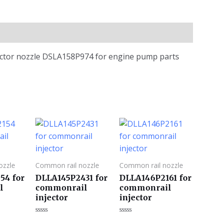
jector nozzle DSLA158P974 for engine pump parts
ozzle
Common rail nozzle
Common rail nozzle
54 for
DLLA145P2431 for
DLLA146P2161 for
l
commonrail
commonrail
injector
injector
评
评