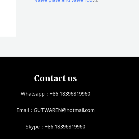
品
品
个
5
2
产
个
个
品
产
产
品
品
Contact us
Whatsapp：+86 18396819960
Email：GUTWAREN@hotmail.com
Skype：+86 18396819960