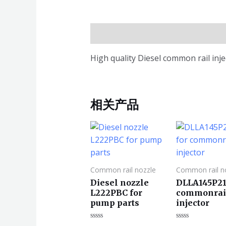
描述
High quality Diesel common rail in
相关产品
Common rail nozzle
Common rail n
Diesel nozzle
DLLA145P21
L222PBC for
commonrai
pump parts
injector
评
评