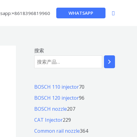
搜
WHATSAPP
sapp:+8618396819960
索
搜索
7
BOSCH 110 injector
70
0
9
BOSCH 120 injector
96
个
6
2
BOSCH nozzle
207
产
个
0
2
CAT Injector
229
品
产
7
2
3
Common rail nozzle
364
品