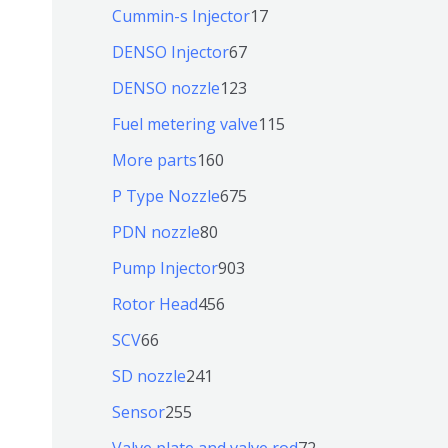
个
9
6
1
Cummin-s Injector
17
产
个
4
7
6
DENSO Injector
67
品
产
个
个
7
1
DENSO nozzle
123
品
产
产
个
2
1
Fuel metering valve
115
品
品
产
3
1
1
More parts
160
品
个
5
6
6
P Type Nozzle
675
产
个
0
7
8
PDN nozzle
80
品
产
个
5
0
9
Pump Injector
903
品
产
个
个
0
4
Rotor Head
456
品
产
产
3
5
6
SCV
66
品
品
个
6
6
2
SD nozzle
241
产
个
个
4
2
Sensor
255
品
产
产
1
5
7
Valve plate and valve rod
72