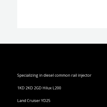
分
分
0
0
&sol;
&sol;
5
5
Specializing in diesel common rail injector
1KD 2KD 2GD Hilux L200
Land Cruiser YD25