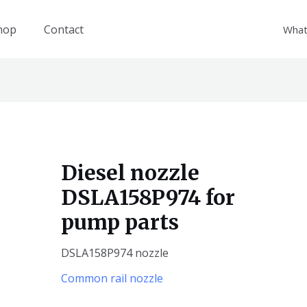
hop
Contact
What
Diesel nozzle
DSLA158P974 for
pump parts
DSLA158P974 nozzle
Common rail nozzle