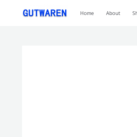
跳
至
Home
About
S
内
容