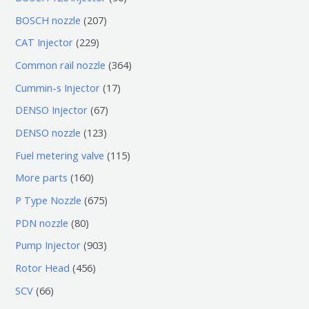
个
6
2
BOSCH nozzle
207
产
个
0
2
CAT Injector
229
品
产
7
2
3
Common rail nozzle
364
品
个
9
6
1
Cummin-s Injector
17
产
个
4
7
6
DENSO Injector
67
品
产
个
个
7
1
DENSO nozzle
123
品
产
产
个
2
1
Fuel metering valve
115
品
品
产
3
1
1
More parts
160
品
个
5
6
6
P Type Nozzle
675
产
个
0
7
8
PDN nozzle
80
品
产
个
5
0
9
Pump Injector
903
品
产
个
个
0
4
Rotor Head
456
品
产
产
3
5
6
SCV
66
品
品
个
6