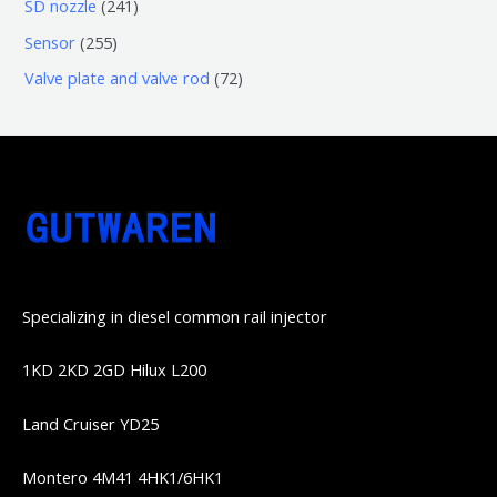
6
2
SD nozzle
241
产
个
个
4
2
Sensor
255
品
产
产
1
5
7
Valve plate and valve rod
72
品
品
个
5
2
产
个
个
品
产
产
品
品
Specializing in diesel common rail injector
1KD 2KD 2GD Hilux L200
Land Cruiser YD25
Montero 4M41 4HK1/6HK1