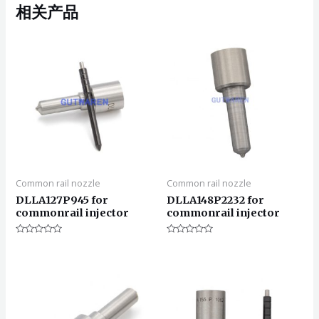
相关产品
Common rail nozzle
Common rail nozzle
DLLA127P945 for
DLLA148P2232 for
commonrail injector
commonrail injector
评
评
分
分
0
0
&sol;
&sol;
5
5