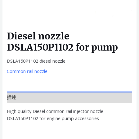
Diesel nozzle
DSLA150P1102 for pump
DSLA150P1102 diesel nozzle
Common rail nozzle
描述
High quality Diesel common rail injector nozzle
DSLA150P1102 for engine pump accessories