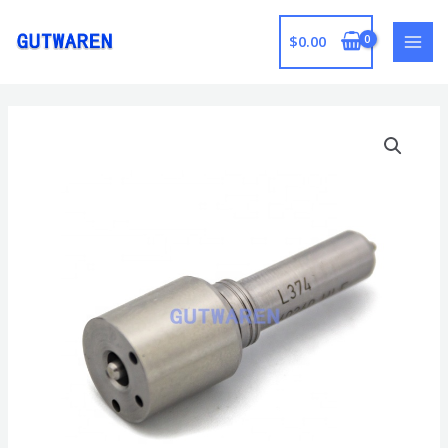
跳
至
$
0.00
MAI
内
容
MEN