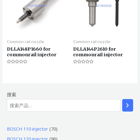
Common rail nozzle
Common rail nozzle
DLLA148P1660 for
DLLA144P2610 for
commonrail injector
commonrail injector
评
评
分
分
0
0
&sol;
&sol;
5
5
搜索
7
BOSCH 110 injector
70
0
9
BOSCH 120 injector
96