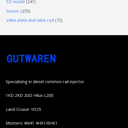
6
2
SD nozzle
241
产
个
个
4
2
Sensor
255
品
产
产
1
5
7
Valve plate and valve rod
72
品
品
个
5
2
产
个
个
品
产
产
品
品
Specializing in diesel common rail injector
1KD 2KD 2GD Hilux L200
Land Cruiser YD25
Montero 4M41 4HK1/6HK1