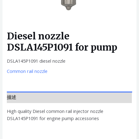
Diesel nozzle
DSLA145P1091 for pump
DSLA145P1091 diesel nozzle
Common rail nozzle
描述
High quality Diesel common rail injector nozzle
DSLA145P1091 for engine pump accessories