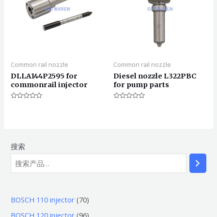
Common rail nozzle
Common rail nozzle
DLLA144P2595 for
Diesel nozzle L322PBC
commonrail injector
for pump parts
评
评
分
分
0
0
&sol;
&sol;
5
5
搜索
7
BOSCH 110 injector
70
0
9
BOSCH 120 injector
96