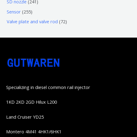
6
2
SD nozzle
241
产
个
个
4
2
Sensor
255
品
产
产
1
5
7
Valve plate and valve rod
72
品
品
个
5
2
产
个
个
品
产
产
品
品
Specializing in diesel common rail injector
1KD 2KD 2GD Hilux L200
Land Cruiser YD25
Montero 4M41 4HK1/6HK1