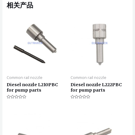
相关产品
Common rail nozzle
Common rail nozzle
Diesel nozzle L210PBC
Diesel nozzle L222PBC
for pump parts
for pump parts
评
评
分
分
0
0
&sol;
&sol;
5
5