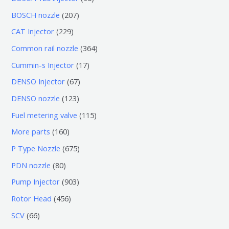
个
6
2
BOSCH nozzle
207
产
个
0
2
CAT Injector
229
品
产
7
2
3
Common rail nozzle
364
品
个
9
6
1
Cummin-s Injector
17
产
个
4
7
6
DENSO Injector
67
品
产
个
个
7
1
DENSO nozzle
123
品
产
产
个
2
1
Fuel metering valve
115
品
品
产
3
1
1
More parts
160
品
个
5
6
6
P Type Nozzle
675
产
个
0
7
8
PDN nozzle
80
品
产
个
5
0
9
Pump Injector
903
品
产
个
个
0
4
Rotor Head
456
品
产
产
3
5
6
SCV
66
品
品
个
6