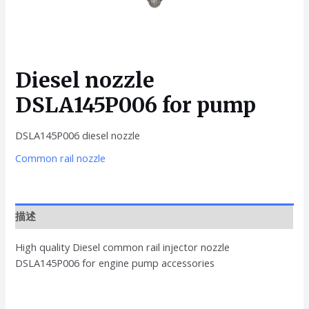
Diesel nozzle
DSLA145P006 for pump
DSLA145P006 diesel nozzle
Common rail nozzle
描述
High quality Diesel common rail injector nozzle
DSLA145P006 for engine pump accessories