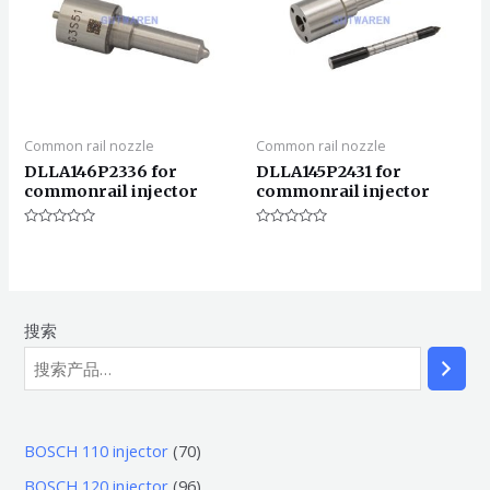
Common rail nozzle
Common rail nozzle
DLLA146P2336 for
DLLA145P2431 for
commonrail injector
commonrail injector
评
评
分
分
0
0
&sol;
&sol;
5
5
搜索
7
BOSCH 110 injector
70
0
9
BOSCH 120 injector
96