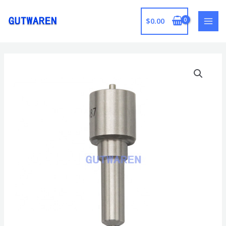
跳
至
$
0.00
MAI
内
容
MEN