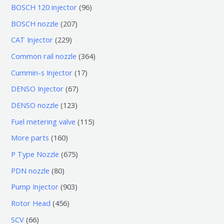
0
9
BOSCH 120 injector
96
个
6
2
BOSCH nozzle
207
产
个
0
2
CAT Injector
229
品
产
7
2
3
Common rail nozzle
364
品
个
9
6
1
Cummin-s Injector
17
产
个
4
7
6
DENSO Injector
67
品
产
个
个
7
1
DENSO nozzle
123
品
产
产
个
2
1
Fuel metering valve
115
品
品
产
3
1
1
More parts
160
品
个
5
6
6
P Type Nozzle
675
产
个
0
7
8
PDN nozzle
80
品
产
个
5
0
9
Pump Injector
903
品
产
个
个
0
4
Rotor Head
456
品
产
产
3
5
6
SCV
66