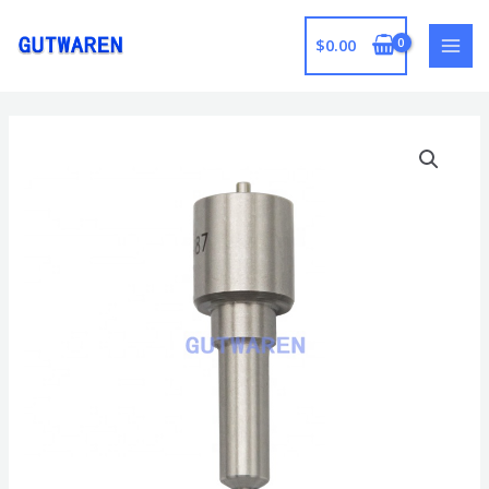
跳
至
$
0.00
MAI
内
容
MEN