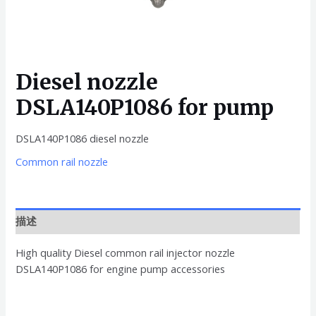
Diesel nozzle
DSLA140P1086 for pump
DSLA140P1086 diesel nozzle
Common rail nozzle
描述
High quality Diesel common rail injector nozzle
DSLA140P1086 for engine pump accessories