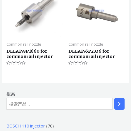
Common rail nozzle
Common rail nozzle
DLLA148P1660 for
DLLA146P2336 for
commonrail injector
commonrail injector
评
评
分
分
0
0
&sol;
&sol;
5
5
搜索
7
BOSCH 110 injector
70