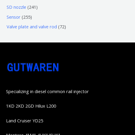
品
品
个
6
6
2
SD nozzle
241
产
个
个
4
2
Sensor
255
品
产
产
1
5
7
Valve plate and valve rod
72
品
品
个
5
2
产
个
个
品
产
产
品
品
Specializing in diesel common rail injector
1KD 2KD 2GD Hilux L200
Land Cruiser YD25