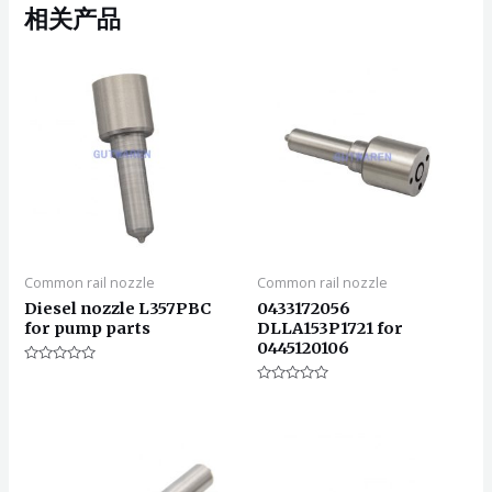
相关产品
Common rail nozzle
Common rail nozzle
Diesel nozzle L357PBC
0433172056
for pump parts
DLLA153P1721 for
0445120106
评
分
评
0
分
&sol;
0
5
&sol;
5