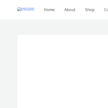
跳
至
Home
About
Shop
C
内
容