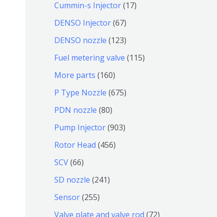
9
6
1
Cummin-s Injector
17
产
个
4
7
6
DENSO Injector
67
品
产
个
个
7
1
DENSO nozzle
123
品
产
产
个
2
1
Fuel metering valve
115
品
品
产
3
1
1
More parts
160
品
个
5
6
6
P Type Nozzle
675
产
个
0
7
8
PDN nozzle
80
品
产
个
5
0
9
Pump Injector
903
品
产
个
个
0
4
Rotor Head
456
品
产
产
3
5
6
SCV
66
品
品
个
6
6
2
SD nozzle
241
产
个
个
4
2
Sensor
255
品
产
产
1
5
7
Valve plate and valve rod
72