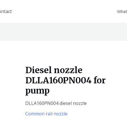
ontact
What
Diesel nozzle
DLLA160PN004 for
pump
DLLA160PN004 diesel nozzle
Common rail nozzle