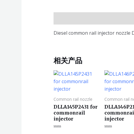
描述
Diesel common rail injector nozzl
相关产品
Common rail nozzle
Common rail n
DLLA145P2431 for
DLLA146P21
commonrail
commonrai
injector
injector
评
评