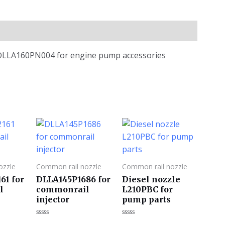
e DLLA160PN004 for engine pump accessories
ozzle
Common rail nozzle
Common rail nozzle
61 for
DLLA145P1686 for
Diesel nozzle
l
commonrail
L210PBC for
injector
pump parts
评
评