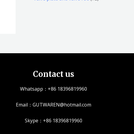
品
品
个
5
2
产
个
个
品
产
产
品
品
Contact us
Whatsapp：+86 18396819960
Email：GUTWAREN@hotmail.com
Skype：+86 18396819960