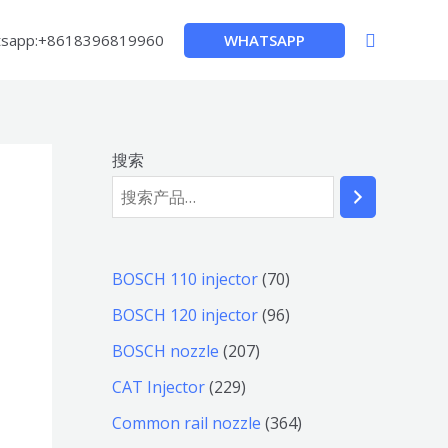
搜
WHATSAPP
sapp:+8618396819960
索
搜索
7
BOSCH 110 injector
70
0
9
BOSCH 120 injector
96
个
6
2
BOSCH nozzle
207
产
个
0
2
CAT Injector
229
品
产
7
2
3
Common rail nozzle
364
品
个