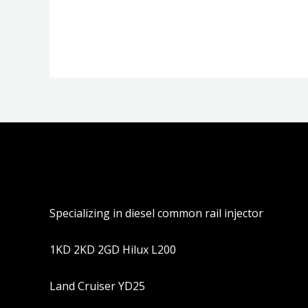
分
分
0
0
&sol;
&sol;
5
5
Specializing in diesel common rail injector
1KD 2KD 2GD Hilux L200
Land Cruiser YD25