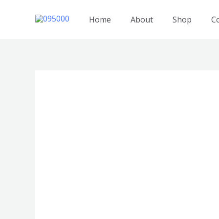
跳
至
Home
About
Shop
C
内
容