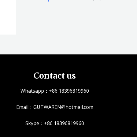
品
品
个
5
2
产
个
个
品
产
产
品
品
Contact us
Whatsapp：+86 18396819960
Email：GUTWAREN@hotmail.com
Skype：+86 18396819960