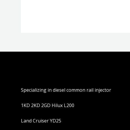
分
分
0
0
&sol;
&sol;
5
5
Specializing in diesel common rail injector
1KD 2KD 2GD Hilux L200
Land Cruiser YD25