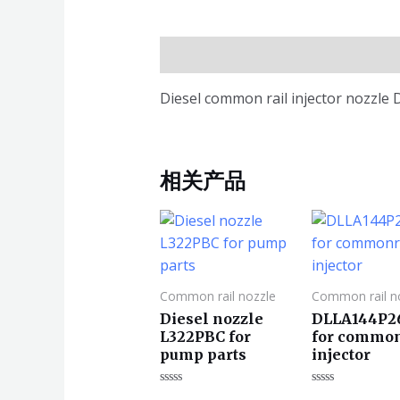
描述
Diesel common rail injector nozzle
相关产品
Common rail nozzle
Common rail n
Diesel nozzle
DLLA144P2
L322PBC for
for common
pump parts
injector
评
评