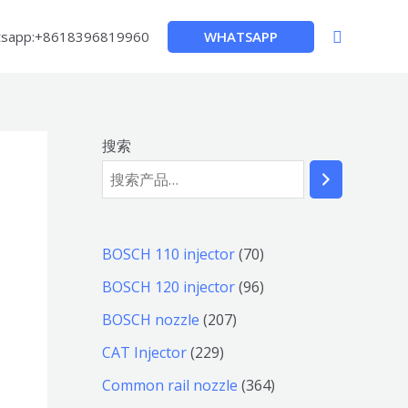
搜
WHATSAPP
sapp:+8618396819960
索
搜索
7
BOSCH 110 injector
70
0
9
BOSCH 120 injector
96
个
6
2
BOSCH nozzle
207
产
个
0
2
CAT Injector
229
品
产
7
2
3
Common rail nozzle
364
品
个