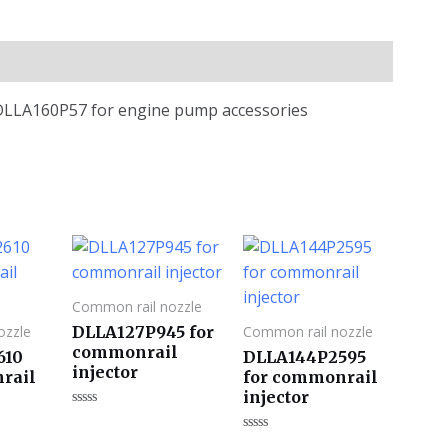
 DLLA160P57 for engine pump accessories
Common rail nozzle
DLLA127P945 for
ozzle
Common rail nozzle
commonrail
610
DLLA144P2595
injector
rail
for commonrail
injector
评
分
评
0