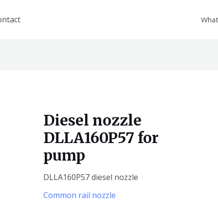
ontact
What
Diesel nozzle
DLLA160P57 for
pump
DLLA160P57 diesel nozzle
Common rail nozzle