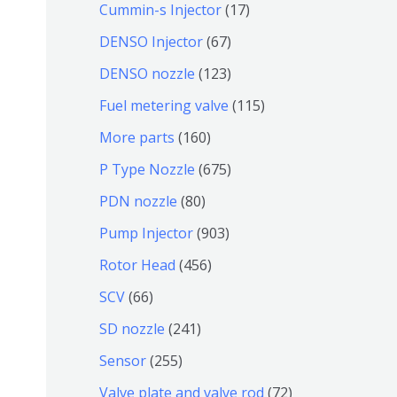
9
6
1
Cummin-s Injector
17
产
个
4
7
6
DENSO Injector
67
品
产
个
个
7
1
DENSO nozzle
123
品
产
产
个
2
1
Fuel metering valve
115
品
品
产
3
1
1
More parts
160
品
个
5
6
6
P Type Nozzle
675
产
个
0
7
8
PDN nozzle
80
品
产
个
5
0
9
Pump Injector
903
品
产
个
个
0
4
Rotor Head
456
品
产
产
3
5
6
SCV
66
品
品
个
6
6
2
SD nozzle
241
产
个
个
4
2
Sensor
255
品
产
产
1
5
7
Valve plate and valve rod
72